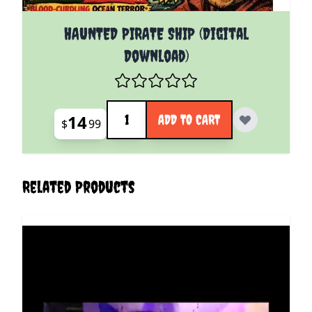
HAUNTED PIRATE SHIP (Digital
Download)
Quantity
14
ADD TO CART
$
99
Related Products