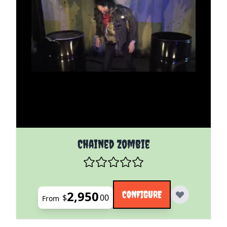
The price depends on the options chosen on the pro
Chained Zombie
2,950
CONFIGURE
$
00
From