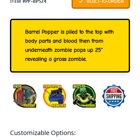
ITEM #
BUILT-TO-ORDER
PP-BP524
Barrel Popper is piled to the top with
body parts and blood then from
underneath zombie pops up 25"
revealing a gross zombie.
Customizable Options: