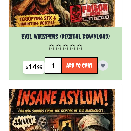
EVIL WHISPERS (Digital Download)
Quantity
14
ADD TO CART
$
99