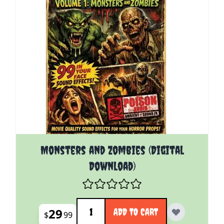
Monsters and Zombies (Digital
Download)
Quantity
29
ADD TO CART
$
99