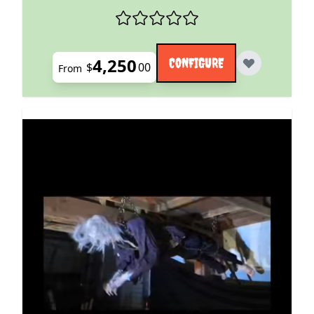
4,250
CONFIGURE
$
00
From