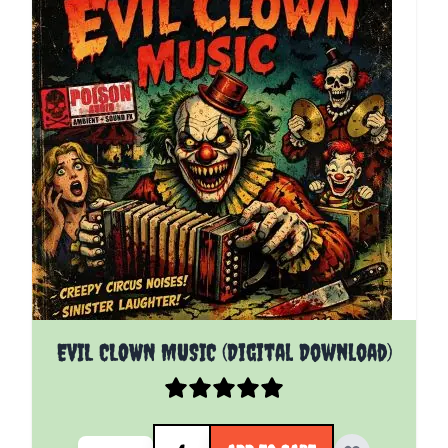
EVIL CLOWN MUSIC (Digital Download)
Quantity