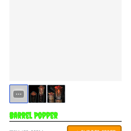
Barrel Popper