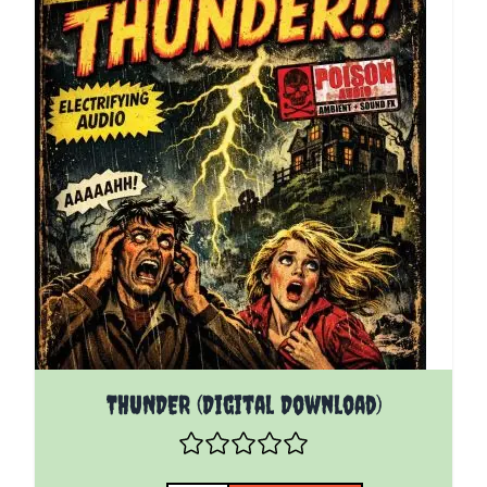
THUNDER (Digital Download)