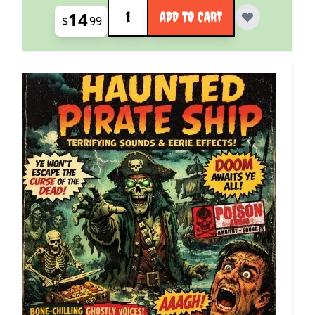
Quantity
14
ADD TO CART
$
99