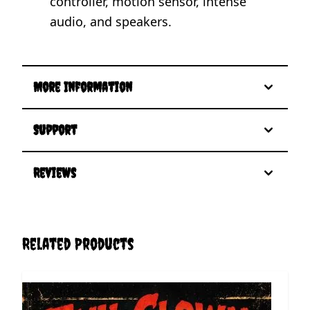
controller, motion sensor, intense
audio, and speakers.
More Information
Support
Reviews
Related Products