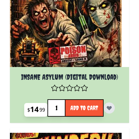
INSANE ASYLUM (Digital Download)
Quantity
14
ADD TO CART
$
99