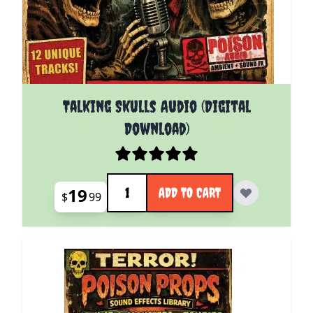
Talking Skulls Audio (Digital
Download)
Quantity
19
ADD TO CART
$
99