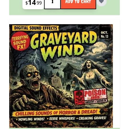
14
ADD TO CART
$
99