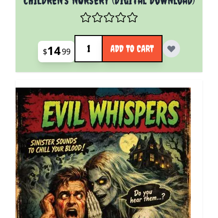
Quantity
14
ADD TO CART
$
99