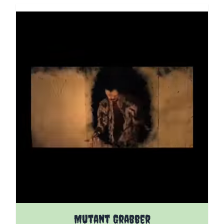
The price depends on the options chosen on the pro
Mutant Grabber