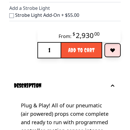
Add a Strobe Light
Strobe Light Add-On
+
$55.00
2,930
$
00
From:
Quantity
Add to Cart
description
Plug & Play! All of our pneumatic
(air powered) props come complete
and ready to run with programmed