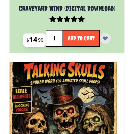
GRAVEYARD WIND (Digital Download)
Quantity
14
ADD TO CART
$
99