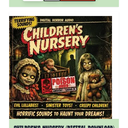
CHILDREN'S NURSERY (Digital Download)