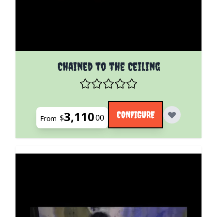
The price depends on the options chosen on the pro
Chained to the Ceiling
3,110
CONFIGURE
$
00
From