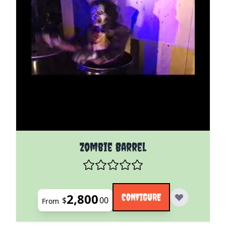
The price depends on the options chosen on the pro
Zombie Barrel
2,800
CONFIGURE
$
00
From