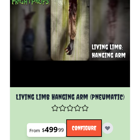
The price depends on the options chosen on the pro
Living Limb Hanging Arm (Pneumatic)
499
CONFIGURE
$
99
From