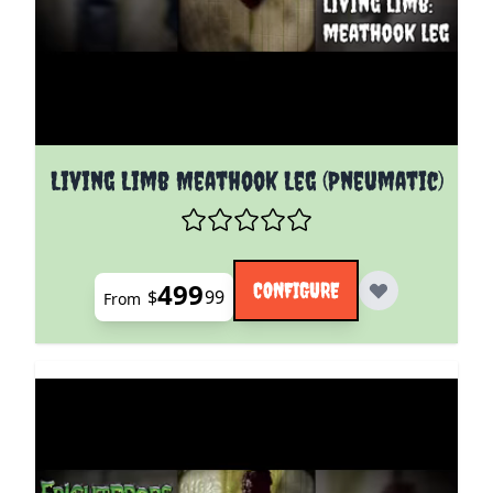
The price depends on the options chosen on the pro
Living Limb Meathook Leg (Pneumatic)
499
CONFIGURE
$
99
From