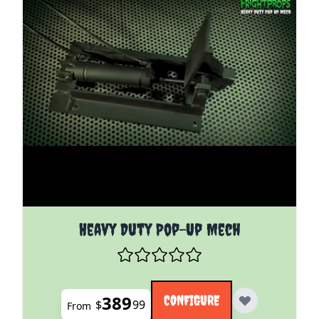
The price depends on the options chosen on the pro
Heavy Duty Pop-Up Mech
389
CONFIGURE
$
99
From