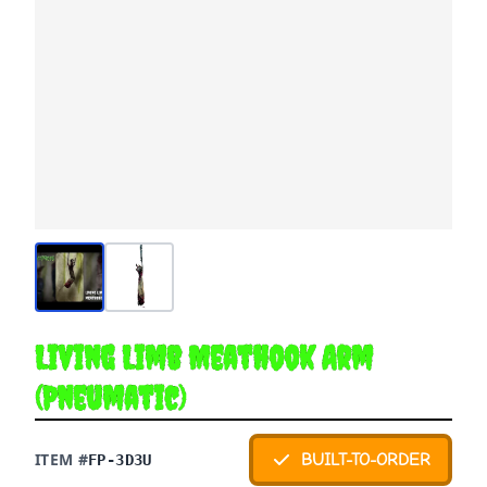
Living Limb Meathook Arm
(Pneumatic)
ITEM #
BUILT-TO-ORDER
FP-3D3U