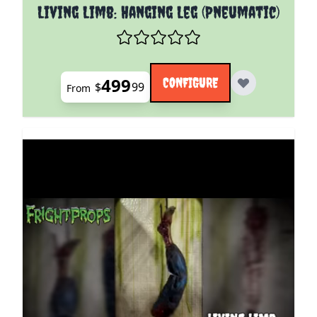
The price depends on the options chosen on the pro
Living Limb: Hanging Leg (Pneumatic)
499
CONFIGURE
$
99
From