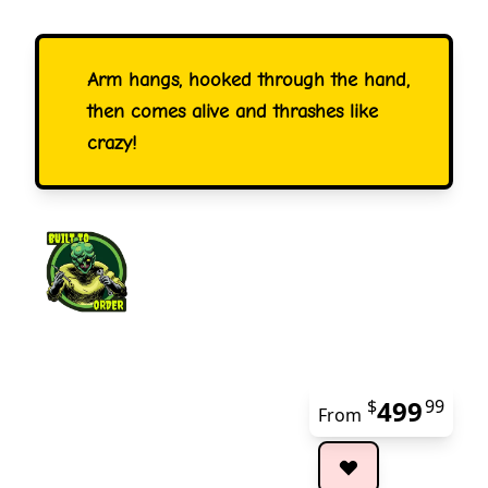
Arm hangs, hooked through the hand,
then comes alive and thrashes like
crazy!
499
$
99
From