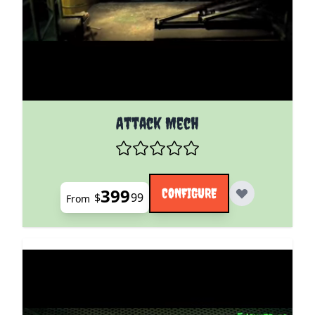
The price depends on the options chosen on the pro
Attack Mech
399
CONFIGURE
$
99
From