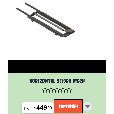
The price depends on the options chosen on the pro
Horizontal Slider Mech
449
CONFIGURE
$
99
From