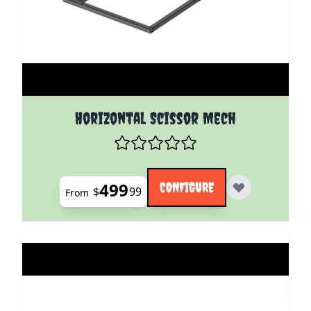
The price depends on the options chosen on the pro
Horizontal Scissor Mech
499
CONFIGURE
$
99
From