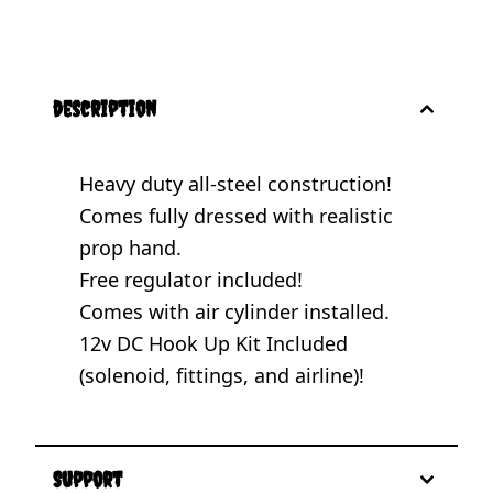
description
Heavy duty all-steel construction!
Comes fully dressed with realistic
prop hand.
Free regulator included!
Comes with air cylinder installed.
12v DC Hook Up Kit Included
(solenoid, fittings, and airline)!
Support