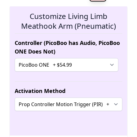
The 
Customize Living Limb
Meathook Arm (Pneumatic)
Controller (PicoBoo has Audio, PicoBoo
ONE Does Not)
Activation Method