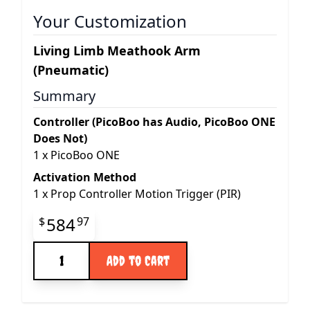
Your Customization
Living Limb Meathook Arm
(Pneumatic)
Summary
Controller (PicoBoo has Audio, PicoBoo ONE
Does Not)
1
x
PicoBoo ONE
Activation Method
1
x
Prop Controller Motion Trigger (PIR)
Final product price
584
$
97
Quantity
Add to Cart