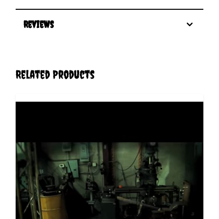
Reviews
Related Products