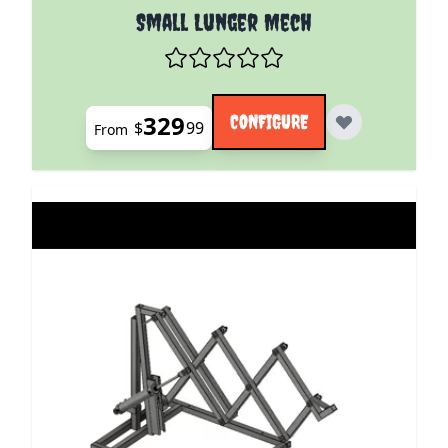
The price depends on the options chosen on the pro
Small Lunger Mech
329
CONFIGURE
$
99
From