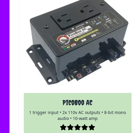
PicoBoo AC
1 trigger input • 2x 110v AC outputs • 8-bit mono
audio • 10-watt amp