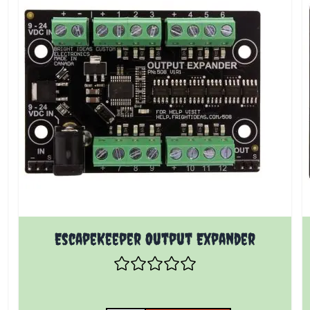
EscapeKeeper Output Expander