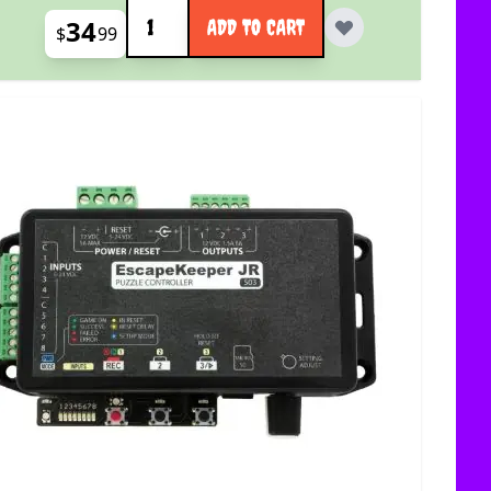
Quantity
34
ADD TO CART
$
99