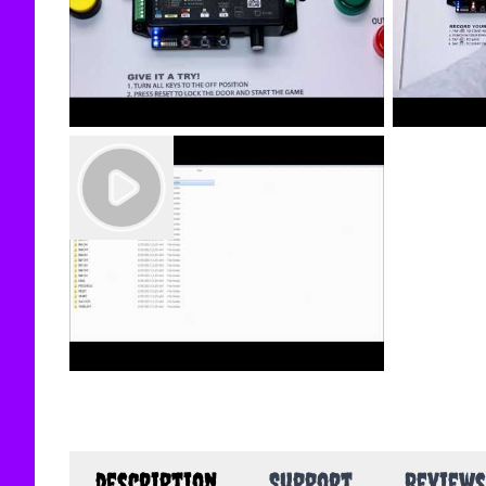
description
Support
Reviews