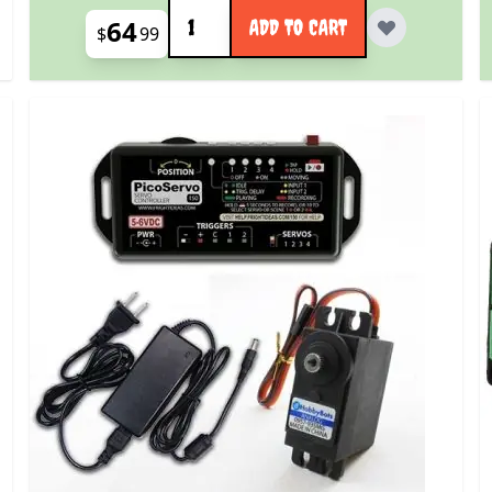
Quantity
64
ADD TO CART
$
99