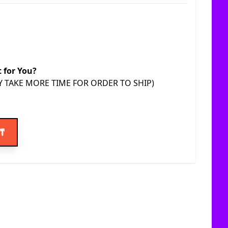
t for You?
AY TAKE MORE TIME FOR ORDER TO SHIP)
ice
rt