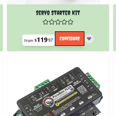
 product page
The price depends on the options chosen on the prod
Servo Starter Kit
119
CONFIGURE
$
97
From