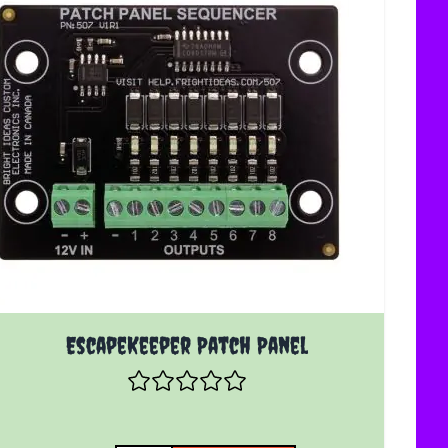
EscapeKeeper Patch Panel