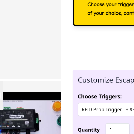
Choose your trigger
of your choice, cont
Customize Escap
Choose Triggers:
Quantity