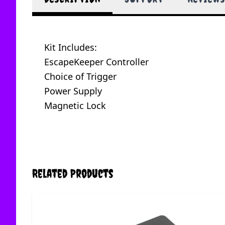
Kit Includes:
EscapeKeeper Controller
Choice of Trigger
Power Supply
Magnetic Lock
Related Products