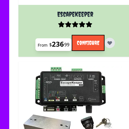
The price depends on the options chosen on the
EscapeKeeper
236
CONFIGURE
$
99
From