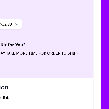
Kit for You?
(MAY TAKE MORE TIME FOR ORDER TO SHIP)
+
ion
 Kit