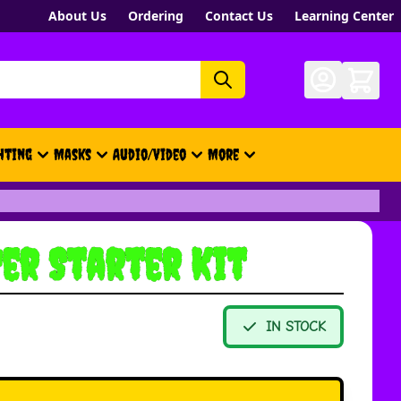
About Us
Ordering
Contact Us
Learning Center
hting
Masks
Audio/Video
More
- New, Gift Cards, Merch, Brand
er Starter Kit
IN STOCK