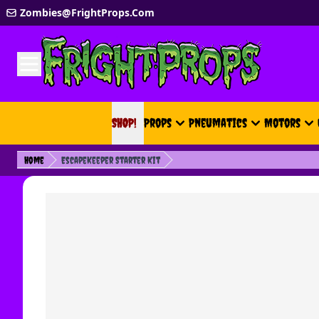
Skip to Content
Zombies@FrightProps.Com
SHOP!
SHOP!
Props
Pneumatics
Motors
Home
EscapeKeeper Starter Kit