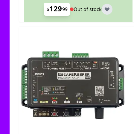
129
$
99
Out of stock