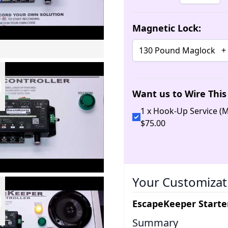
Magnetic Lock:
Want us to Wire This 
1 x Hook-Up Service 
$
75
.
00
Your Customizat
EscapeKeeper Starter
Summary