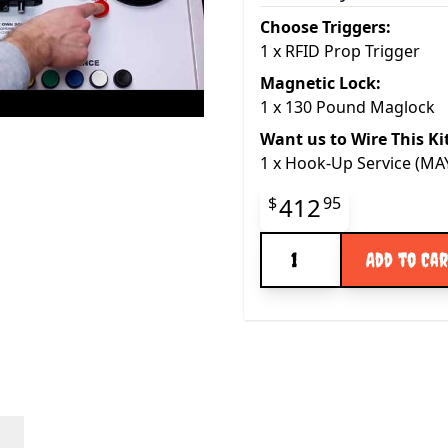
Choose Triggers:
1
x
RFID Prop Trigger
Magnetic Lock:
1
x
130 Pound Maglock
Want us to Wire This Ki
1
x
Hook-Up Service (M
Final product pr
412
$
95
Quantity
Add to Ca