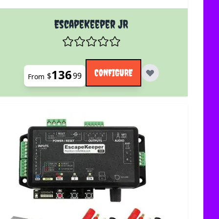
uct page
The price depends on the options chosen on the product 
EscapeKeeper JR
136
CONFIGURE
$
99
From