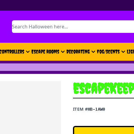
Search
Controllers
Escape Rooms
Decorating
Fog/Scents
Lig
EscapeKeep
ITEM #
HB-1AW0