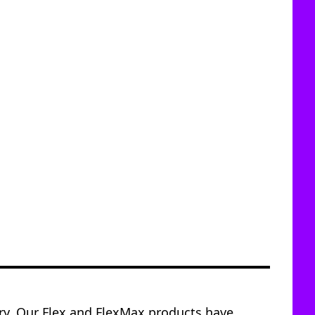
try. Our Flex and FlexMax products have