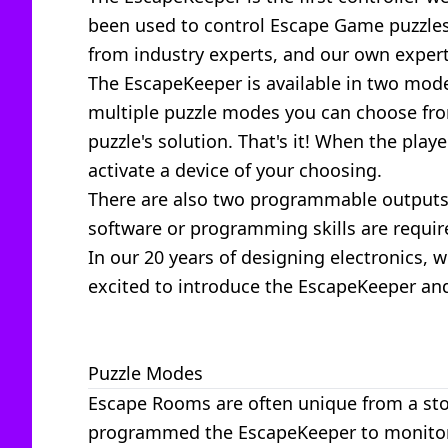
been used to control Escape Game puzzles 
from industry experts, and our own experti
The EscapeKeeper is available in two mod
multiple puzzle modes you can choose from
puzzle's solution. That's it! When the pla
activate a device of your choosing.
There are also two programmable outputs 
software or programming skills are requir
In our 20 years of designing electronics,
excited to introduce the EscapeKeeper and
Puzzle Modes
Escape Rooms are often unique from a stor
programmed the EscapeKeeper to monitor a