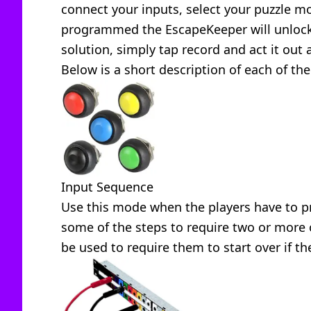
connect your inputs, select your puzzle m
programmed the EscapeKeeper will unlock 
solution, simply tap record and act it out 
Below is a short description of each of the
Input Sequence
Use this mode when the players have to pr
some of the steps to require two or more 
be used to require them to start over if th