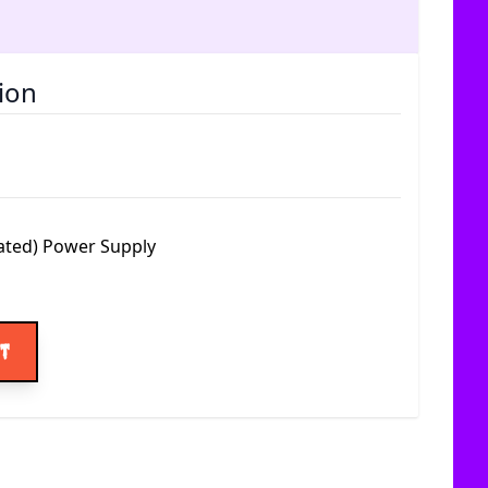
ion
ated) Power Supply
ice
rt