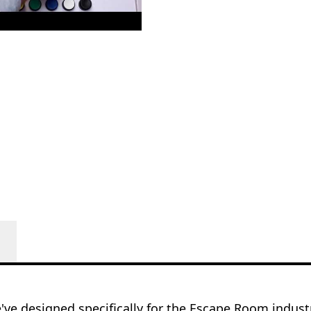
e've designed specifically for the Escape Room indus