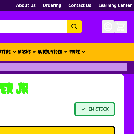
About Us
Ordering
Contact Us
Learning Center
hting
Masks
Audio/Video
More
- New, Gift Cards, Merch, Brand
er JR
IN STOCK