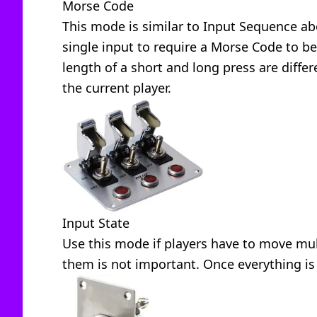
Morse Code
This mode is similar to Input Sequence ab
single input to require a Morse Code to be
length of a short and long press are diffe
the current player.
Input State
Use this mode if players have to move mult
them is not important. Once everything is 