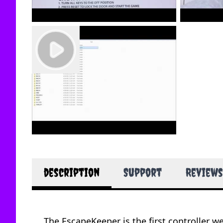
description
Support
Reviews
The EscapeKeeper is the first controller w