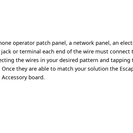
phone operator patch panel, a network panel, an electr
h jack or terminal each end of the wire must connect 
ecting the wires in your desired pattern and tapping 
. Once they are able to match your solution the Esca
l Accessory
board.