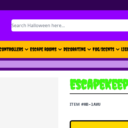
Search
Controllers
Escape Rooms
Decorating
Fog/Scents
Lig
EscapeKeep
ITEM #
HB-1AVU