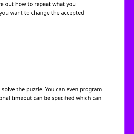
ure out how to repeat what you
 you want to change the accepted
o solve the puzzle. You can even program
ional timeout can be specified which can