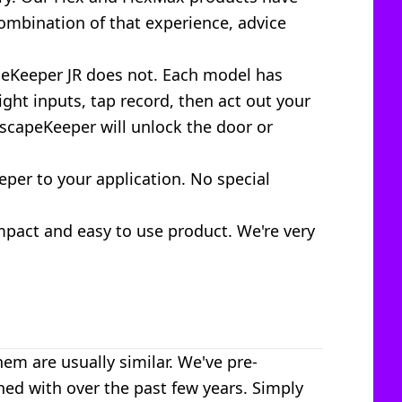
ombination of that experience, advice
peKeeper JR does not. Each model has
ht inputs, tap record, then act out your
EscapeKeeper will unlock the door or
per to your application. No special
mpact and easy to use product. We're very
em are usually similar. We've pre-
d with over the past few years. Simply