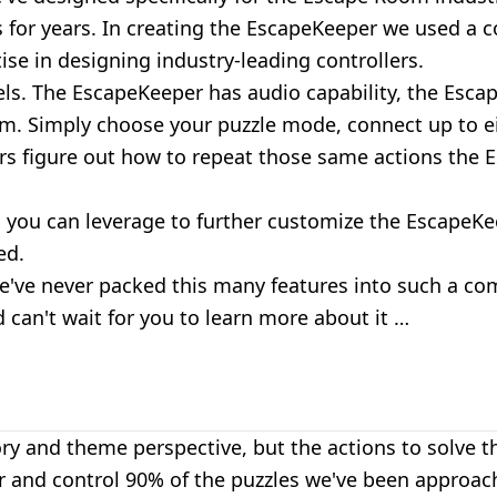
for years. In creating the EscapeKeeper we used a c
se in designing industry-leading controllers.
els. The
EscapeKeeper
has audio capability, the Esca
. Simply choose your puzzle mode, connect up to eig
yers figure out how to repeat those same actions the 
you can leverage to further customize the EscapeKee
ed.
 we've never packed this many features into such a co
 can't wait for you to learn more about it …
y and theme perspective, but the actions to solve th
nd control 90% of the puzzles we've been approache