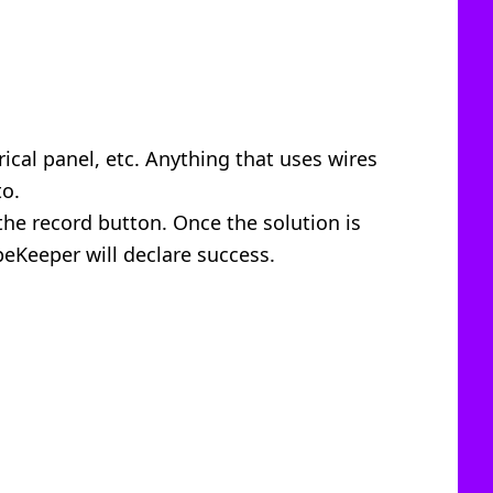
ical panel, etc. Anything that uses wires
to.
the record button. Once the solution is
peKeeper will declare success.