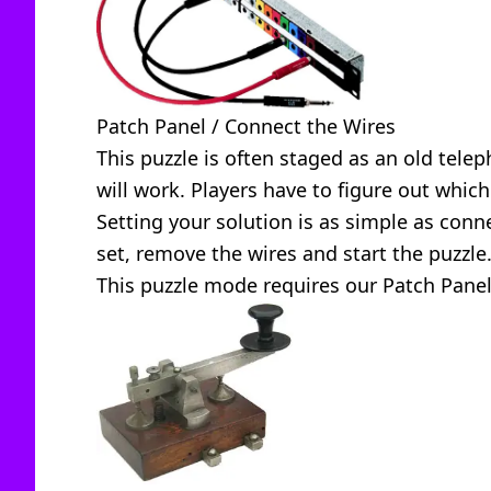
Patch Panel / Connect the Wires
This puzzle is often staged as an old tele
will work. Players have to figure out whic
Setting your solution is as simple as conn
set, remove the wires and start the puzzle
This puzzle mode requires our
Patch Pane