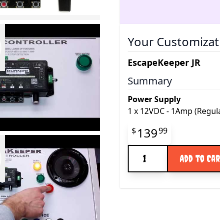
Your Customizat
EscapeKeeper JR
Summary
Power Supply
1
x
12VDC - 1Amp (Regul
Final product pr
139
$
99
Quantity
Add to Ca