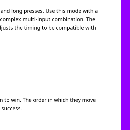
t and long presses. Use this mode with a
 a complex multi-input combination. The
djusts the timing to be compatible with
ion to win. The order in which they move
 success.