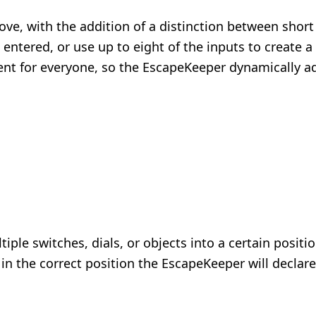
ove, with the addition of a distinction between shor
 entered, or use up to eight of the inputs to create
rent for everyone, so the EscapeKeeper dynamically a
iple switches, dials, or objects into a certain posit
in the correct position the EscapeKeeper will declare