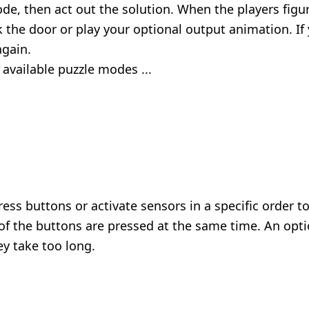
ode, then act out the solution. When the players fig
the door or play your optional output animation. If
again.
 available puzzle modes ...
ess buttons or activate sensors in a specific order t
of the buttons are pressed at the same time. An opt
ey take too long.