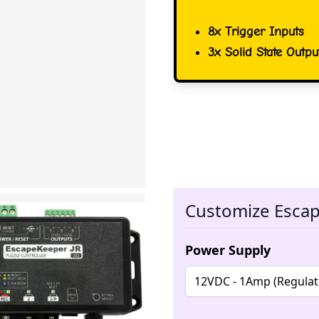
8x Trigger Inputs
3x Solid State Outpu
Customize Esca
Power Supply