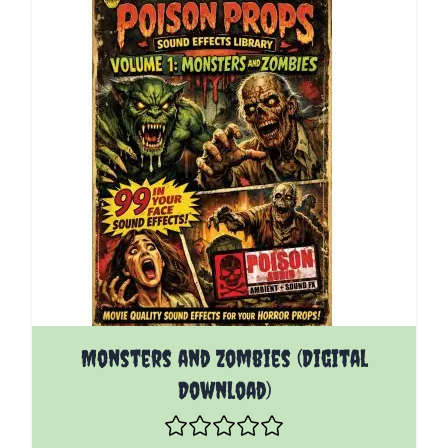
Monsters and Zombies (Digital
Download)