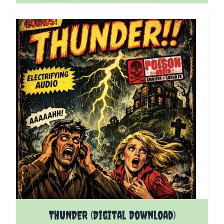
THUNDER (Digital Download)