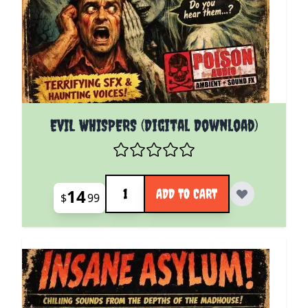
EVIL WHISPERS (Digital Download)
Quantity
14
ADD TO CART
$
99