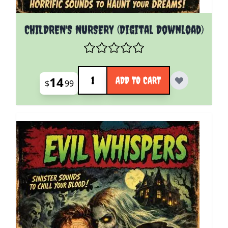
CHILDREN'S NURSERY (Digital Download)
Quantity
14
ADD TO CART
$
99