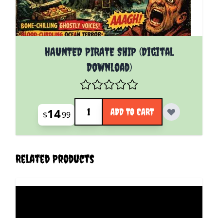
HAUNTED PIRATE SHIP (Digital
Download)
Quantity
14
ADD TO CART
$
99
Related Products