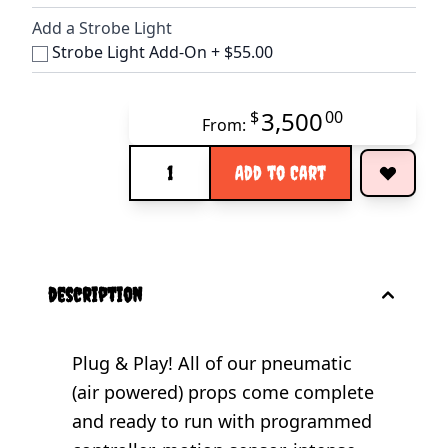
Add a Strobe Light
Strobe Light Add-On
+
$55.00
3,500
$
00
From:
Quantity
Add to Cart
description
Plug & Play! All of our pneumatic
(air powered) props come complete
and ready to run with programmed