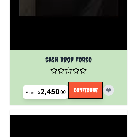
The price depends on the options chosen on the pro
Gash Drop Torso
2,450
CONFIGURE
$
00
From