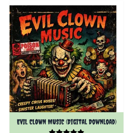
EVIL CLOWN MUSIC (Digital Download)