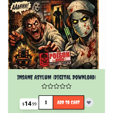
INSANE ASYLUM (Digital Download)
Quantity
14
ADD TO CART
$
99