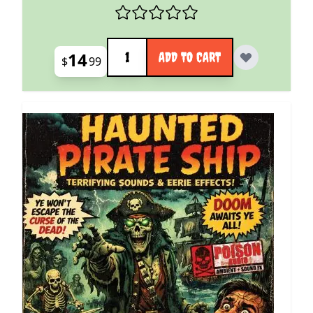
Quantity
14
ADD TO CART
$
99