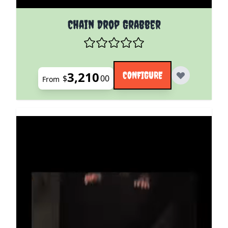
The price depends on the options chosen on the pro
Chain Drop Grabber
3,210
CONFIGURE
$
00
From