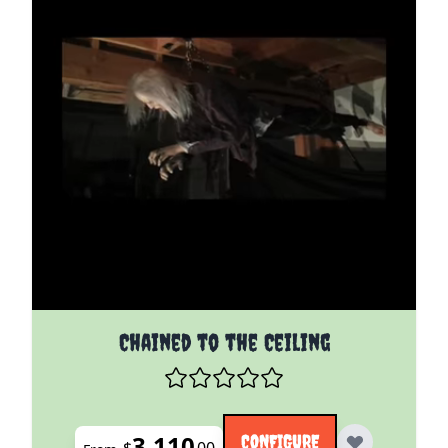
The price depends on the options chosen on the pro
Chained to the Ceiling
3,110
CONFIGURE
$
00