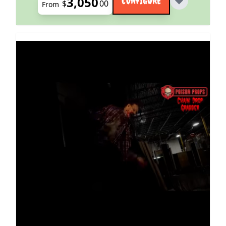
3,050
CONFIGURE
$
00
From