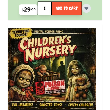
Quantity
29
ADD TO CART
$
99