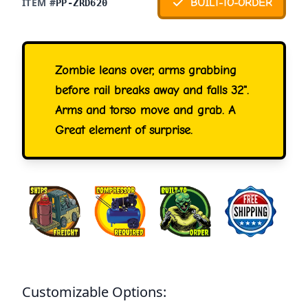
ITEM #
BUILT-TO-ORDER
PP-ZRD620
Zombie leans over, arms grabbing
before rail breaks away and falls 32".
Arms and torso move and grab. A
Great element of surprise.
Customizable Options: