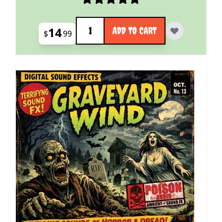
Quantity
14
ADD TO CART
$
99