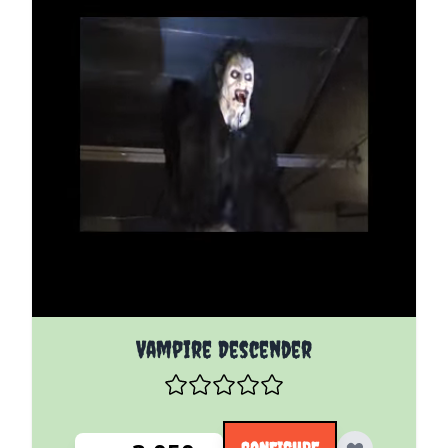
The price depends on the options chosen on the pro
Vampire Descender