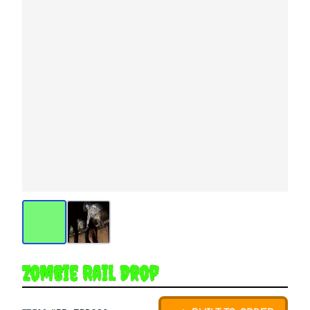
Zombie Rail Drop