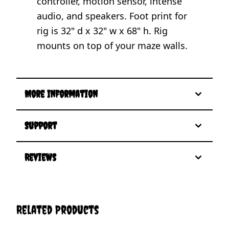
controller, motion sensor, intense
audio, and speakers. Foot print for
rig is 32" d x 32" w x 68" h. Rig
mounts on top of your maze walls.
More Information
Support
Reviews
Related Products