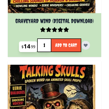
GRAVEYARD WIND (Digital Download)
Quantity
14
ADD TO CART
$
99