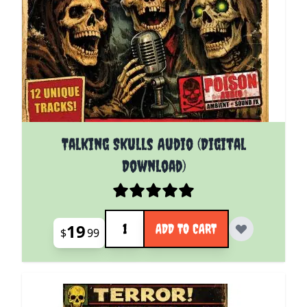
Talking Skulls Audio (Digital
Download)
Quantity
19
ADD TO CART
$
99