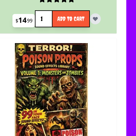
Quantity
14
ADD TO CART
$
99