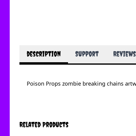
description
Support
Reviews
Poison Props zombie breaking chains artwo
Related Products