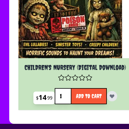
CHILDREN'S NURSERY (Digital Download)
Quantity
14
ADD TO CART
$
99