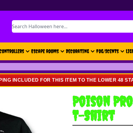
Search
Controllers
Escape Rooms
Decorating
Fog/Scents
Lig
PING INCLUDED FOR THIS ITEM TO THE LOWER 48 ST
Poison Pro
T-Shirt