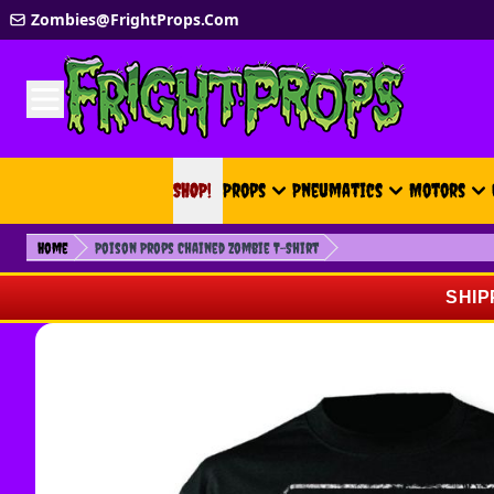
Skip to Content
Zombies@FrightProps.Com
SHOP!
SHOP!
Props
Pneumatics
Motors
Home
Poison Props Chained Zombie T-Shirt
SHIP