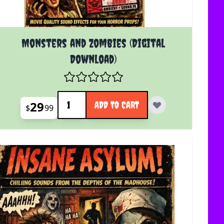
Monsters and Zombies (Digital
Download)
Quantity
29
ADD TO CART
$
99