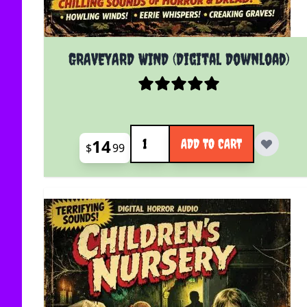
GRAVEYARD WIND (Digital Download)
Quantity
14
ADD TO CART
$
99