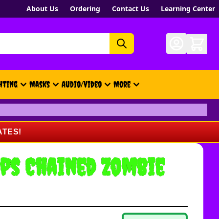
About Us
Ordering
Contact Us
Learning Center
hting
Masks
Audio/Video
More
- New, Gift Cards, Merch, Brand
ATES!
ps Chained Zombie