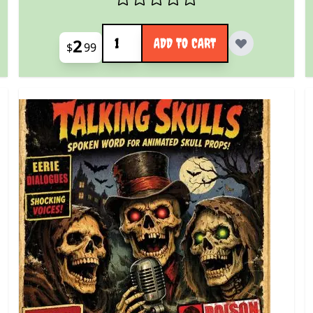
Quantity
2
ADD TO CART
$
99