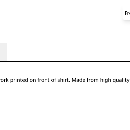
F
rk printed on front of shirt. Made from high qualit