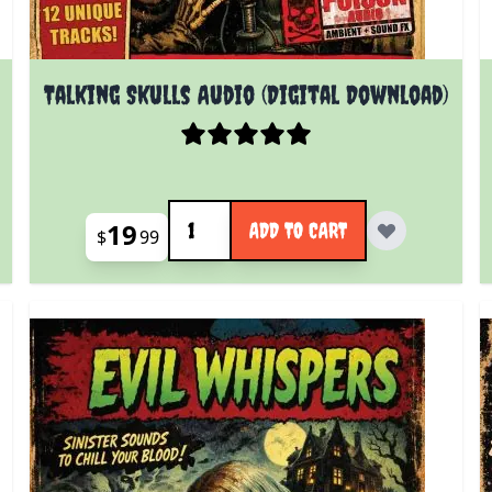
Talking Skulls Audio (Digital Download)
Quantity
19
ADD TO CART
$
99