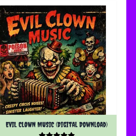
EVIL CLOWN MUSIC (Digital Download)