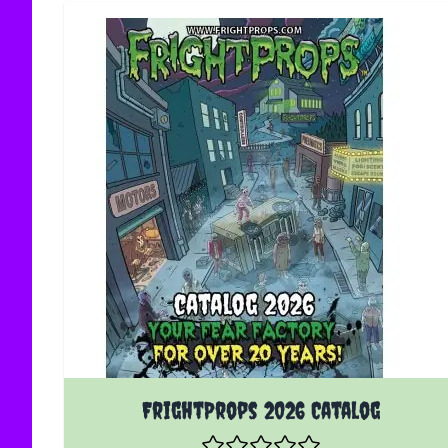
FrightProps 2026 Catalog