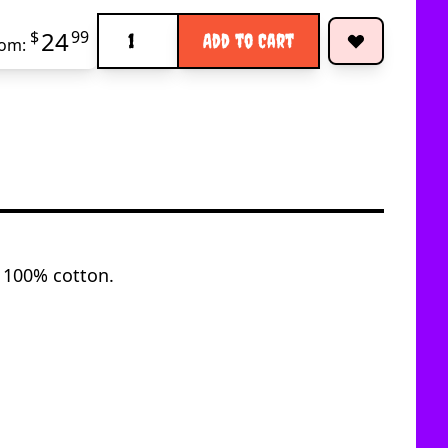
Quantity
24
$
99
Add to Cart
rom:
y 100% cotton.