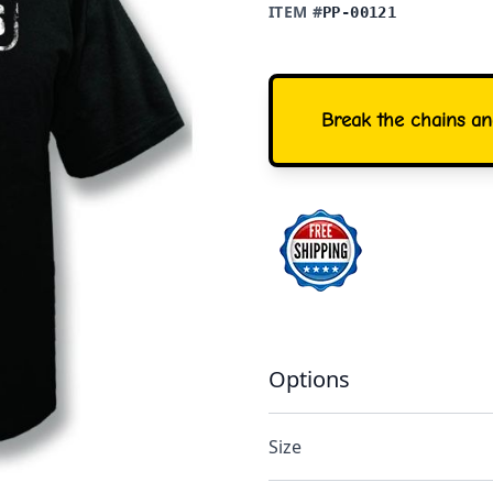
ITEM #
PP-00121
Break the chains and
Options
Size