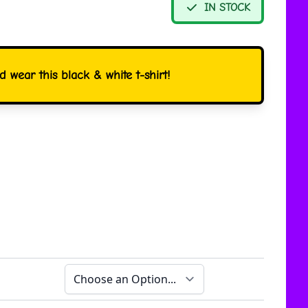
IN STOCK
 wear this black & white t-shirt!