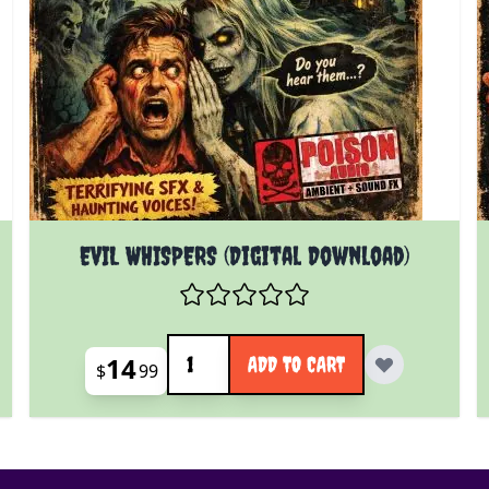
EVIL WHISPERS (Digital Download)
Quantity
14
ADD TO CART
$
99