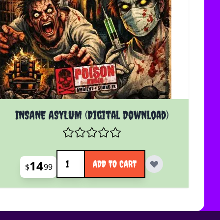
INSANE ASYLUM (Digital Download)
Quantity
14
ADD TO CART
$
99