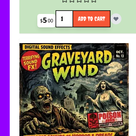
Quantity
5
ADD TO CART
$
00