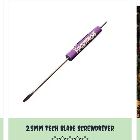
2.5mm Tech Blade Screwdriver