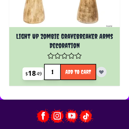
Light Up Zombie Gravebreaker Arms
Decoration
Quantity
18
ADD TO CART
$
49