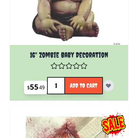
16" Zombie Baby Decoration
Quantity
55
ADD TO CART
$
49