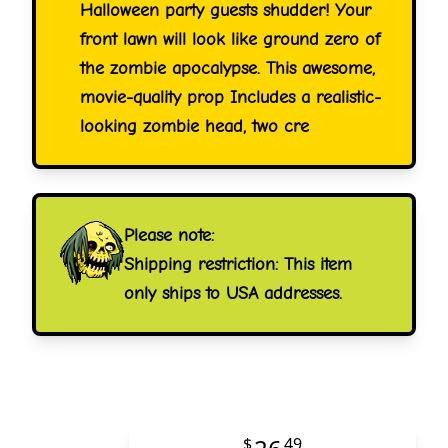
Halloween party guests shudder! Your
front lawn will look like ground zero of
the zombie apocalypse. This awesome,
movie-quality prop Includes a realistic-
looking zombie head, two cre
Please note:
Shipping restriction: This item
only ships to USA addresses.
$
49