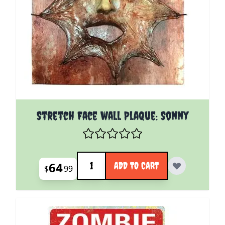
Stretch Face wall Plaque: Sonny
Quantity
64
ADD TO CART
$
99