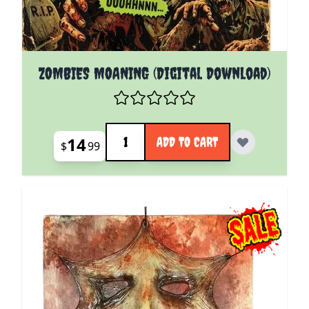
ZOMBIES MOANING (Digital Download)
Quantity
14
ADD TO CART
$
99