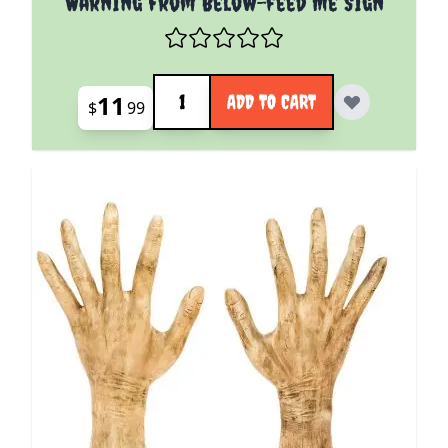
Warning From Below-feed Me Sign
Quantity
11
ADD TO CART
$
99