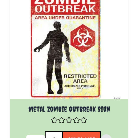
Metal Zombie Outbreak Sign
Quantity