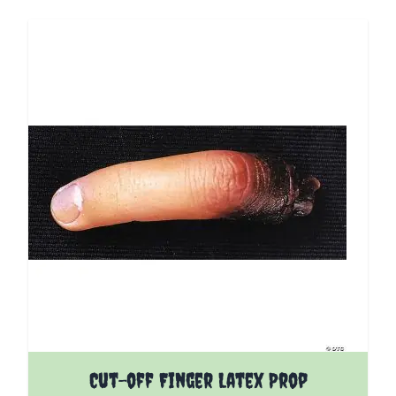
Cut-off Finger Latex Prop