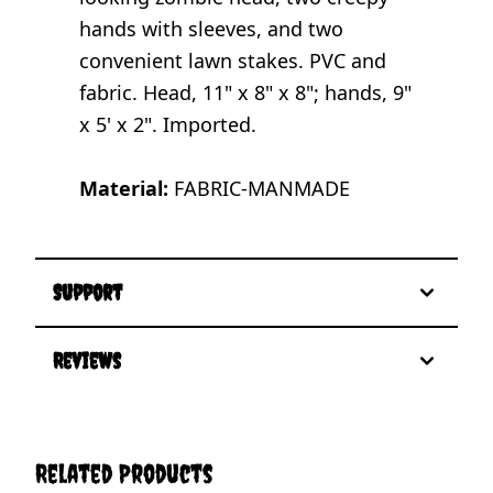
hands with sleeves, and two
convenient lawn stakes. PVC and
fabric. Head, 11" x 8" x 8"; hands, 9"
x 5' x 2". Imported.
Material:
FABRIC-MANMADE
Support
Reviews
Related Products