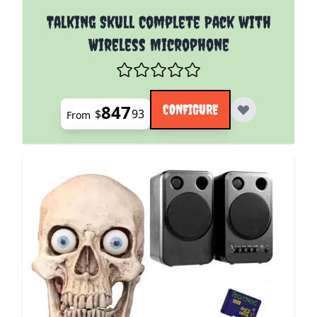
The price depends on the options chosen on the pro
Talking Skull Complete Pack with
Wireless Microphone
847
CONFIGURE
$
93
From