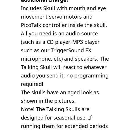
Includes Skull with mouth and eye
movement servo motors and
PicoTalk controller inside the skull.
All you need is an audio source
(such as a CD player, MP3 player
such as our TriggerSound EX,
microphone, etc) and speakers. The
Talking Skull will react to whatever
audio you send it, no programming
required!
The skulls have an aged look as
shown in the pictures.
Note! The Talking Skulls are
designed for seasonal use. If
running them for extended periods