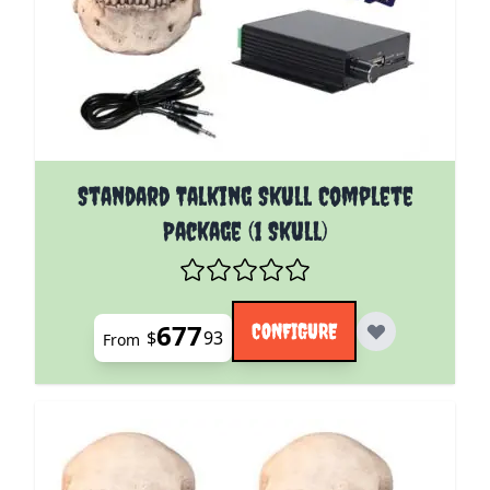
The price depends on the options chosen on the pro
Standard Talking Skull Complete
Package (1 Skull)
677
CONFIGURE
$
93
From