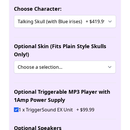
Choose Character:
Optional Skin (Fits Plain Style Skulls
Only!)
Optional Triggerable MP3 Player with
1Amp Power Supply
1 x TriggerSound EX Unit
+
$
99
.
99
Optional Speakers