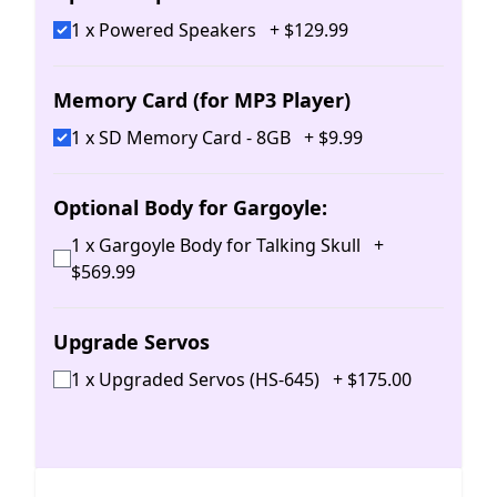
1 x Powered Speakers
+
$
129
.
99
Memory Card (for MP3 Player)
1 x SD Memory Card - 8GB
+
$
9
.
99
Optional Body for Gargoyle:
1 x Gargoyle Body for Talking Skull
+
$
569
.
99
Upgrade Servos
1 x Upgraded Servos (HS-645)
+
$
175
.
00