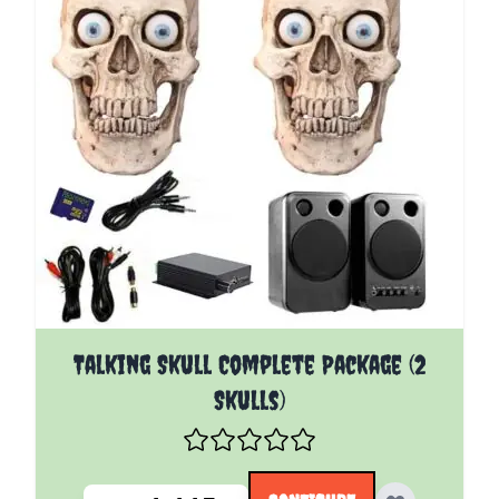
The price depends on the options chosen on the pro
Talking Skull Complete Package (2
Skulls)