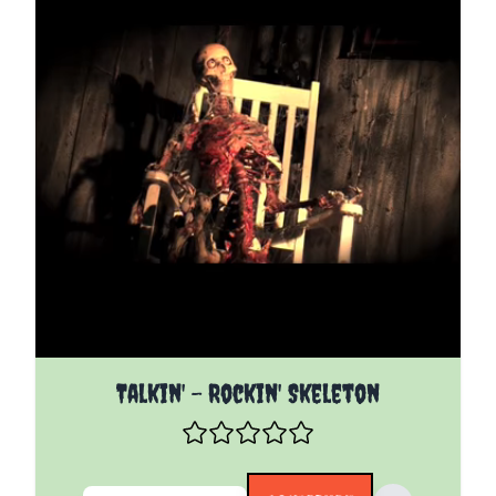
The price depends on the options chosen on the pro
Talkin' - Rockin' Skeleton