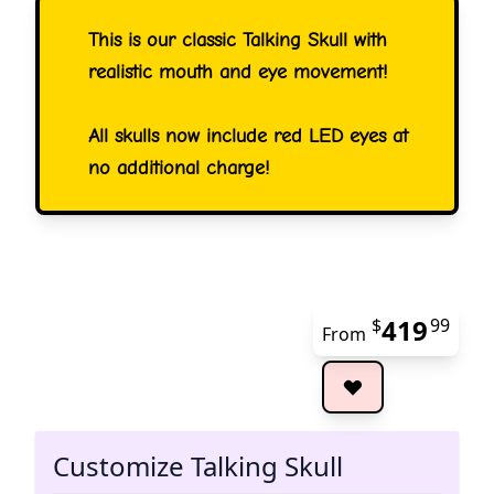
This is our classic Talking Skull with
realistic mouth and eye movement!
All skulls now include red LED eyes at
no additional charge!
419
$
99
From
The 
Customize Talking Skull