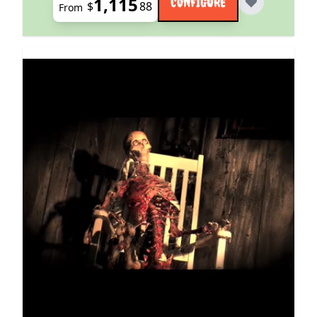
1,115
CONFIGURE
$
88
From