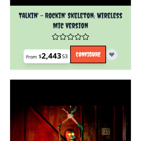
The price depends on the options chosen on the pro
Talkin' - Rockin' Skeleton: Wireless
Mic Version
2,443
CONFIGURE
$
53
From