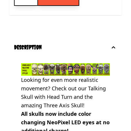
description
Looking for even more realistic
movement? Check out our
Talking
Skull with Head Turn
and the
amazing
Three Axis Skull
!
All skulls now include color
changing NeoPixel LED eyes at no
additional charge!