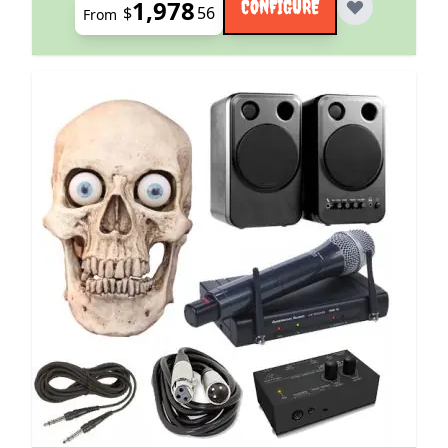
1,978
CONFIGURE
$
56
From