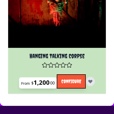
The price depends on the options chosen on the pro
Hanging Talking Corpse
1,200
CONFIGURE
$
00
From