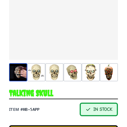
Talking Skull
ITEM #
IN STOCK
HB-5APP