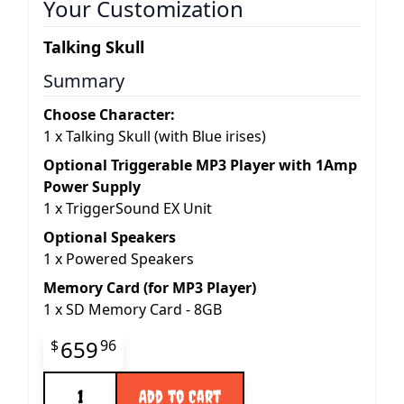
Your Customization
Talking Skull
Summary
Choose Character:
1
x
Talking Skull (with Blue irises)
Optional Triggerable MP3 Player with 1Amp
Power Supply
1
x
TriggerSound EX Unit
Optional Speakers
1
x
Powered Speakers
Memory Card (for MP3 Player)
1
x
SD Memory Card - 8GB
Final product price
659
$
96
Quantity
Add to Cart