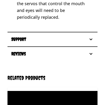
the servos that control the mouth
and eyes will need to be
periodically replaced.
Support
Reviews
Related Products