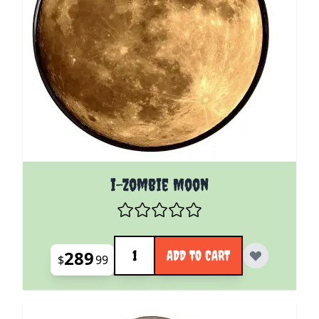
i-Zombie Moon
Quantity
289
ADD TO CART
$
99