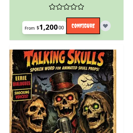
1,200
CONFIGURE
$
00
From