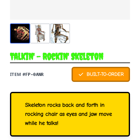
Talkin' - Rockin' Skeleton
ITEM #
BUILT-TO-ORDER
FP-0ANR
Skeleton rocks back and forth in
rocking chair as eyes and jaw move
while he talks!