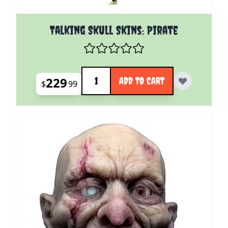
Talking Skull Skins: Pirate
Quantity
229
ADD TO CART
$
99