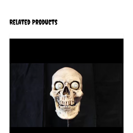
Related Products