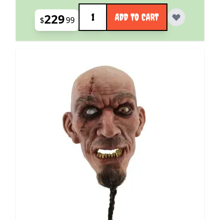
Quantity
229
ADD TO CART
$
99