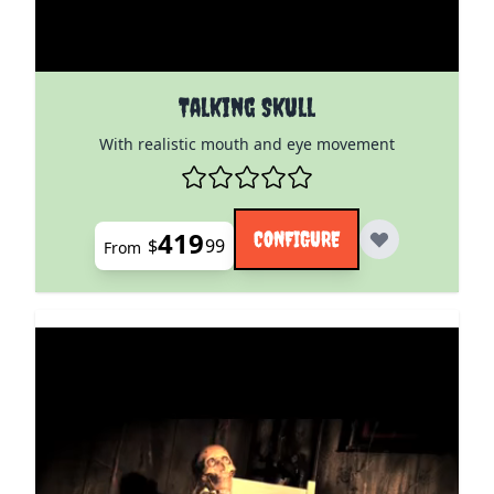
The price depends on the options chosen on the pro
Talking Skull
With realistic mouth and eye movement
419
CONFIGURE
$
99
From