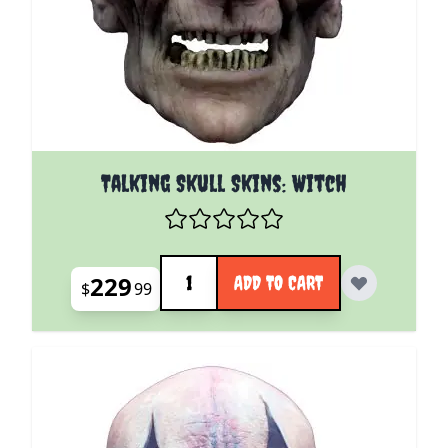
Talking Skull Skins: Witch
Quantity
229
ADD TO CART
$
99