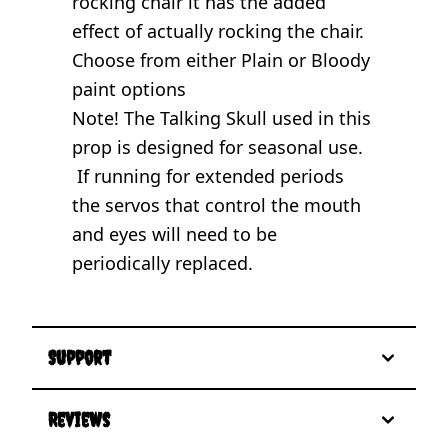
rocking chair it has the added
effect of actually rocking the chair.
Choose from either Plain or Bloody
paint options
Note! The Talking Skull used in this
prop is designed for seasonal use.
If running for extended periods
the servos that control the mouth
and eyes will need to be
periodically replaced.
Support
Reviews