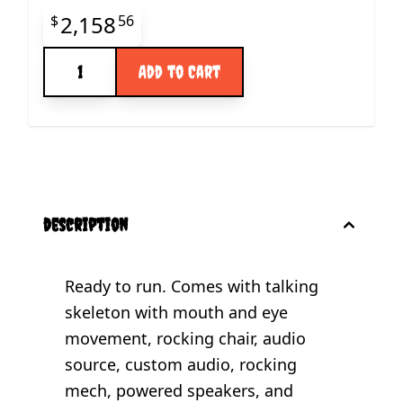
Final product price
2,158
$
56
Quantity
Add to Cart
description
Ready to run. Comes with talking
skeleton with mouth and eye
movement, rocking chair, audio
source, custom audio, rocking
mech, powered speakers, and