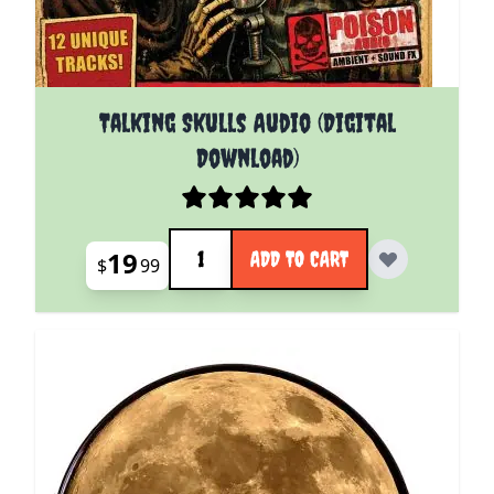
Talking Skulls Audio (Digital
Download)
Quantity
19
ADD TO CART
$
99