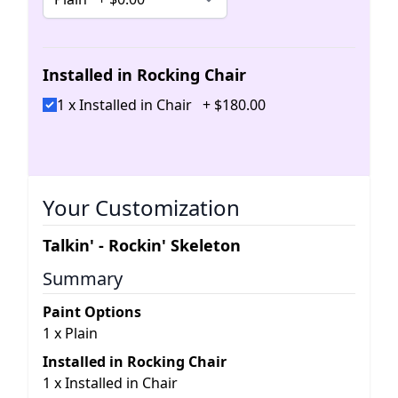
Installed in Rocking Chair
1 x Installed in Chair
+
$
180
.
00
Your Customization
Talkin' - Rockin' Skeleton
Summary
Paint Options
1
x
Plain
Installed in Rocking Chair
1
x
Installed in Chair