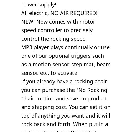
power supply!
All electric, NO AIR REQUIRED!
NEW! Now comes with motor
speed controller to precisely
control the rocking speed
MP3 player plays continually or use
one of our optional triggers such
as a motion sensor, step mat, beam
sensor, etc. to activate
If you already have a rocking chair
you can purchase the "No Rocking
Chair" option and save on product
and shipping cost. You can set it on
top of anything you want and it will
rock back and forth. When put in a