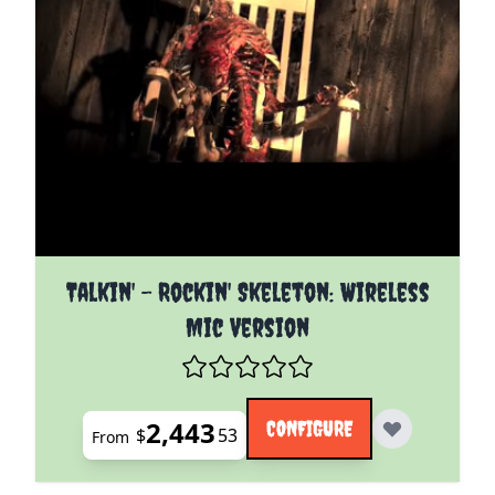
The price depends on the options chosen on the pro
Talkin' - Rockin' Skeleton: Wireless
Mic Version
2,443
CONFIGURE
$
53
From