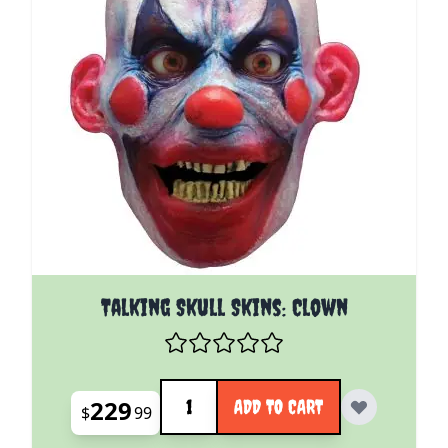
Talking Skull Skins: Clown
Quantity
229
ADD TO CART
$
99