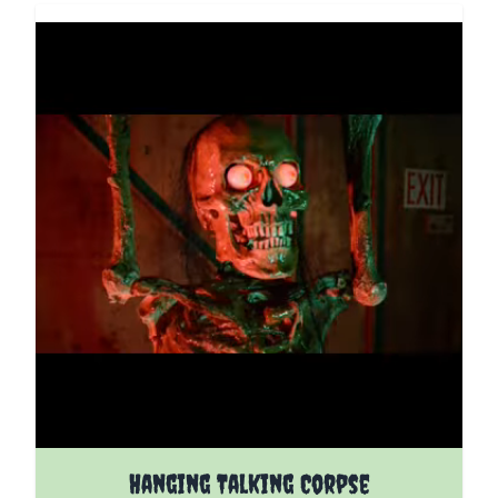
The price depends on the options chosen on the pro
Hanging Talking Corpse