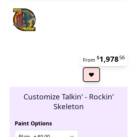
1,978
$
56
From
The 
Customize Talkin' - Rockin'
Skeleton
Paint Options