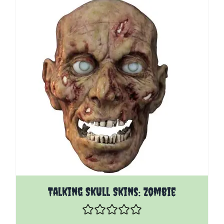
Talking Skull Skins: Zombie