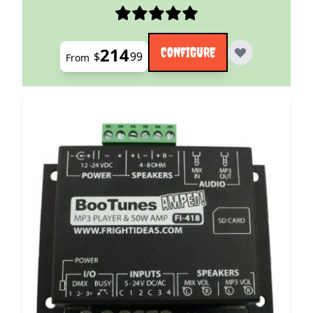
214
CONFIGURE
$
99
From