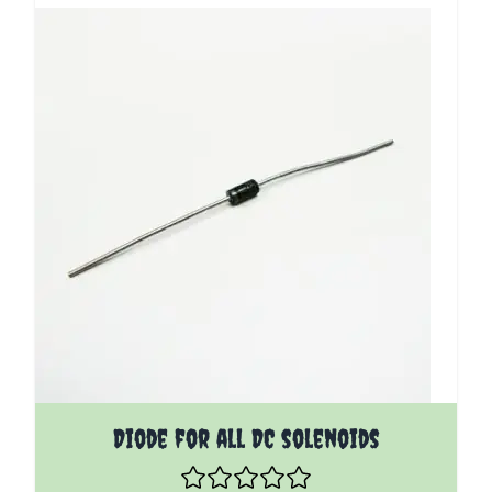
Diode for all DC solenoids