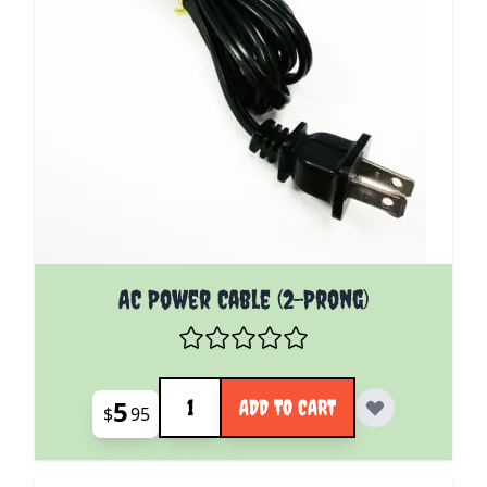
AC Power Cable (2-Prong)
Quantity
5
ADD TO CART
$
95