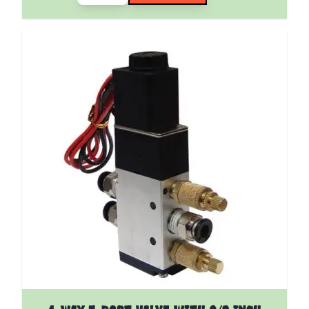
The price depends on the options chosen on the pro