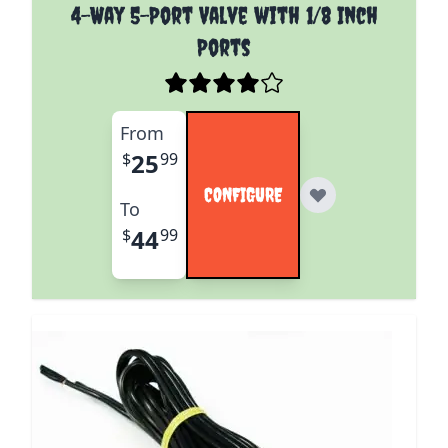
The price depends on the options chosen on the pro
4-Way 5-Port Valve with 1/8 Inch
Ports
From
25
$
99
CONFIGURE
To
44
$
99