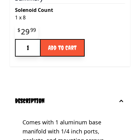
Solenoid Count
1
x
8
Final product price
29
$
99
Quantity
Add to Cart
description
Comes with 1 aluminum base
manifold with 1/4 inch ports,