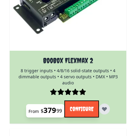
The price depends on the options chosen on the pro
BooBox FlexMax 2
8 trigger inputs • 4/8/16 solid-state outputs • 4
dimmable outputs • 4 servo outputs • DMX • MP3
audio
379
CONFIGURE
$
99
From