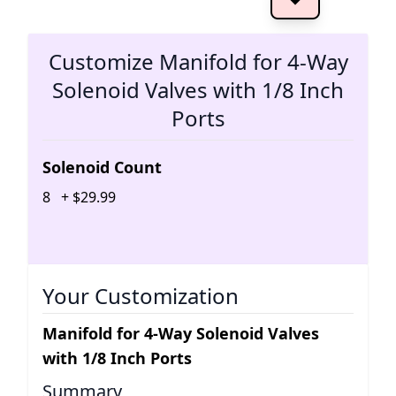
The 
Customize Manifold for 4-Way
Solenoid Valves with 1/8 Inch
Ports
Solenoid Count
8
+
$
29
.
99
Your Customization
Manifold for 4-Way Solenoid Valves
with 1/8 Inch Ports
Summary