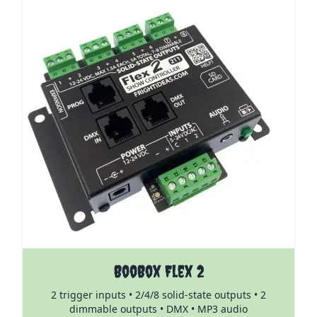
The price depends on the options chosen on the pro
BooBox Flex 2
2 trigger inputs • 2/4/8 solid-state outputs • 2
dimmable outputs • DMX • MP3 audio