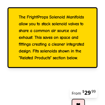
The FrightProps Solenoid Manifolds
allow you to stack solenoid valves to
share a common air source and
exhaust. This saves on space and
fittings creating a cleaner integrated
design. Fits solenoids shown in the
"Related Products" section below.
29
$
99
From