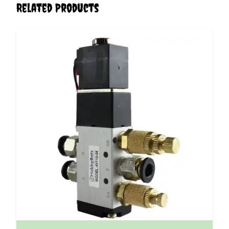
Related Products