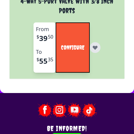
4-Way 5-Port Valve with 3/8 Inch
Ports
From
39
$
50
CONFIGURE
To
55
$
35
BE INFORMED!