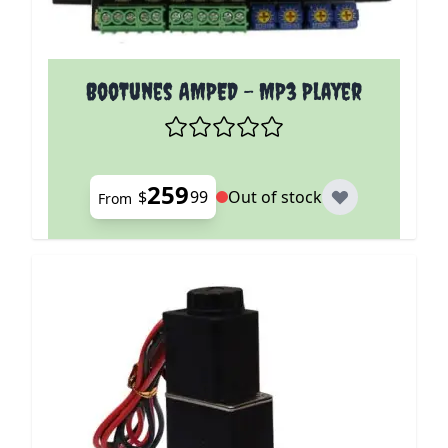
The price depends on the options chosen on the p
BooTunes AMPED - MP3 Player
259
$
99
Out of stock
From