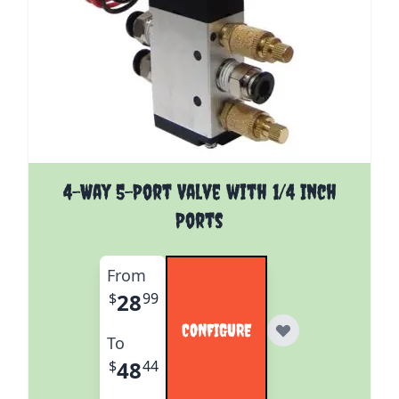
The price depends on the options chosen on the pro
4-Way 5-Port Valve with 1/4 Inch
Ports
From
28
$
99
CONFIGURE
To
48
$
44