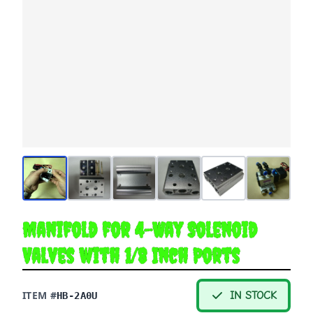
Manifold for 4-Way Solenoid
Valves with 1/8 Inch Ports
ITEM #
IN STOCK
HB-2A0U