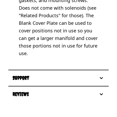
gaskets, and mounting screws.
Does not come with solenoids (see
"Related Products" for those). The
Blank Cover Plate can be used to
cover positions not in use so you
can get a larger manifold and cover
those portions not in use for future
use.
Support
Reviews