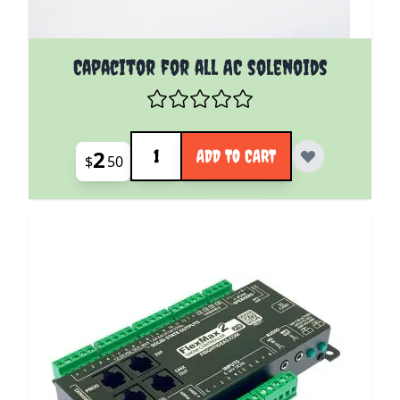
Capacitor for all AC solenoids
Quantity
2
ADD TO CART
$
50