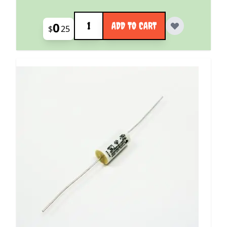
Quantity
0
ADD TO CART
$
25