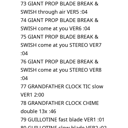
73 GIANT PROP BLADE BREAK &
SWISH through air VER5 :04
74 GIANT PROP BLADE BREAK &
SWISH come at you VER6 :04
75 GIANT PROP BLADE BREAK &
SWISH come at you STEREO VER7
:04
76 GIANT PROP BLADE BREAK &
SWISH come at you STEREO VER8
:04
77 GRANDFATHER CLOCK TIC slow
VER1 2:00
78 GRANDFATHER CLOCK CHIME
double 13x :46
79 GUILLOTINE fast blade VER1 :01
80 GUILLOTINE slow blade VER2 :02