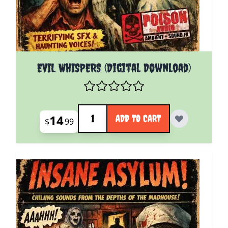
EVIL WHISPERS (Digital Download)
Quantity
14
ADD TO CART
$
99