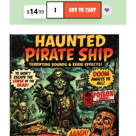
Quantity
14
ADD TO CART
$
99