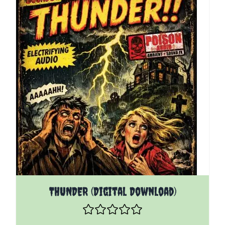
THUNDER (Digital Download)