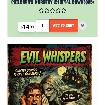
CHILDREN'S NURSERY (Digital Download)
Quantity
14
ADD TO CART
$
99