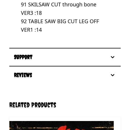
91 SKILSAW CUT through bone
VER3 :18
92 TABLE SAW BIG CUT LEG OFF
VER1 :14
Support
Reviews
Related Products