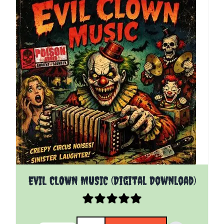
EVIL CLOWN MUSIC (Digital Download)
Quantity