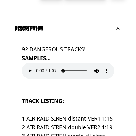
description
92 DANGEROUS TRACKS!
SAMPLES...
TRACK LISTING:
1 AIR RAID SIREN distant VER1 1:15
2 AIR RAID SIREN double VER2 1:19