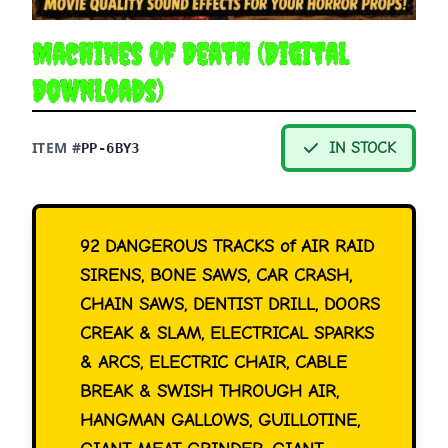
Machines of Death (Digital
Downloads)
ITEM #
IN STOCK
PP-6BY3
92 DANGEROUS TRACKS of AIR RAID
SIRENS, BONE SAWS, CAR CRASH,
CHAIN SAWS, DENTIST DRILL, DOORS
CREAK & SLAM, ELECTRICAL SPARKS
& ARCS, ELECTRIC CHAIR, CABLE
BREAK & SWISH THROUGH AIR,
HANGMAN GALLOWS, GUILLOTINE,