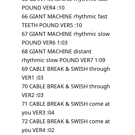
POUND VER4 :10
66 GIANT MACHINE rhythmic fast
TEETH POUND VER5 :10
67 GIANT MACHINE rhythmic slow
POUND VER6 1:03
68 GIANT MACHINE distant
rhythmic slow POUND VER7 1:09
69 CABLE BREAK & SWISH through
VER1 :03
70 CABLE BREAK & SWISH through
VER2 :03
71 CABLE BREAK & SWISH come at
you VER3 :04
72 CABLE BREAK & SWISH come at
you VER4 :02