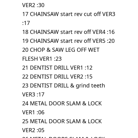
VER2 :30
17 CHAINSAW start rev cut off VER3
:17
18 CHAINSAW start rev off VER4 :16
19 CHAINSAW start rev off VER5 :20
20 CHOP & SAW LEG OFF WET
FLESH VER1 :23
21 DENTIST DRILL VER1 :12
22 DENTIST DRILL VER2 :15
23 DENTIST DRILL & grind teeth
VER3 :17
24 METAL DOOR SLAM & LOCK
VER1 :06
25 METAL DOOR SLAM & LOCK
VER2 :05