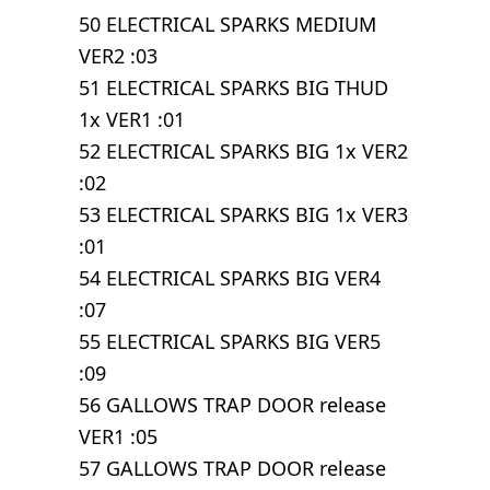
50 ELECTRICAL SPARKS MEDIUM
VER2 :03
51 ELECTRICAL SPARKS BIG THUD
1x VER1 :01
52 ELECTRICAL SPARKS BIG 1x VER2
:02
53 ELECTRICAL SPARKS BIG 1x VER3
:01
54 ELECTRICAL SPARKS BIG VER4
:07
55 ELECTRICAL SPARKS BIG VER5
:09
56 GALLOWS TRAP DOOR release
VER1 :05
57 GALLOWS TRAP DOOR release