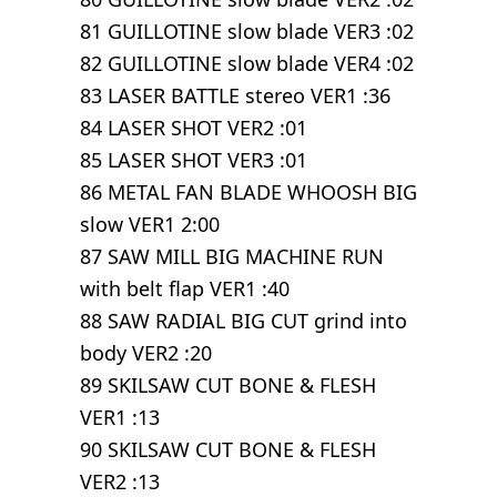
81 GUILLOTINE slow blade VER3 :02
82 GUILLOTINE slow blade VER4 :02
83 LASER BATTLE stereo VER1 :36
84 LASER SHOT VER2 :01
85 LASER SHOT VER3 :01
86 METAL FAN BLADE WHOOSH BIG
slow VER1 2:00
87 SAW MILL BIG MACHINE RUN
with belt flap VER1 :40
88 SAW RADIAL BIG CUT grind into
body VER2 :20
89 SKILSAW CUT BONE & FLESH
VER1 :13
90 SKILSAW CUT BONE & FLESH
VER2 :13