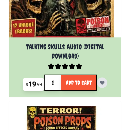
Talking Skulls Audio (Digital
Download)
Quantity
19
ADD TO CART
$
99