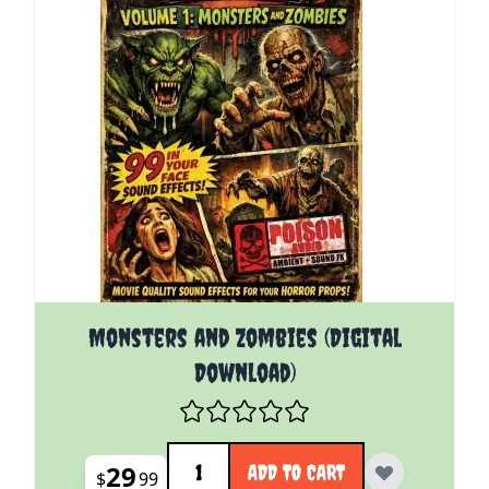
Monsters and Zombies (Digital
Download)
Quantity
29
ADD TO CART
$
99