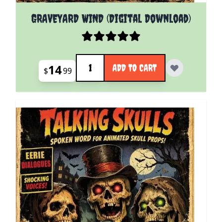
GRAVEYARD WIND (Digital Download)
Quantity
14
ADD TO CART
$
99