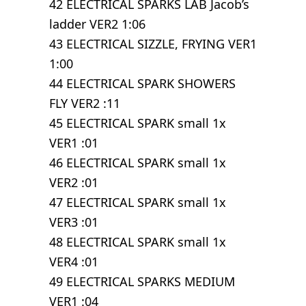
42 ELECTRICAL SPARKS LAB Jacob’s
ladder VER2 1:06
43 ELECTRICAL SIZZLE, FRYING VER1
1:00
44 ELECTRICAL SPARK SHOWERS
FLY VER2 :11
45 ELECTRICAL SPARK small 1x
VER1 :01
46 ELECTRICAL SPARK small 1x
VER2 :01
47 ELECTRICAL SPARK small 1x
VER3 :01
48 ELECTRICAL SPARK small 1x
VER4 :01
49 ELECTRICAL SPARKS MEDIUM
VER1 :04