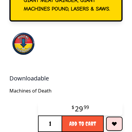
GIANT MEAT GRINDER, GIANT
MACHINES POUND, LASERS & SAWS.
Downloadable
Machines of Death
29
$
99
Quantity
Add to Cart