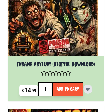
INSANE ASYLUM (Digital Download)
Quantity
14
ADD TO CART
$
99