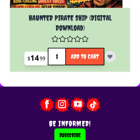
HAUNTED PIRATE SHIP (Digital
Download)
Quantity
14
ADD TO CART
$
99
BE INFORMED!
Subscribe