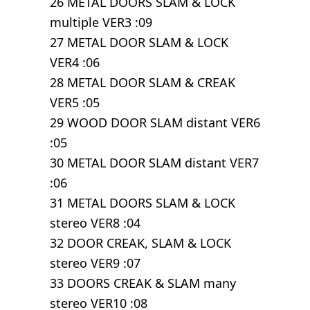
26 METAL DOORS SLAM & LOCK
multiple VER3 :09
27 METAL DOOR SLAM & LOCK
VER4 :06
28 METAL DOOR SLAM & CREAK
VER5 :05
29 WOOD DOOR SLAM distant VER6
:05
30 METAL DOOR SLAM distant VER7
:06
31 METAL DOORS SLAM & LOCK
stereo VER8 :04
32 DOOR CREAK, SLAM & LOCK
stereo VER9 :07
33 DOORS CREAK & SLAM many
stereo VER10 :08