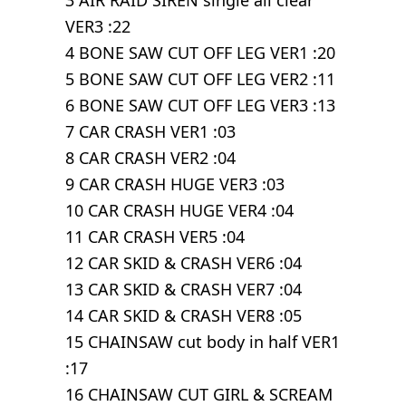
3 AIR RAID SIREN single all clear
VER3 :22
4 BONE SAW CUT OFF LEG VER1 :20
5 BONE SAW CUT OFF LEG VER2 :11
6 BONE SAW CUT OFF LEG VER3 :13
7 CAR CRASH VER1 :03
8 CAR CRASH VER2 :04
9 CAR CRASH HUGE VER3 :03
10 CAR CRASH HUGE VER4 :04
11 CAR CRASH VER5 :04
12 CAR SKID & CRASH VER6 :04
13 CAR SKID & CRASH VER7 :04
14 CAR SKID & CRASH VER8 :05
15 CHAINSAW cut body in half VER1
:17
16 CHAINSAW CUT GIRL & SCREAM