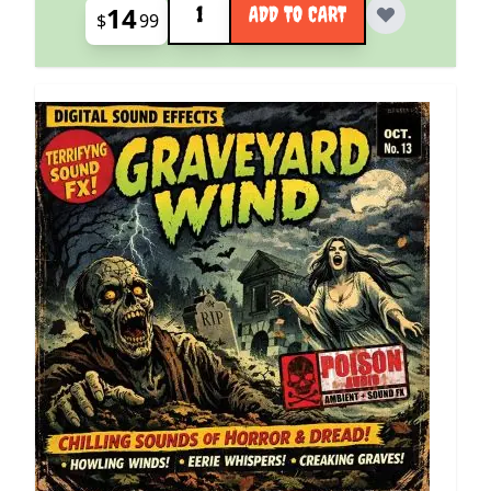
14
ADD TO CART
$
99