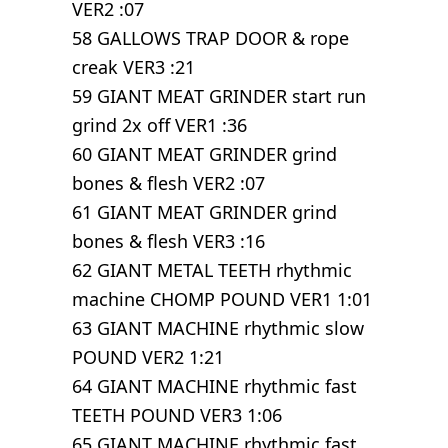
VER2 :07
58 GALLOWS TRAP DOOR & rope
creak VER3 :21
59 GIANT MEAT GRINDER start run
grind 2x off VER1 :36
60 GIANT MEAT GRINDER grind
bones & flesh VER2 :07
61 GIANT MEAT GRINDER grind
bones & flesh VER3 :16
62 GIANT METAL TEETH rhythmic
machine CHOMP POUND VER1 1:01
63 GIANT MACHINE rhythmic slow
POUND VER2 1:21
64 GIANT MACHINE rhythmic fast
TEETH POUND VER3 1:06
65 GIANT MACHINE rhythmic fast