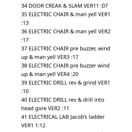
34 DOOR CREAK & SLAM VER11 :07
35 ELECTRIC CHAIR & man yell VER1
:13
36 ELECTRIC CHAIR & man yell VER2
:17
37 ELECTRIC CHAIR pre buzzer, wind
up & man yell VER3 :17
38 ELECTRIC CHAIR pre buzzer wind
up & man yell VER4 :20
39 ELECTRIC DRILL rev & grind VER1
:10
40 ELECTRIC DRILL rev & drill into
head gore VER2 :11
41 ELECTRICAL LAB Jacob’s ladder
VER1 1:12