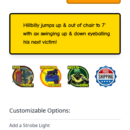
Hillbilly jumps up & out of chair to 7'
with ax swinging up & down eyeballing
his next victim!
Customizable Options:
Add a Strobe Light