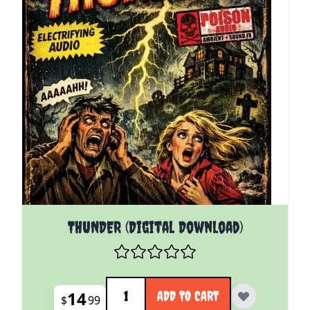
THUNDER (Digital Download)
Quantity
14
ADD TO CART
$
99