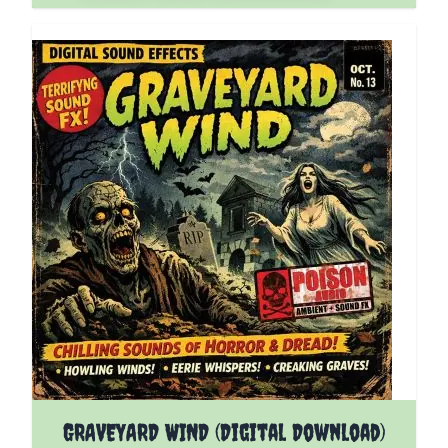
GRAVEYARD WIND (Digital Download)