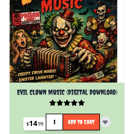
EVIL CLOWN MUSIC (Digital Download)
Quantity
14
ADD TO CART
$
99