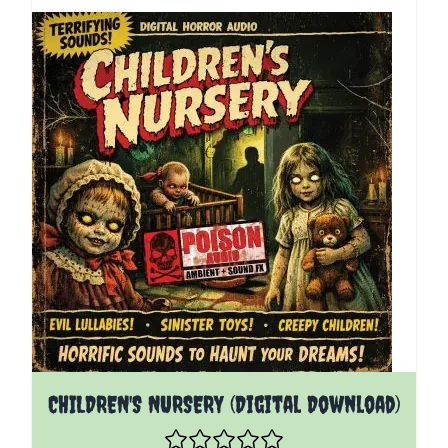
CHILDREN'S NURSERY (Digital Download)