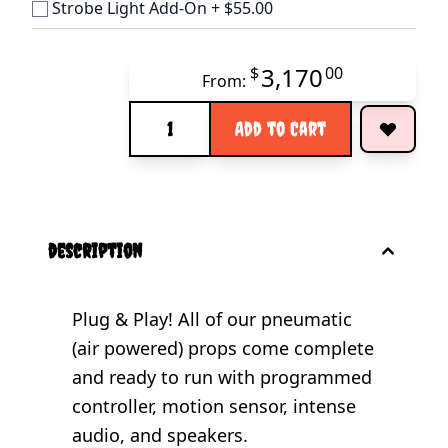
Strobe Light Add-On
+
$55.00
3,170
$
00
From:
Quantity
Add to Cart
description
Plug & Play! All of our pneumatic
(air powered) props come complete
and ready to run with programmed
controller, motion sensor, intense
audio, and speakers.