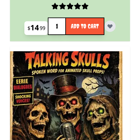
Quantity
14
ADD TO CART
$
99