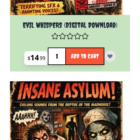
EVIL WHISPERS (Digital Download)
Quantity
14
ADD TO CART
$
99