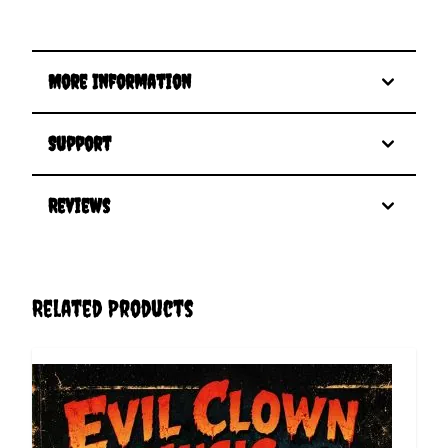
More Information
Support
Reviews
Related Products