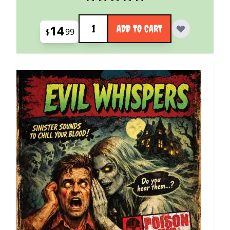
Quantity
14
ADD TO CART
$
99