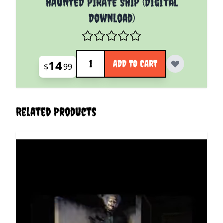
HAUNTED PIRATE SHIP (Digital
Download)
Quantity
14
ADD TO CART
$
99
Related Products