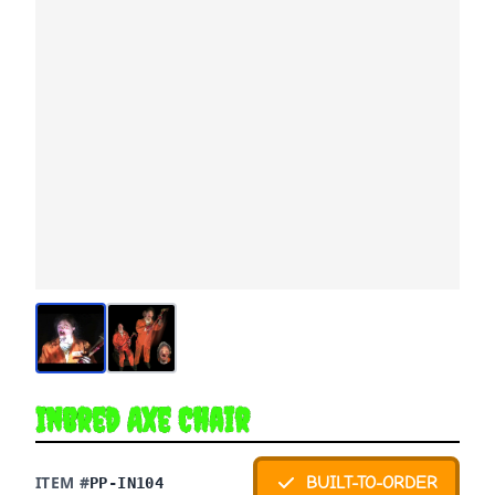
Inbred Axe Chair
ITEM #
BUILT-TO-ORDER
PP-IN104