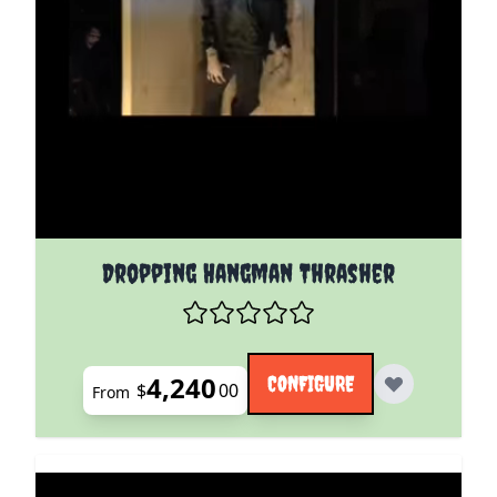
The price depends on the options chosen on the pro
Dropping Hangman Thrasher
4,240
CONFIGURE
$
00
From