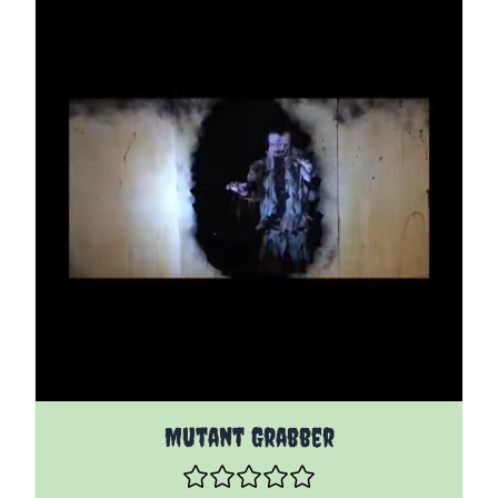
The price depends on the options chosen on the pro
Mutant Grabber