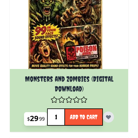
Monsters and Zombies (Digital
Download)
Quantity
29
ADD TO CART
$
99