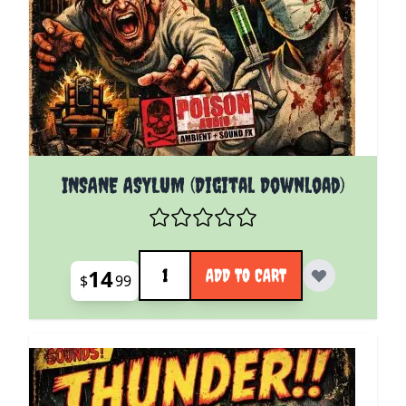
INSANE ASYLUM (Digital Download)
Quantity
14
ADD TO CART
$
99