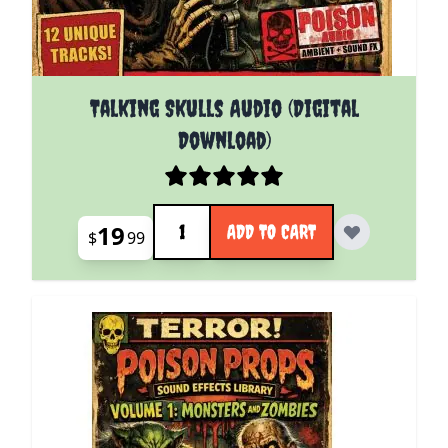
Talking Skulls Audio (Digital
Download)
Quantity
19
ADD TO CART
$
99