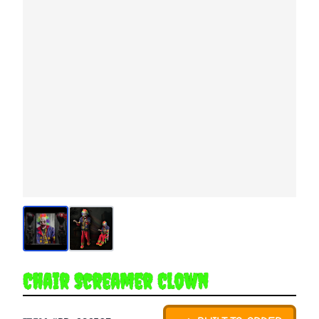
Chair Screamer Clown