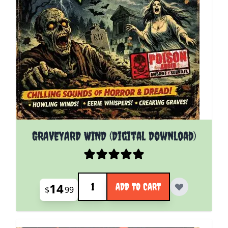
GRAVEYARD WIND (Digital Download)
Quantity
14
ADD TO CART
$
99