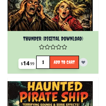
THUNDER (Digital Download)
Quantity
14
ADD TO CART
$
99