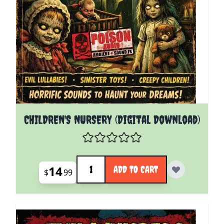
CHILDREN'S NURSERY (Digital Download)
Quantity
14
ADD TO CART
$
99