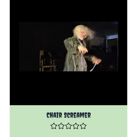
The price depends on the options chosen on the pro
Chair Screamer