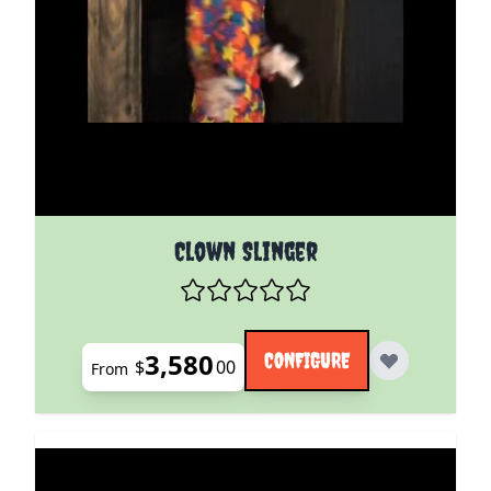
The price depends on the options chosen on the pro
Clown Slinger
3,580
CONFIGURE
$
00
From