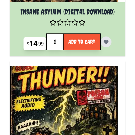
INSANE ASYLUM (Digital Download)
Quantity
14
ADD TO CART
$
99