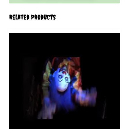
Related Products