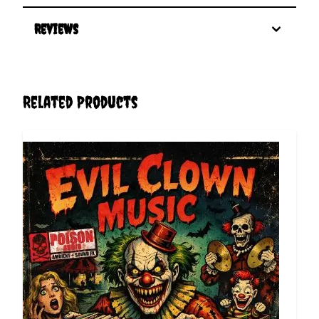
Reviews
Related Products