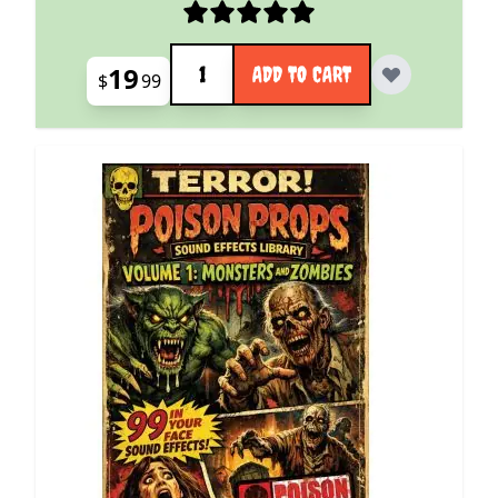
Quantity
19
ADD TO CART
$
99