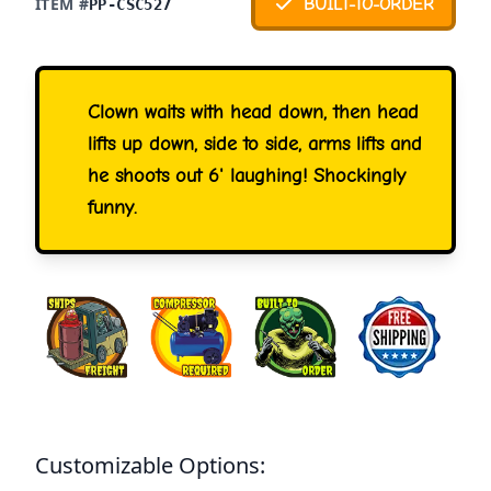
ITEM #
BUILT-TO-ORDER
PP-CSC527
Clown waits with head down, then head
lifts up down, side to side, arms lifts and
he shoots out 6' laughing! Shockingly
funny.
Customizable Options: