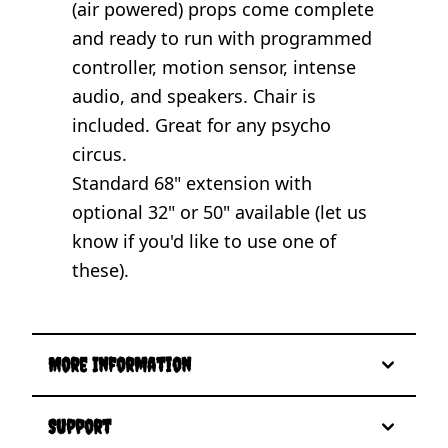
(air powered) props come complete
and ready to run with programmed
controller, motion sensor, intense
audio, and speakers. Chair is
included. Great for any psycho
circus.
Standard 68" extension with
optional 32" or 50" available (let us
know if you'd like to use one of
these).
More Information
Support