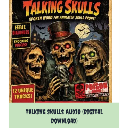
Talking Skulls Audio (Digital
Download)