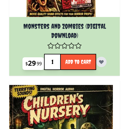
Monsters and Zombies (Digital
Download)
Quantity
29
ADD TO CART
$
99