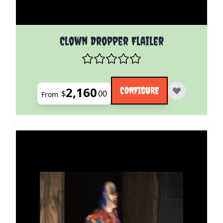
The price depends on the options chosen on the pro
Clown Dropper Flailer
2,160
CONFIGURE
$
00
From