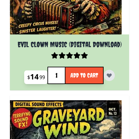
EVIL CLOWN MUSIC (Digital Download)
Quantity
14
ADD TO CART
$
99