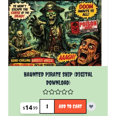
HAUNTED PIRATE SHIP (Digital
Download)
Quantity
14
ADD TO CART
$
99