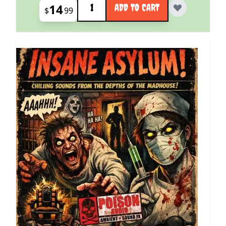
14
ADD TO CART
$
99