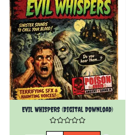
EVIL WHISPERS (Digital Download)
Quantity