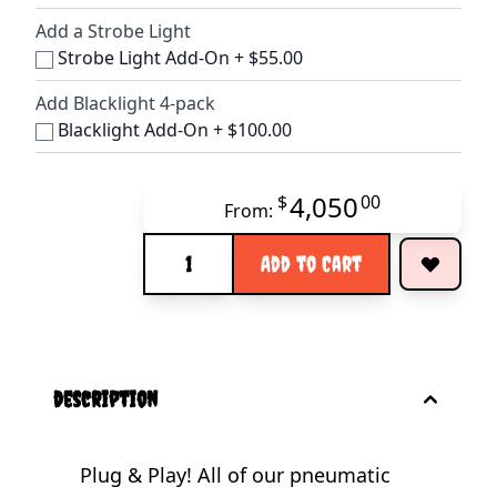
Add a Strobe Light
Strobe Light Add-On
+
$55.00
Add Blacklight 4-pack
Blacklight Add-On
+
$100.00
4,050
$
00
From:
Quantity
Add to Cart
description
Plug & Play! All of our pneumatic