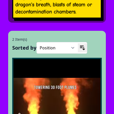
dragon's breath, blasts of steam or
decontamination chambers.
2 Item(s)
Sorted by