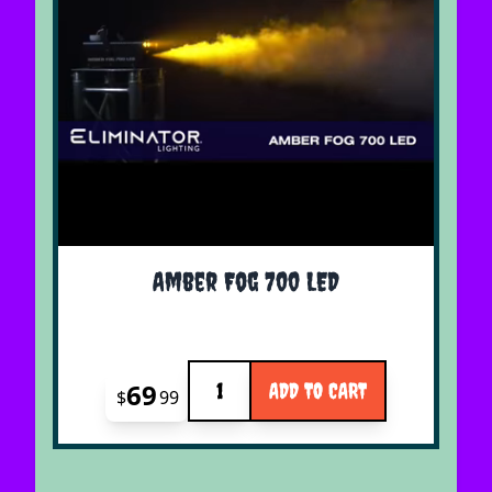
Amber Fog 700 LED
Quantity
69
ADD TO CART
$
99