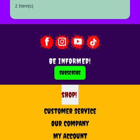
2 Item(s)
BE INFORMED!
Subscribe
shop!
shop
Customer Service
Our Company
My Account