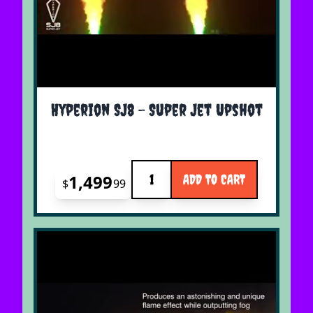
Hyperion SJ8 - Super Jet Upshot
Quantity
1,499
ADD TO CART
$
99