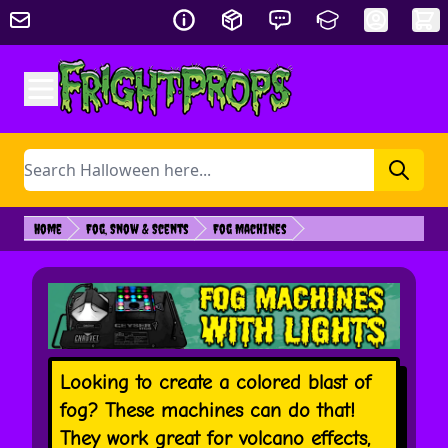
Skip to Content
Search
Home
Fog, Snow & Scents
Fog Machines
Looking to create a colored blast of
fog? These machines can do that!
They work great for volcano effects,