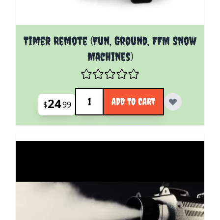
Timer Remote (Fun, Ground, FFM Snow
Machines)
Quantity
24
ADD TO CART
$
99