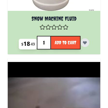
Snow Machine Fluid
Quantity
18
ADD TO CART
$
49