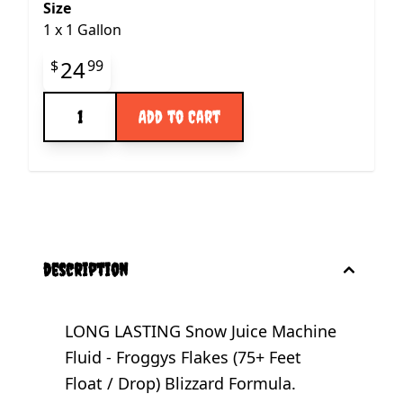
Size
1
x
1 Gallon
Final product price
24
$
99
Quantity
Add to Cart
description
LONG LASTING Snow Juice Machine
Fluid - Froggys Flakes (75+ Feet
Float / Drop) Blizzard Formula.