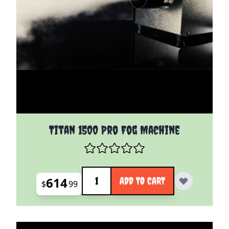
Titan 1500 Pro Fog Machine
Quantity
614
ADD TO CART
$
99