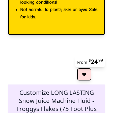
looking conditions!
Not harmful to plants, skin or eyes. Safe
for kids..
24
$
99
From
The 
Customize LONG LASTING
Snow Juice Machine Fluid -
Froggys Flakes (75 Foot Plus