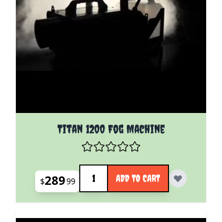
Titan 1200 Fog Machine
Quantity
289
ADD TO CART
$
99