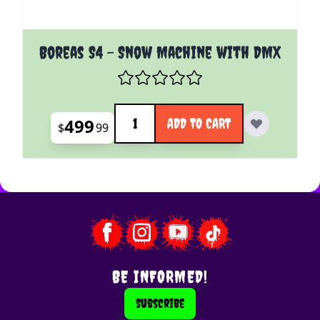
Boreas S4 - Snow Machine with DMX
Quantity
499
ADD TO CART
$
99
BE INFORMED!
Subscribe