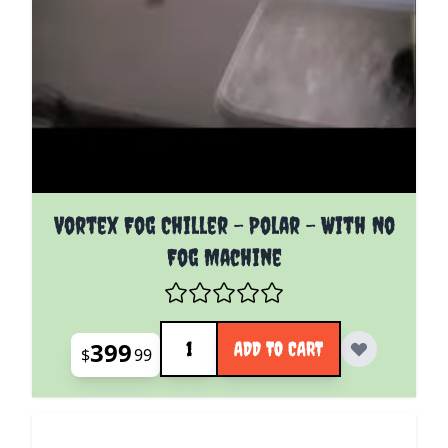
Vortex Fog Chiller - Polar - With No
Fog Machine
Quantity
399
ADD TO CART
$
99