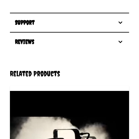
Support
Reviews
Related Products