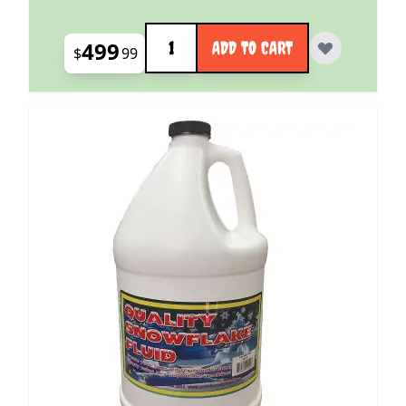
Quantity
499
ADD TO CART
$
99