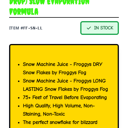
Drop) Slow Evaporation
Formula
ITEM #
IN STOCK
FF-SN-LL
Snow Machine Juice - Froggys DRY
Snow Flakes by Froggys Fog
Snow Machine Juice - Froggys LONG
LASTING Snow Flakes by Froggys Fog
75+ Feet of Travel Before Evaporating
High Quality, High Volume, Non-
Staining, Non-Toxic
The perfect snowflake for blizzard