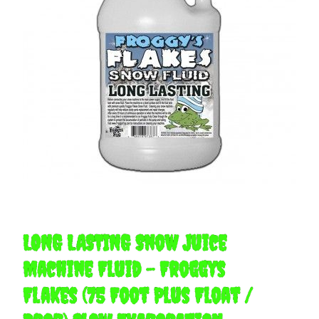
LONG LASTING Snow Juice
Machine Fluid - Froggys
Flakes (75 Foot Plus Float /