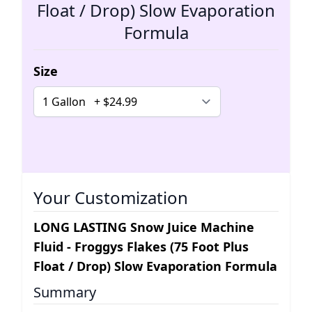
Float / Drop) Slow Evaporation
Formula
Size
Your Customization
LONG LASTING Snow Juice Machine
Fluid - Froggys Flakes (75 Foot Plus
Float / Drop) Slow Evaporation Formula
Summary