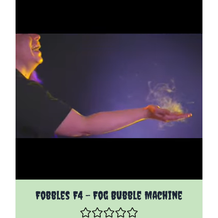
Fobbles F4 - Fog Bubble Machine