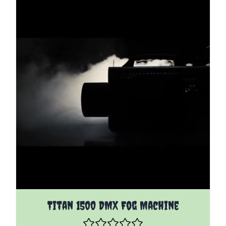
Titan 1500 DMX Fog Machine