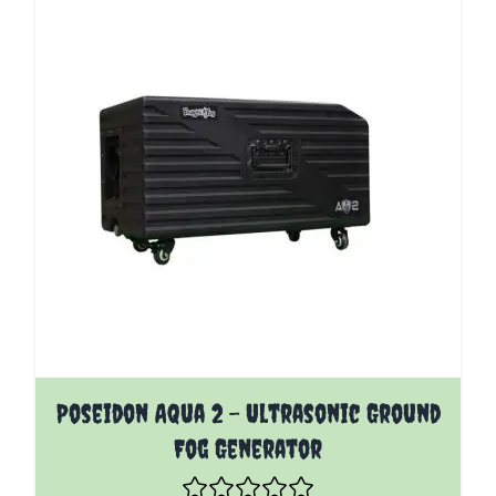
Poseidon Aqua 2 - Ultrasonic Ground
Fog Generator