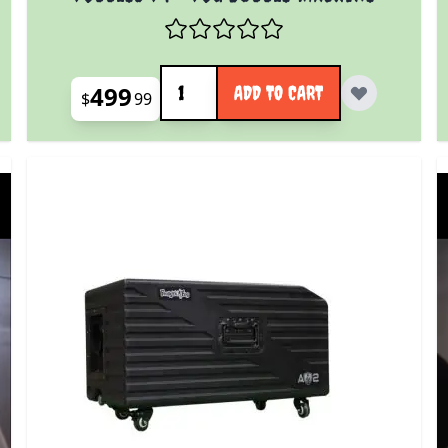
Quantity
499
ADD TO CART
$
99