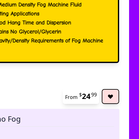
Medium Density Fog Machine Fluid
ting Applications
od Hang Time and Dispersion
ins No Glycerol/Glycerin
ravity/Density Requirements of Fog Machine
24
$
99
From
The pric
no Fog