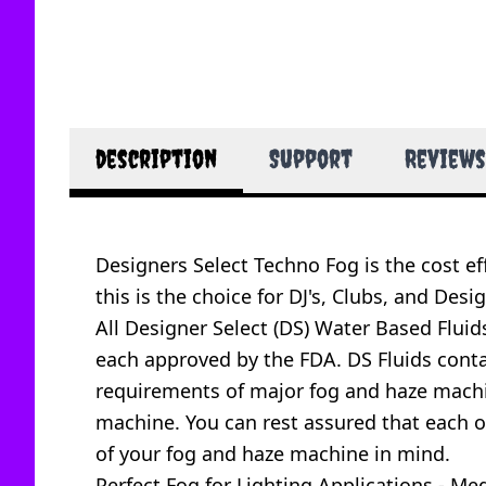
description
Support
Reviews
Designers Select Techno Fog is the cost eff
this is the choice for DJ's, Clubs, and Desig
All Designer Select (DS) Water Based Flui
each approved by the FDA. DS Fluids contain
requirements of major fog and haze machi
machine. You can rest assured that each of
of your fog and haze machine in mind.
Perfect Fog for Lighting Applications - 