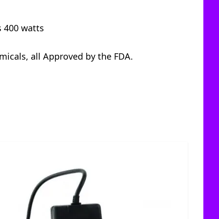
s 400 watts
icals, all Approved by the FDA.