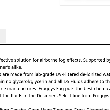
ective solution for airborne fog effects. Supported b
ner's alike.
ds are made from lab-grade UV-Filtered de-ionized w
 no glycerol/glycerin and all DS Fluids adhere to the
ne manufactures. Froggys Fog puts the best chemical
 the fluids in the Designers Select line from Froggy
Medium Density, Good Hang Time and Great Dispersion