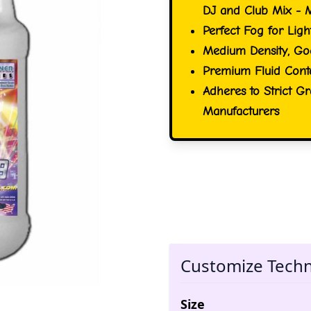
DJ and Club Mix - 
Perfect Fog for Ligh
Medium Density, Go
Premium Fluid Conta
Adheres to Strict G
Manufacturers
Customize Tech
Size