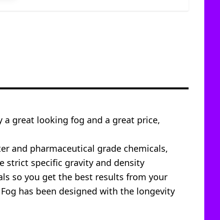
y a great looking fog and a great price,
ater and pharmaceutical grade chemicals,
 strict specific gravity and density
s so you get the best results from your
s Fog has been designed with the longevity