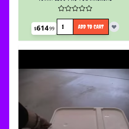
Quantity
614
ADD TO CART
$
99