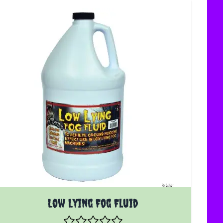
Low Lying Fog Fluid