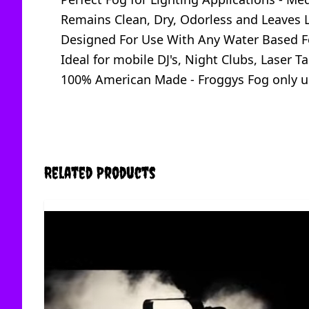
Remains Clean, Dry, Odorless and Leaves L
Designed For Use With Any Water Based Fo
Ideal for mobile DJ's, Night Clubs, Laser
100% American Made - Froggys Fog only us
Related Products