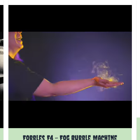
Fobbles F4 - Fog Bubble Machine