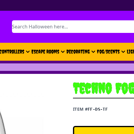
Search
Controllers
Escape Rooms
Decorating
Fog/Scents
Lig
Techno Fo
ITEM #
FF-DS-TF