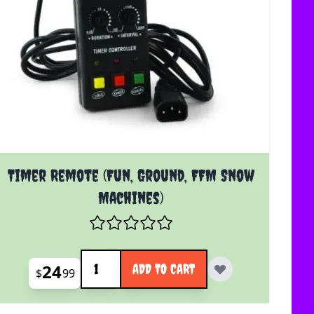
Timer Remote (Fun, Ground, FFM Snow
Machines)
Quantity
24
ADD TO CART
$
99