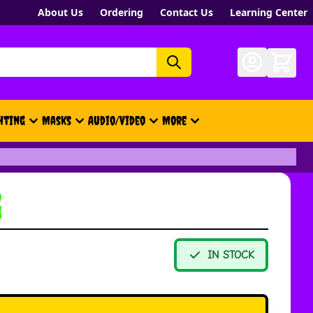
About Us
Ordering
Contact Us
Learning Center
hting
Masks
Audio/Video
More
- New, Gift Cards, Merch, Brand
g
IN STOCK