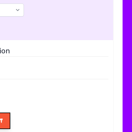
ion
ice
rt