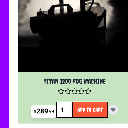
Titan 1200 Fog Machine
Quantity
289
ADD TO CART
$
99