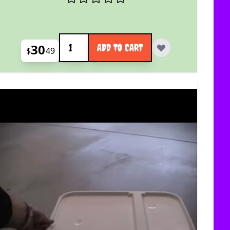
Quantity
30
ADD TO CART
$
49