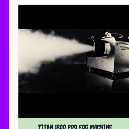
Titan 1500 Pro Fog Machine