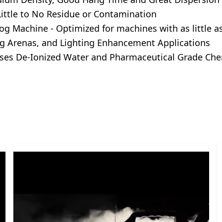
ittle to No Residue or Contamination
g Machine - Optimized for machines with as little a
 Tag Arenas, and Lighting Enhancement Applications
es De-Ionized Water and Pharmaceutical Grade Chem