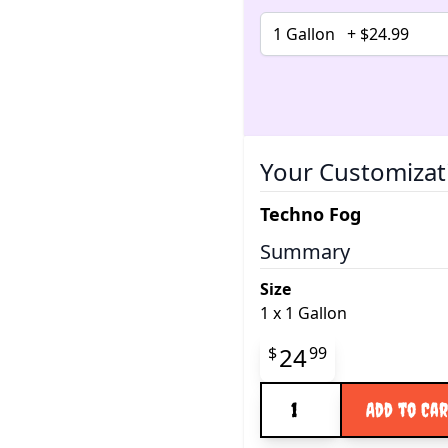
Your Customizat
Techno Fog
Summary
Size
1
x
1 Gallon
Final product pr
24
$
99
Quantity
Add to Ca