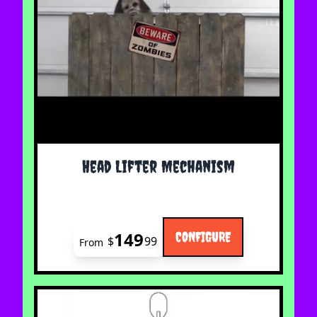
The price depends on the options chosen on the 
Head Lifter Mechanism
149
CONFIGURE
$
99
From