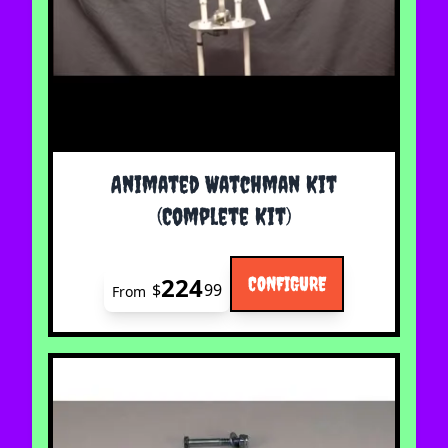
The price depends on the options chosen on the 
Animated Watchman Kit
(Complete Kit)
224
CONFIGURE
$
99
From