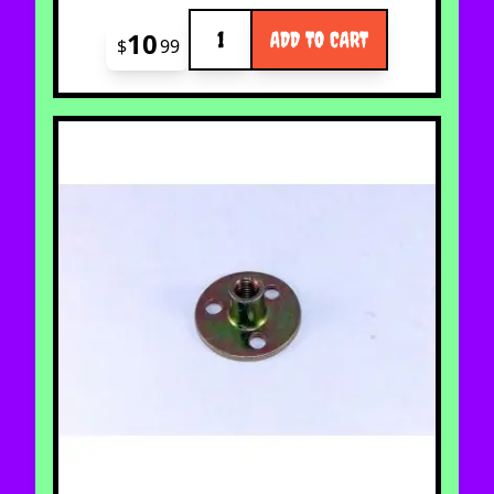
Quantity
10
ADD TO CART
$
99