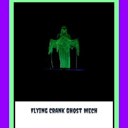
The price depends on the options chosen on the 
Flying Crank Ghost Mech