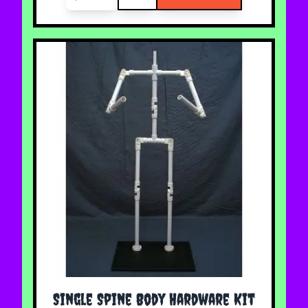
Single Spine Body Hardware Kit