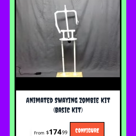
The price depends on the options chosen on the 
Animated Swaying Zombie Kit
(Basic Kit)
174
CONFIGURE
$
99
From