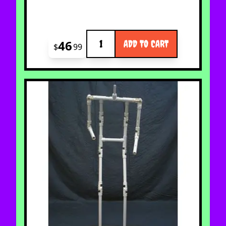
Quantity
46
ADD TO CART
$
99