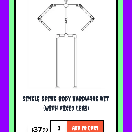
Single Spine Body Hardware Kit
(With Fixed Legs)
Quantity
37
ADD TO CART
$
99