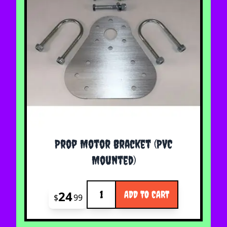
Prop Motor Bracket (PVC
Mounted)
Quantity
24
ADD TO CART
$
99