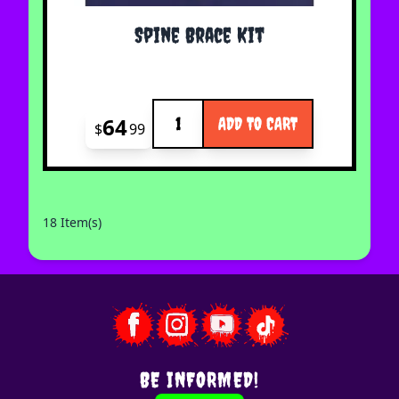
Spine Brace Kit
Quantity
64
ADD TO CART
$
99
18 Item(s)
BE INFORMED!