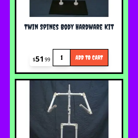
Twin Spines Body Hardware Kit
Quantity
51
ADD TO CART
$
99