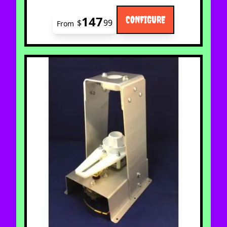
147
CONFIGURE
$
99
From