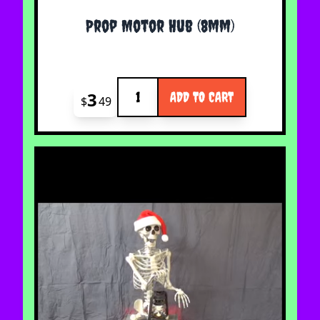
Prop Motor Hub (8mm)
Quantity
3
ADD TO CART
$
49