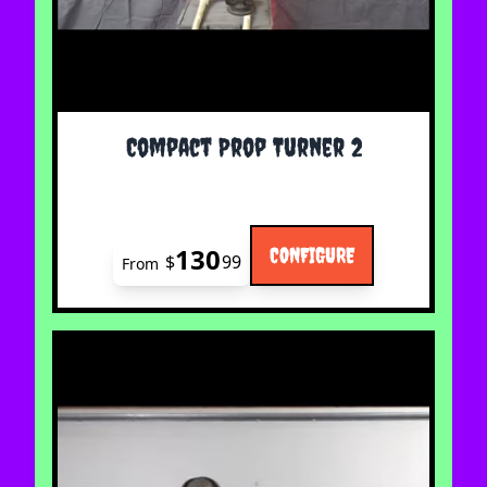
The price depends on the options chosen on the 
Compact Prop Turner 2
130
CONFIGURE
$
99
From