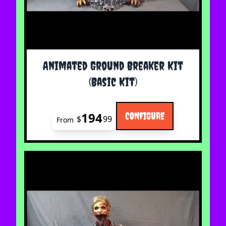
The price depends on the options chosen on the 
Animated Ground Breaker Kit
(Basic Kit)
194
CONFIGURE
$
99
From