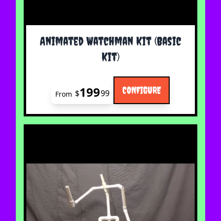
The price depends on the options chosen on the 
Animated Watchman Kit (Basic
Kit)
199
CONFIGURE
$
99
From