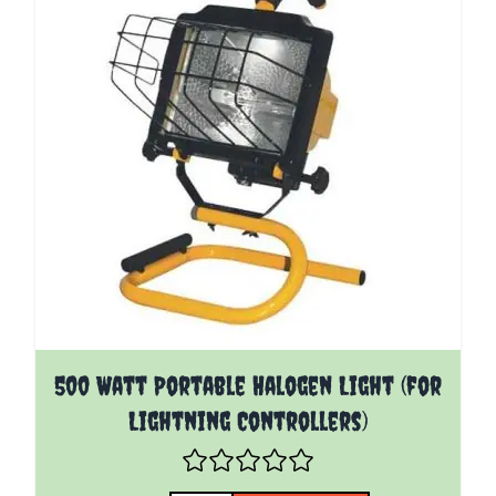
500 Watt Portable Halogen Light (for
Lightning Controllers)