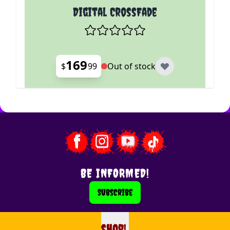
Digital CrossFade
169
$
99
Out of stock
BE INFORMED!
Subscribe
shop!
shop