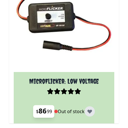
MicroFlicker: Low Voltage
86
$
99
Out of stock