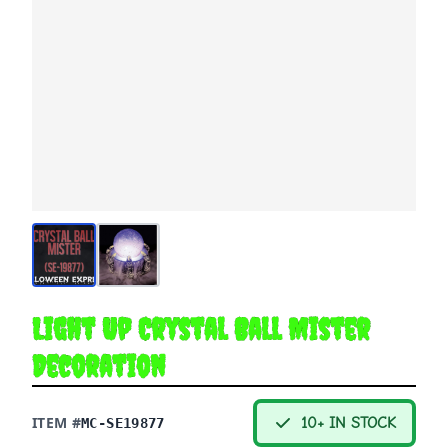
Light Up Crystal Ball Mister
Decoration
ITEM #
10+ IN STOCK
MC-SE19877