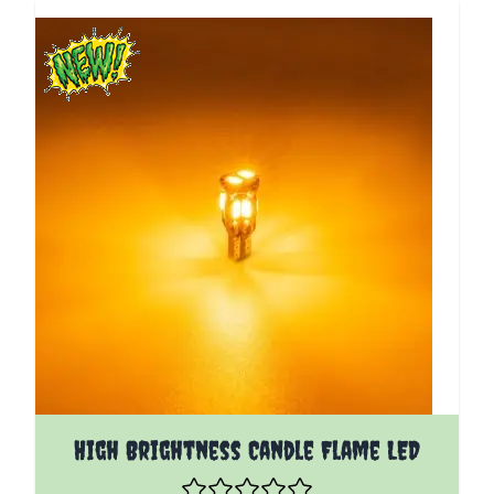
High Brightness Candle Flame LED