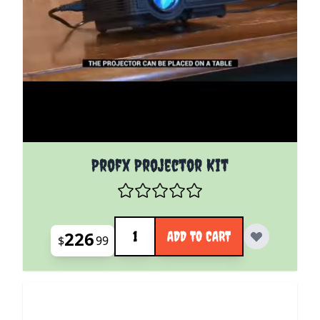
Profx Projector Kit
Quantity
226
ADD TO CART
$
99