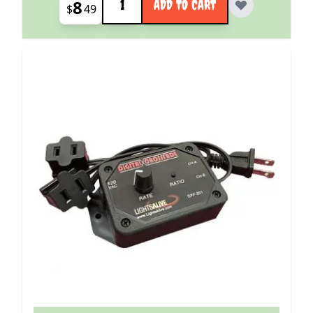
8
ADD TO CART
$
49