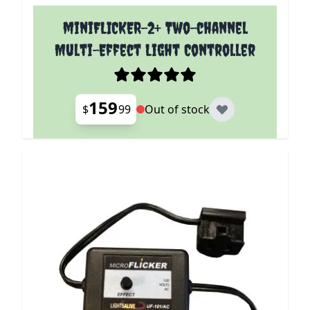
miniFLICKER-2+ Two-channel
Multi-Effect Light Controller
159
$
99
Out of stock