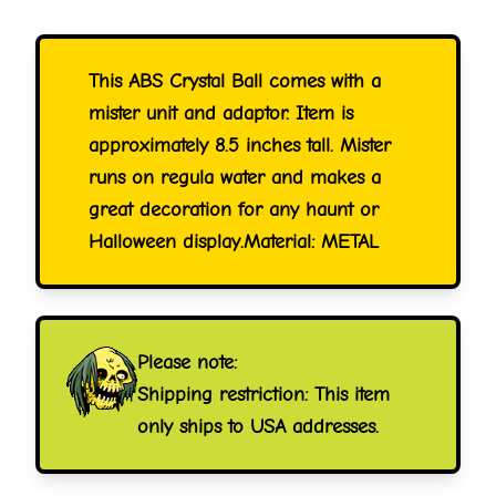
This ABS Crystal Ball comes with a
mister unit and adaptor. Item is
approximately 8.5 inches tall. Mister
runs on regula water and makes a
great decoration for any haunt or
Halloween display.Material: METAL
Please note:
Shipping restriction: This item
only ships to USA addresses.