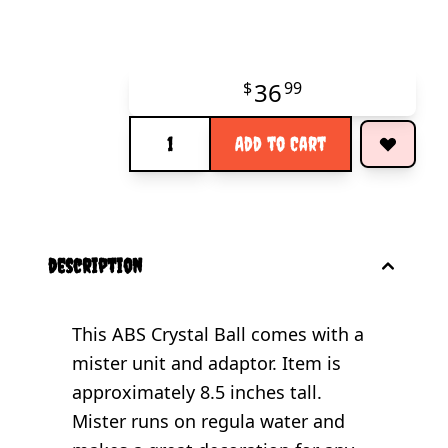
36
$
99
Quantity
Add to Cart
description
This ABS Crystal Ball comes with a
mister unit and adaptor. Item is
approximately 8.5 inches tall.
Mister runs on regula water and