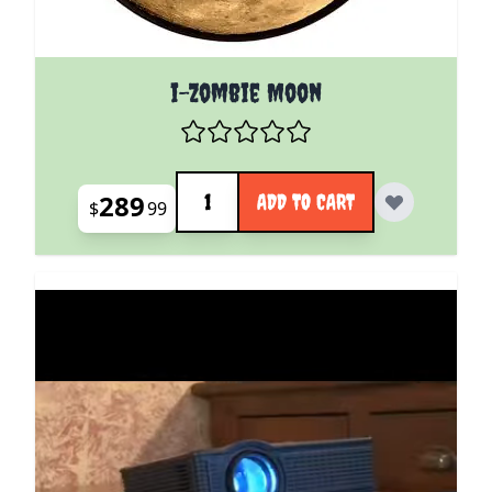
i-Zombie Moon
Quantity
289
ADD TO CART
$
99