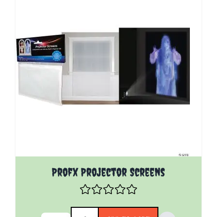
Profx Projector Screens
Quantity