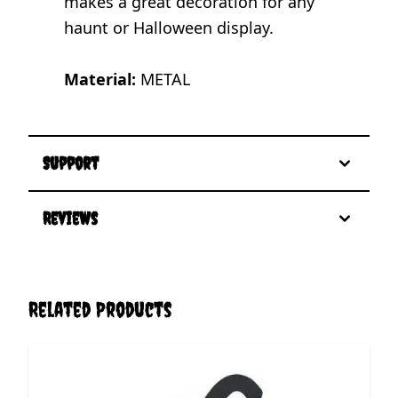
makes a great decoration for any
haunt or Halloween display.
Material:
METAL
Support
Reviews
Related Products