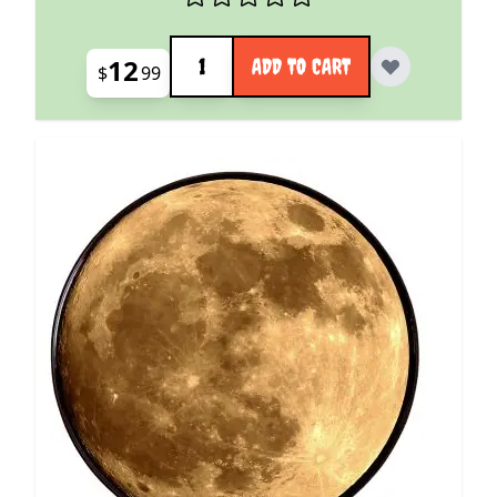
Quantity
12
ADD TO CART
$
99