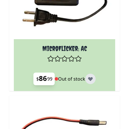
MicroFlicker: AC
86
$
99
Out of stock