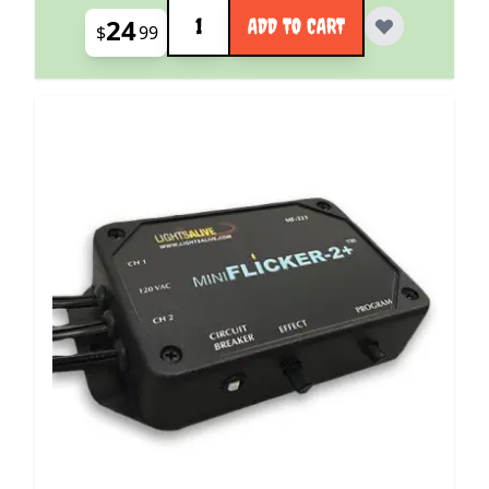
Quantity
24
ADD TO CART
$
99