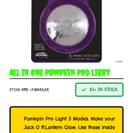
All In One Pumpkin Pro Light
ITEM #
10+ IN STOCK
MC-FW94628
Pumkpin Pro Light 3 Modes. Make your
Jack O ft.Lantern Glow. Use these inside