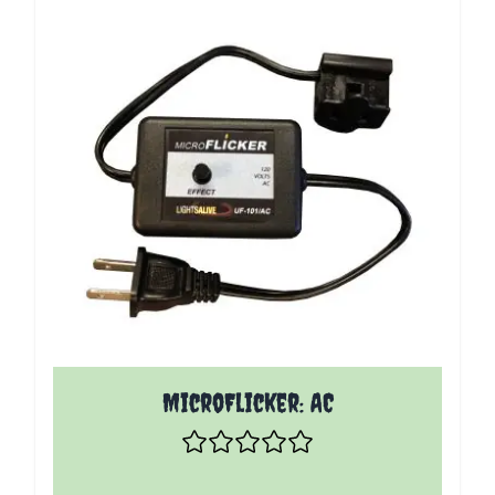
MicroFlicker: AC