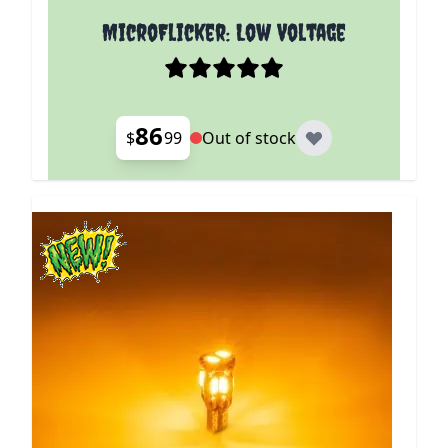
MicroFlicker: Low Voltage
86
$
99
Out of stock