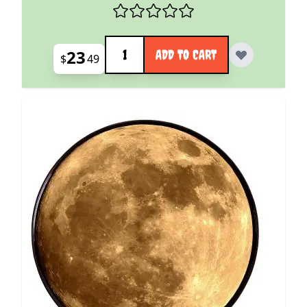
Quantity
23
ADD TO CART
$
49