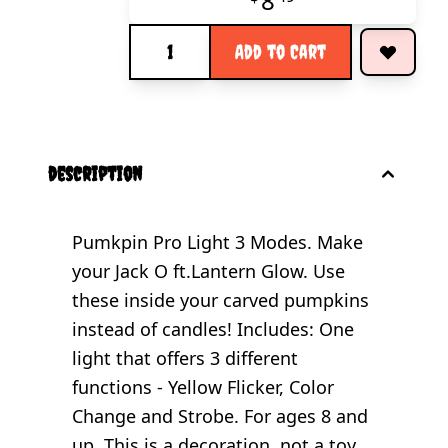
8
Quantity
Add to Cart
description
Pumkpin Pro Light 3 Modes. Make
your Jack O ft.Lantern Glow. Use
these inside your carved pumpkins
instead of candles! Includes: One
light that offers 3 different
functions - Yellow Flicker, Color
Change and Strobe. For ages 8 and
up. This is a decoration, not a toy.