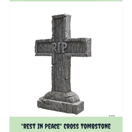
"rest In Peace" Cross Tombstone