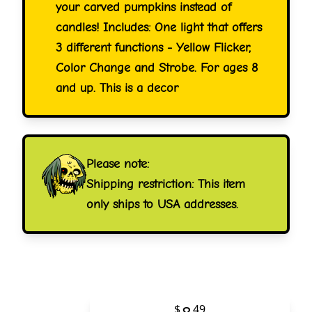
your carved pumpkins instead of
candles! Includes: One light that offers
3 different functions - Yellow Flicker,
Color Change and Strobe. For ages 8
and up. This is a decor
Please note:
Shipping restriction: This item
only ships to USA addresses.
$
49