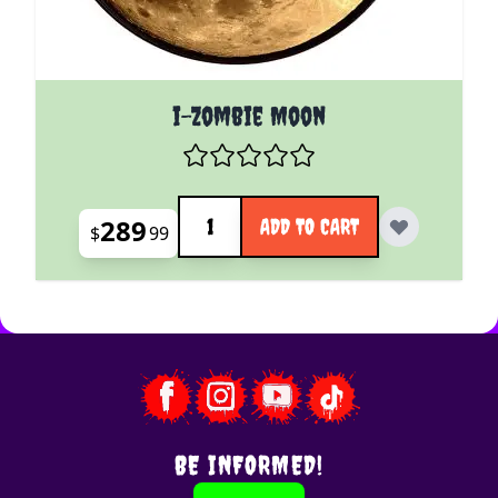
i-Zombie Moon
Quantity
289
ADD TO CART
$
99
BE INFORMED!