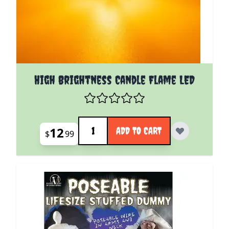
High Brightness Candle Flame LED
Quantity
12
ADD TO CART
$
99