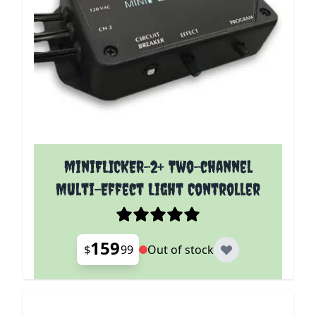
miniFLICKER-2+ Two-channel
Multi-Effect Light Controller
159
$
99
Out of stock