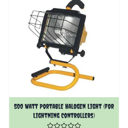
500 Watt Portable Halogen Light (for
Lightning Controllers)