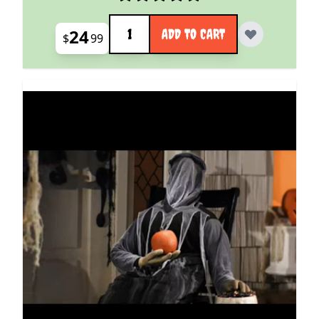
Quantity
24
ADD TO CART
$
99