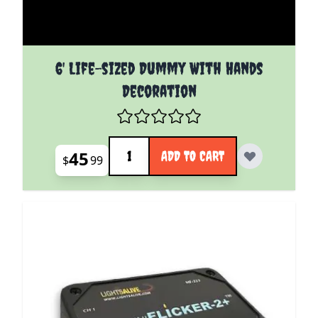
6' Life-sized Dummy With Hands
Decoration
Quantity
45
ADD TO CART
$
99