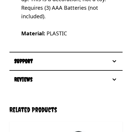
Requires (3) AAA Batteries (not
included).
Material:
PLASTIC
Support
Reviews
Related Products