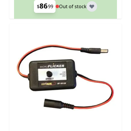
86
$
99
Out of stock