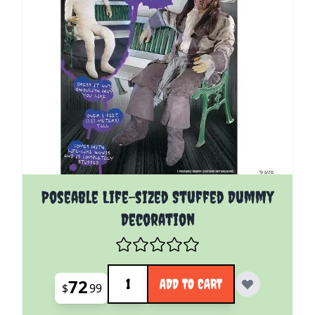
Poseable Life-sized Stuffed Dummy
Decoration
Quantity
72
ADD TO CART
$
99