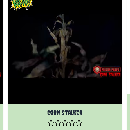
Corn Stalker