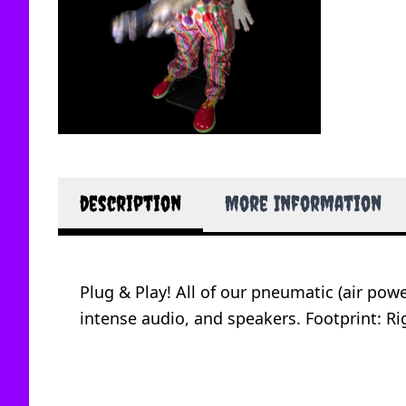
description
More Information
Plug & Play! All of our pneumatic (air po
intense audio, and speakers. Footprint: Rig