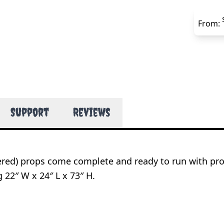
From:
Support
Reviews
wered) props come complete and ready to run with pr
 22″ W x 24″ L x 73″ H.