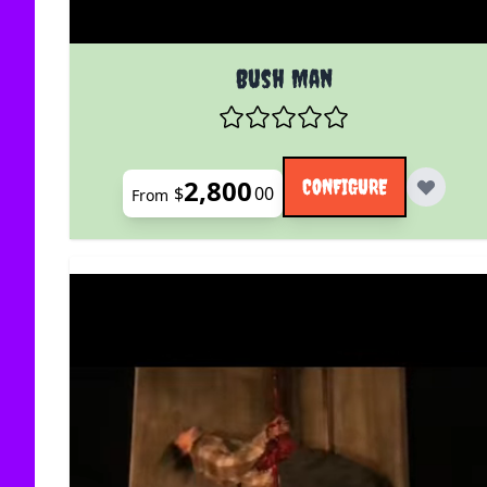
The price depends on the options chosen on the
Bush Man
2,800
CONFIGURE
$
00
From