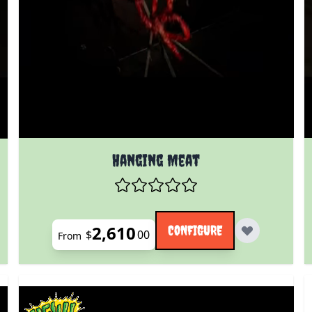
The price depends on the options chosen on the prod
 product page
Hanging Meat
2,610
CONFIGURE
$
00
From