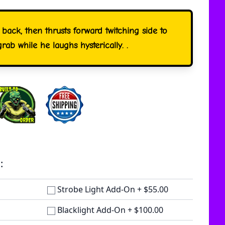
 back, then thrusts forward twitching side to
grab while he laughs hysterically. .
:
Strobe Light Add-On
+
$55.00
Blacklight Add-On
+
$100.00