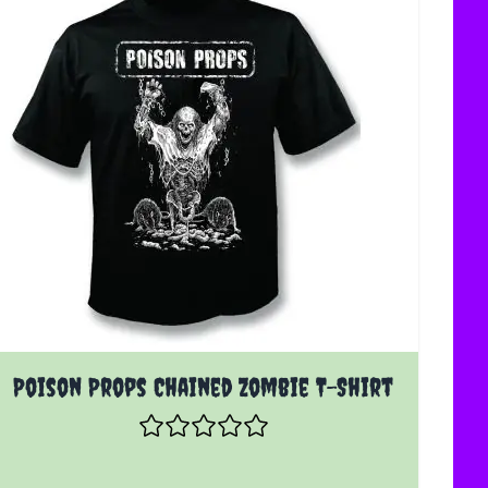
The price depends on the options chosen on the product 
Poison Props Chained Zombie T-Shirt