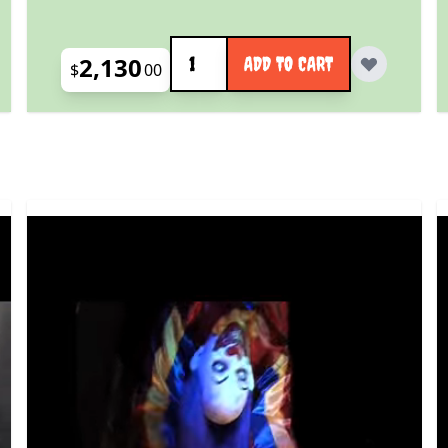
Quantity
2,130
ADD TO CART
$
00