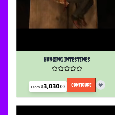
The price depends on the options chosen on the
Hanging Intestines
3,030
CONFIGURE
$
00
From