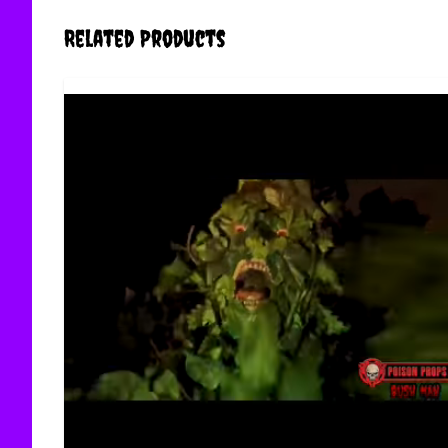
Related Products