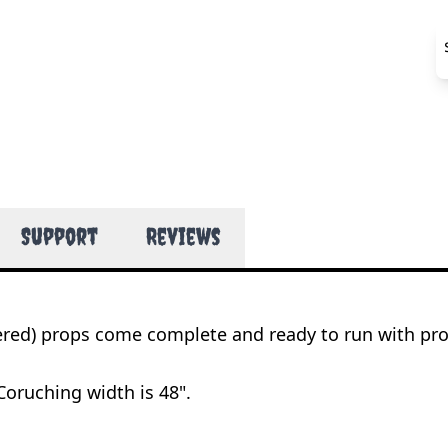
Support
Reviews
wered) props come complete and ready to run with pr
Coruching width is 48".