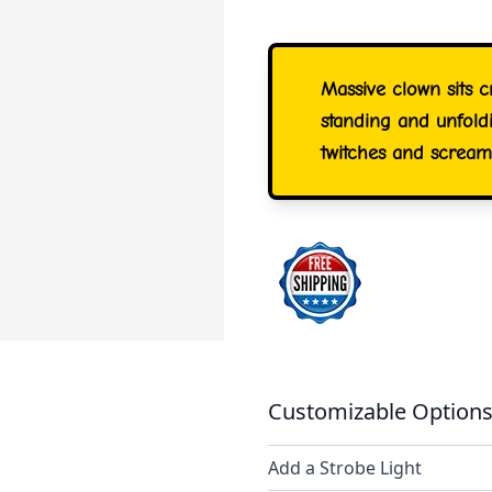
Massive clown sits 
standing and unfoldi
twitches and scream
Customizable Options
Add a Strobe Light