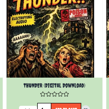
THUNDER (Digital Download)
Quantity