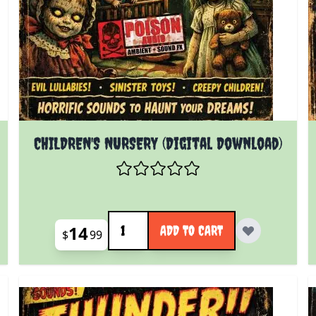
CHILDREN'S NURSERY (Digital Download)
Quantity
14
ADD TO CART
$
99