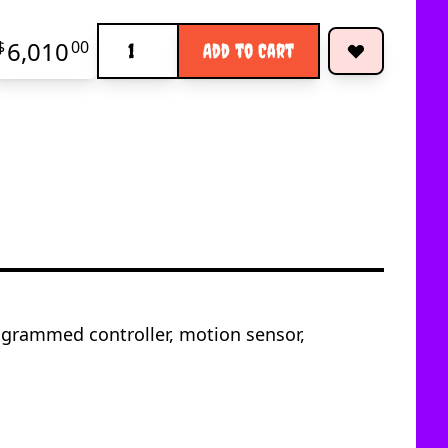
Quantity
6,010
$
00
Add to Cart
ogrammed controller, motion sensor,