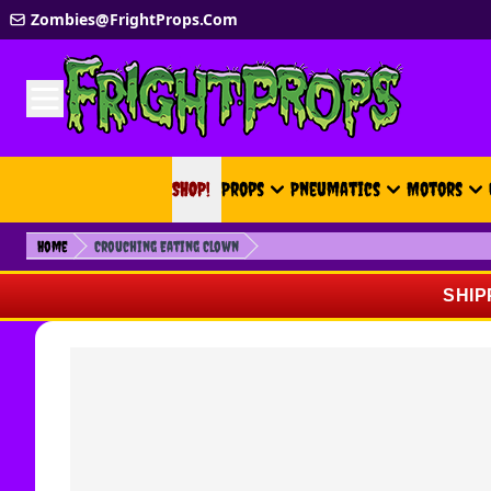
Skip to Content
Zombies@FrightProps.Com
SHOP!
SHOP!
Props
Pneumatics
Motors
Home
Crouching Eating Clown
SHIP