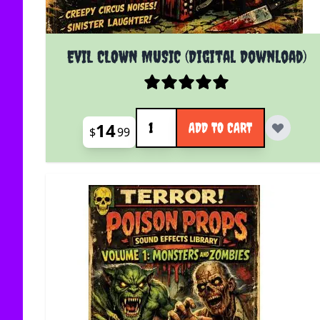
EVIL CLOWN MUSIC (Digital Download)
Quantity
14
ADD TO CART
$
99