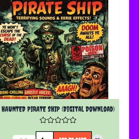
HAUNTED PIRATE SHIP (Digital Download)
Quantity