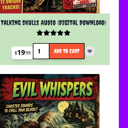
Talking Skulls Audio (Digital Download)
Quantity
19
ADD TO CART
$
99