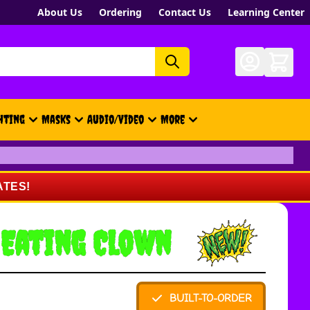
About Us
Ordering
Contact Us
Learning Center
hting
Masks
Audio/Video
More
- New, Gift Cards, Merch, Brand
ATES!
 Eating Clown
BUILT-TO-ORDER