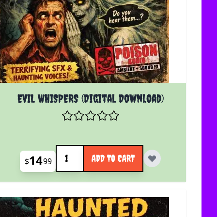
EVIL WHISPERS (Digital Download)
Quantity
14
ADD TO CART
$
99