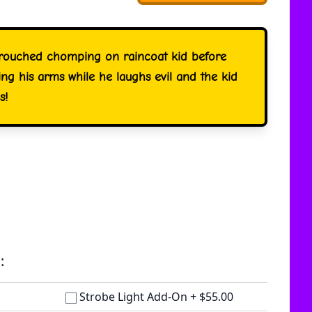
crouched chomping on raincoat kid before
ng his arms while he laughs evil and the kid
s!
:
Strobe Light Add-On
+
$55.00