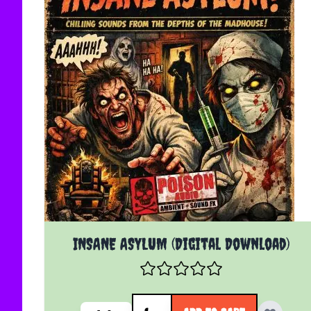
INSANE ASYLUM (Digital Download)
Quantity