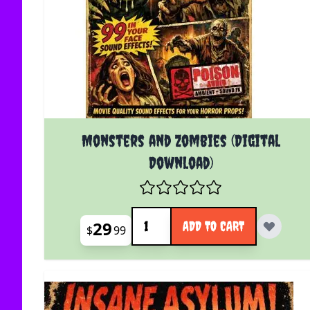
Monsters and Zombies (Digital
Download)
Quantity
29
ADD TO CART
$
99