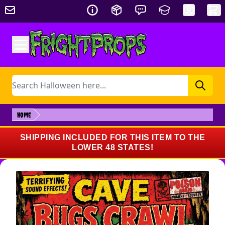
Skip to Content
Search
Home
SHIPPING INCLUDED FOR THIS ITEM TO THE
LOWER 48 STATES!