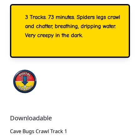
3 Tracks. 73 minutes. Spiders legs crawl
and chatter, breathing, dripping water.
Very creepy in the dark.
Downloadable
Cave Bugs Crawl Track 1