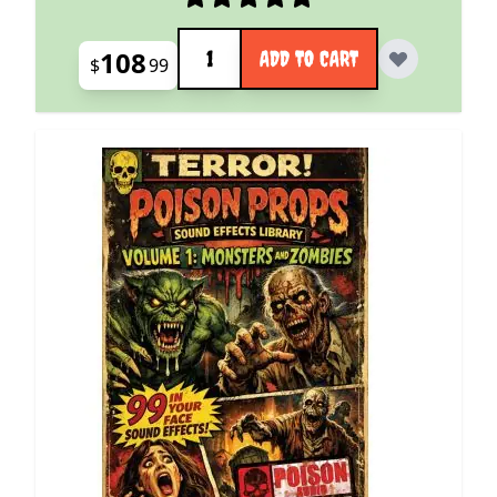
Quantity
108
ADD TO CART
$
99