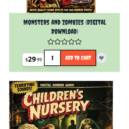
Monsters and Zombies (Digital
Download)
Quantity
29
ADD TO CART
$
99