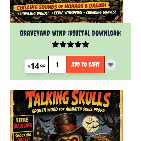
GRAVEYARD WIND (Digital Download)
Quantity
14
ADD TO CART
$
99