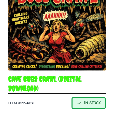
CAVE BUGS CRAWL (Digital
Download)
ITEM #
IN STOCK
PP-6BYE