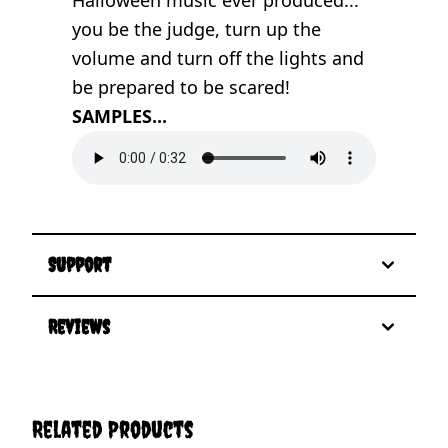
you be the judge, turn up the
volume and turn off the lights and
be prepared to be scared!
SAMPLES...
Support
Reviews
Related Products