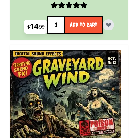
Quantity
14
ADD TO CART
$
99