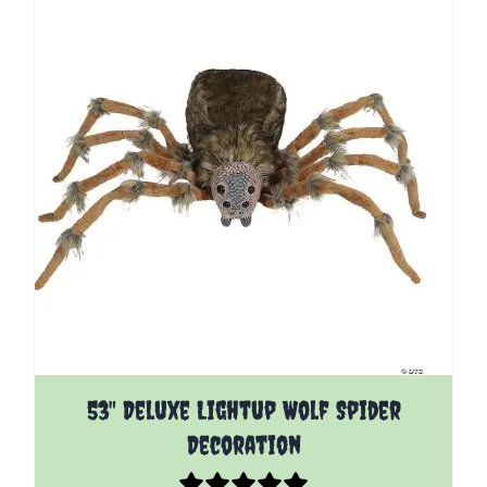
53" Deluxe Lightup Wolf Spider
Decoration