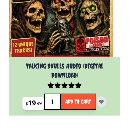
Talking Skulls Audio (Digital
Download)
Quantity
19
ADD TO CART
$
99