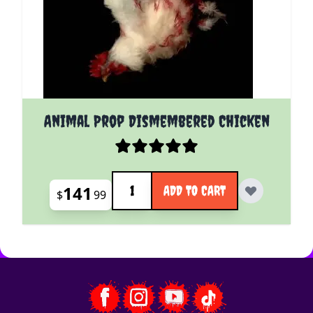
Animal Prop Dismembered Chicken
Quantity
141
ADD TO CART
$
99