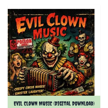
EVIL CLOWN MUSIC (Digital Download)