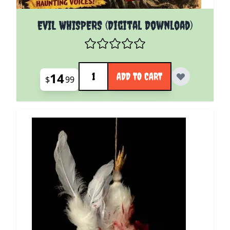
EVIL WHISPERS (Digital Download)
Quantity
14
ADD TO CART
$
99