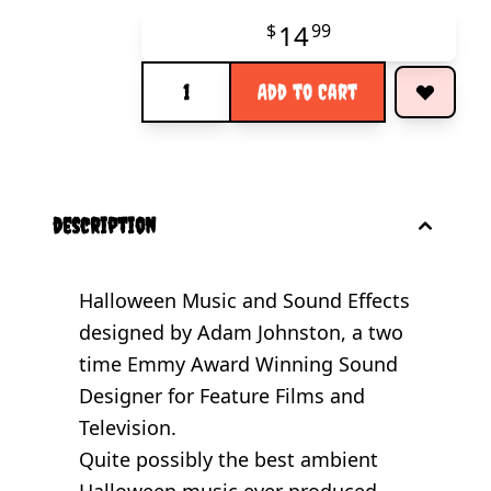
14
$
99
Quantity
Add to Cart
description
Halloween Music and Sound Effects
designed by Adam Johnston, a two
time Emmy Award Winning Sound
Designer for Feature Films and
Television.
Quite possibly the best ambient
Halloween music ever produced...