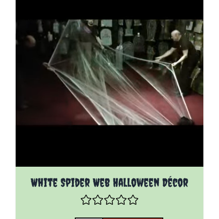
White Spider Web Halloween Décor