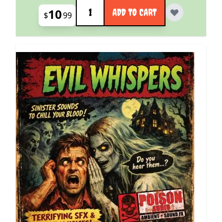
Quantity
10
ADD TO CART
$
99