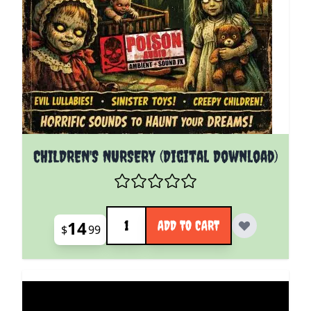
CHILDREN'S NURSERY (Digital Download)
Quantity
14
ADD TO CART
$
99