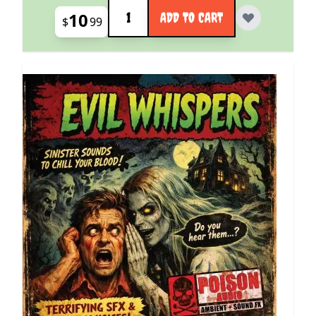
Quantity
10
ADD TO CART
$
99