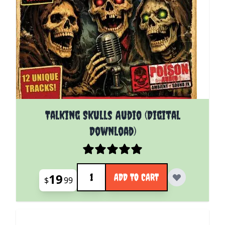
Talking Skulls Audio (Digital
Download)
Quantity
19
ADD TO CART
$
99