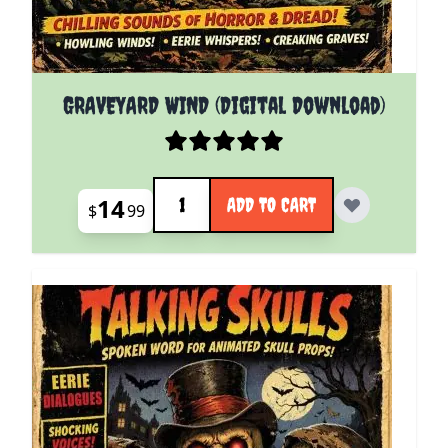
GRAVEYARD WIND (Digital Download)
Quantity
14
ADD TO CART
$
99