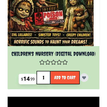
CHILDREN'S NURSERY (Digital Download)
Quantity
14
ADD TO CART
$
99