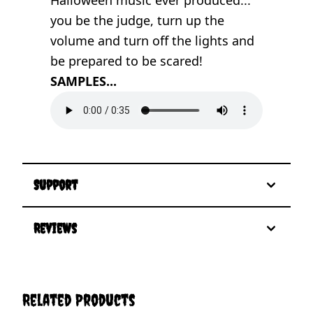
you be the judge, turn up the
volume and turn off the lights and
be prepared to be scared!
SAMPLES...
Support
Reviews
Related Products