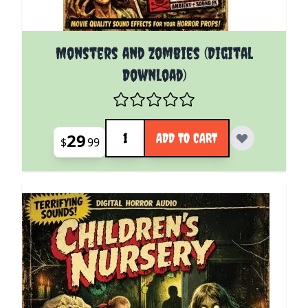
Monsters and Zombies (Digital
Download)
Quantity
29
ADD TO CART
$
99