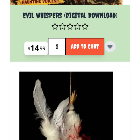
EVIL WHISPERS (Digital Download)
Quantity
14
ADD TO CART
$
99