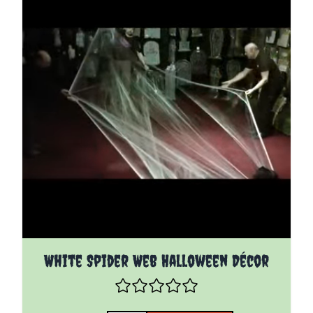
White Spider Web Halloween Décor