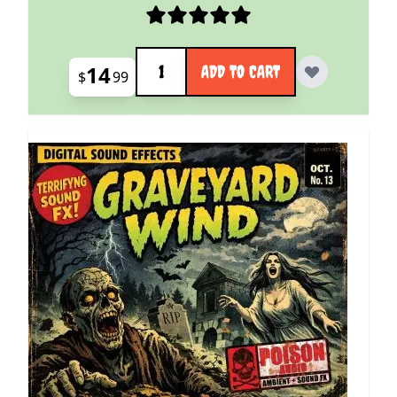
Quantity
14
ADD TO CART
$
99