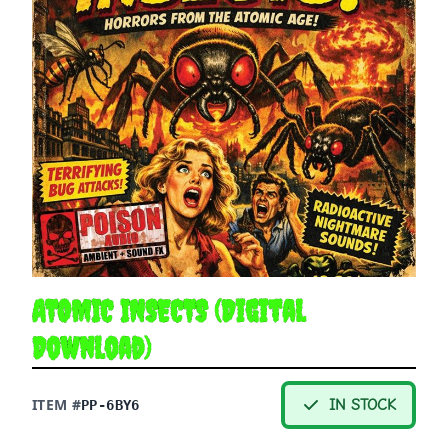
ATOMIC INSECTS (Digital
Download)
ITEM #
IN STOCK
PP-6BY6