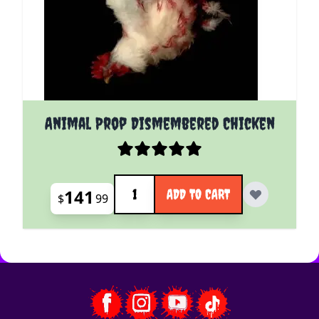
Animal Prop Dismembered Chicken
Quantity
141
ADD TO CART
$
99