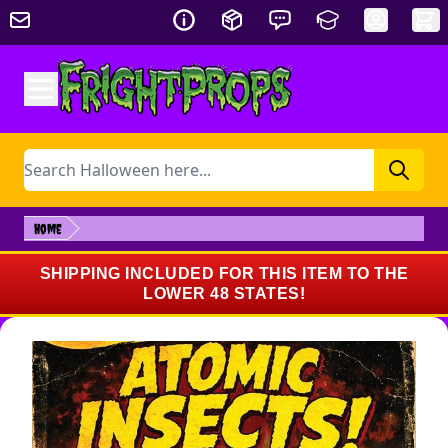
Skip to Content
Search
Home
SHIPPING INCLUDED FOR THIS ITEM TO THE
LOWER 48 STATES!