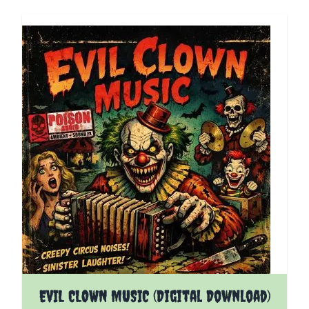
EVIL CLOWN MUSIC (Digital Download)