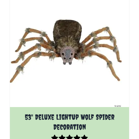
53" Deluxe Lightup Wolf Spider
Decoration