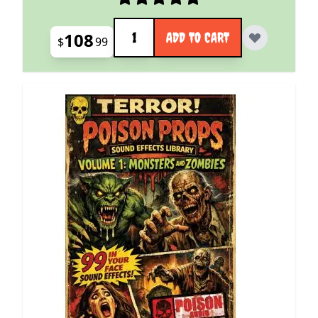
Quantity
108
ADD TO CART
$
99