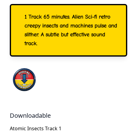
1 Track 65 minutes. Alien Sci-fi retro
creepy insects and machines pulse and
slither. A subtle but effective sound
track.
Downloadable
Atomic Insects Track 1