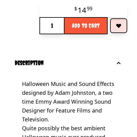
14
$
99
Quantity
Add to Cart
description
Halloween Music and Sound Effects
designed by Adam Johnston, a two
time Emmy Award Winning Sound
Designer for Feature Films and
Television.
Quite possibly the best ambient
Halloween music ever produced...