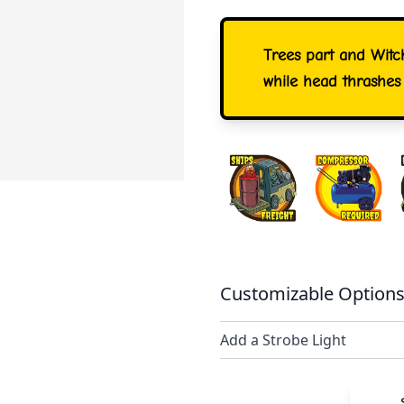
Trees part and Witc
while head thrashes
Customizable Options
Add a Strobe Light