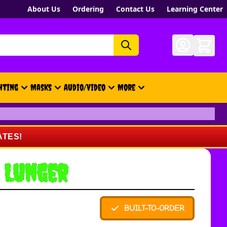
About Us
Ordering
Contact Us
Learning Center
hting
Masks
Audio/Video
More
- New, Gift Cards, Merch, Brand
ATES!
 Lunger
BUILT-TO-ORDER