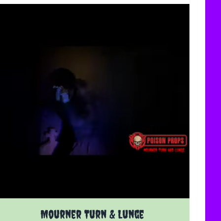
uct page
The price depends on the options chosen on the product 
Mourner Turn & Lunge