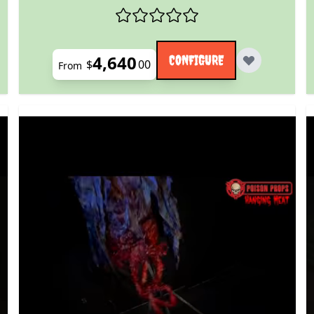
4,640
CONFIGURE
$
00
From