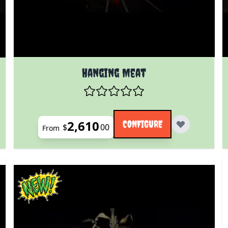
The price depends on the options chosen on the prod
 product page
Hanging Meat
2,610
CONFIGURE
$
00
From