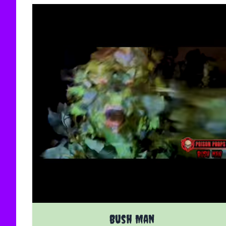
The price depends on the options chosen on the
Bush Man