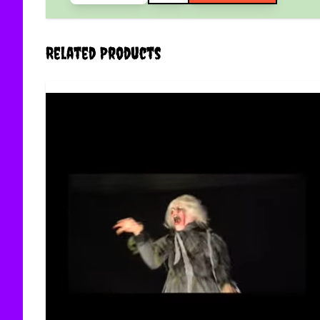
Related Products