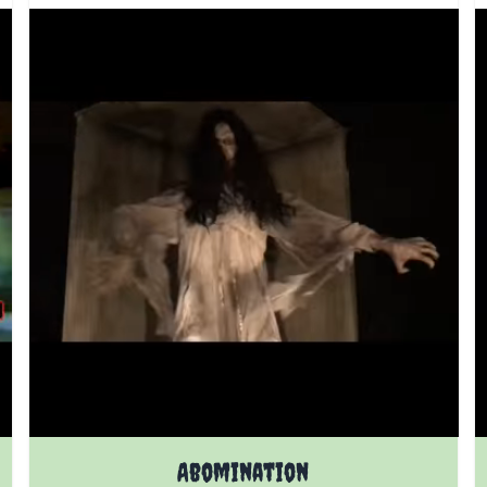
 product page
The price depends on the options chosen on the prod
Abomination