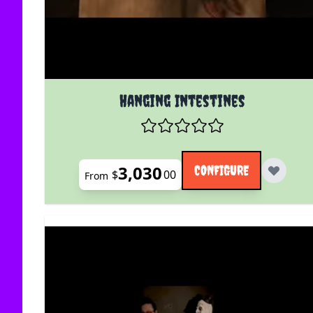
The price depends on the options chosen on the
Hanging Intestines
3,030
CONFIGURE
$
00
From