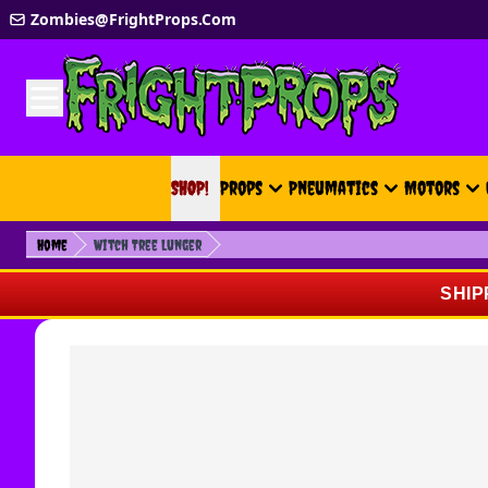
Skip to Content
Zombies@FrightProps.Com
SHOP!
SHOP!
Props
Pneumatics
Motors
Home
Witch Tree Lunger
SHIP