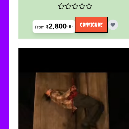
2,800
CONFIGURE
$
00
From