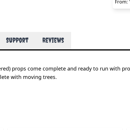
From:
Support
Reviews
wered) props come complete and ready to run with pr
ete with moving trees.