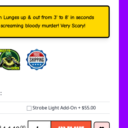
h Lunges up & out from 3' to 8' in seconds
 screaming bloody murder! Very Scary!
:
Strobe Light Add-On
+
$55.00
Quantity
$
00