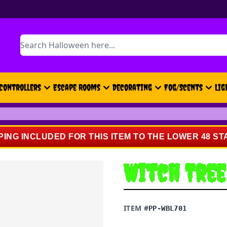
Search
Controllers
Escape Rooms
Decorating
Fog/Scents
Lig
PING INCLUDED FOR THIS ITEM TO THE LOWER 48 ST
Witch Tree
ITEM #
PP-WBL701