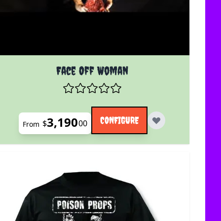
uct page
The price depends on the options chosen on the product 
Face Off Woman
3,190
CONFIGURE
$
00
From