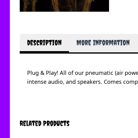
description
More Information
Plug & Play! All of our pneumatic (air po
intense audio, and speakers. Comes compl
Related Products