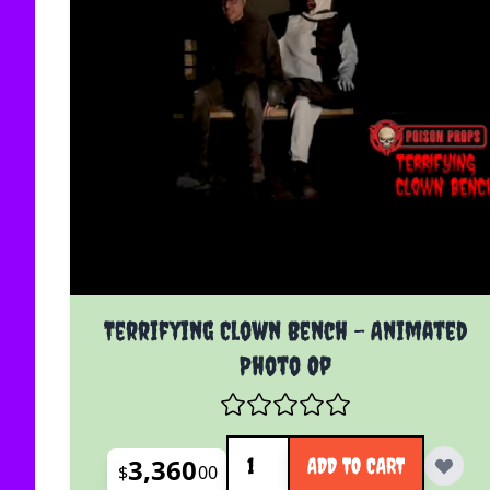
Terrifying Clown Bench - Animated
Photo Op
Quantity
3,360
ADD TO CART
$
00