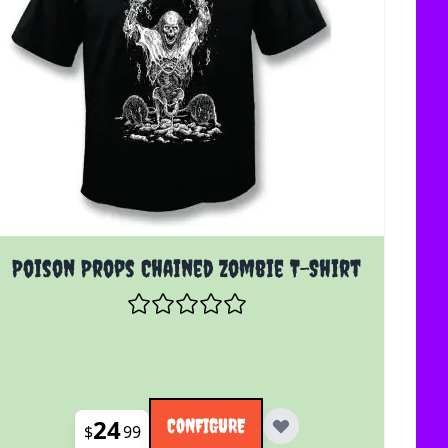
The price depends on the options chosen on the product 
Poison Props Chained Zombie T-Shirt
24
CONFIGURE
$
99