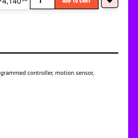
4,140
Add to Cart
ogrammed controller, motion sensor,