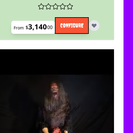
3,140
CONFIGURE
$
00
From