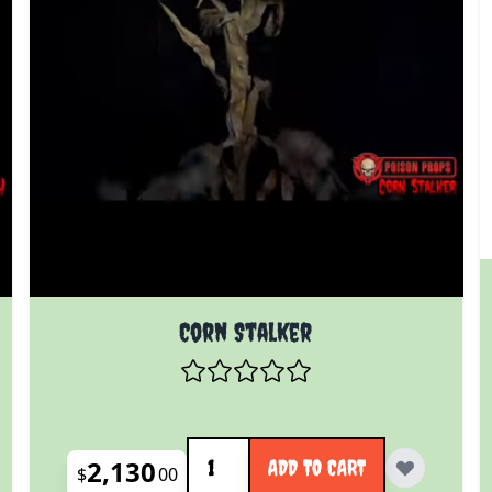
Corn Stalker
Quantity
2,130
ADD TO CART
$
00