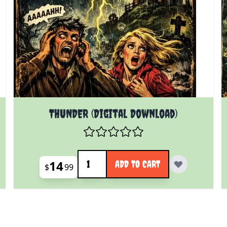
THUNDER (Digital Download)
Quantity
14
ADD TO CART
$
99