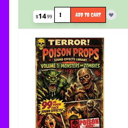
Quantity
14
ADD TO CART
$
99