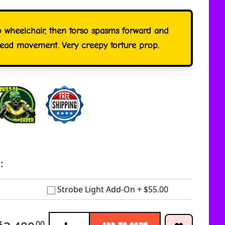
o wheelchair, then torso spasms forward and
head movement. Very creepy torture prop.
:
Strobe Light Add-On
+
$55.00
Quantity
$
00