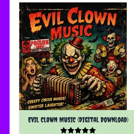
EVIL CLOWN MUSIC (Digital Download)