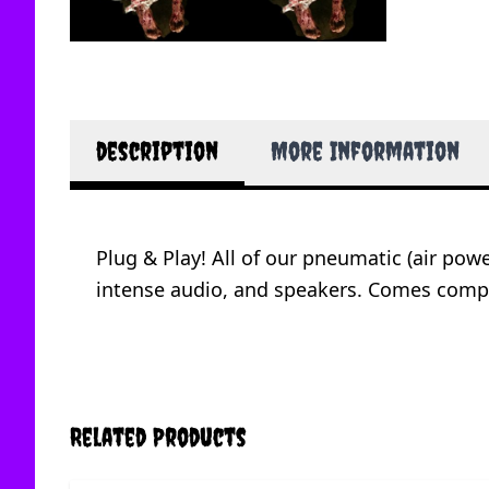
description
More Information
Plug & Play! All of our pneumatic (air po
intense audio, and speakers. Comes complet
Related Products