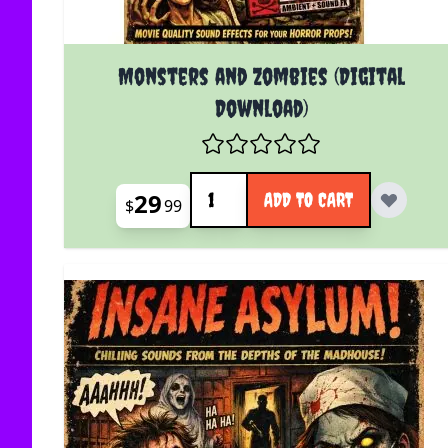
Monsters and Zombies (Digital
Download)
Quantity
29
ADD TO CART
$
99