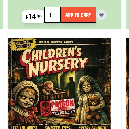
Quantity
14
ADD TO CART
$
99