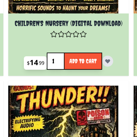
CHILDREN'S NURSERY (Digital Download)
Quantity
14
ADD TO CART
$
99