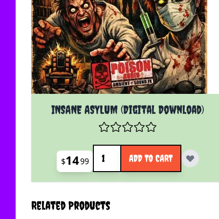
INSANE ASYLUM (Digital Download)
Quantity
14
ADD TO CART
$
99
Related Products