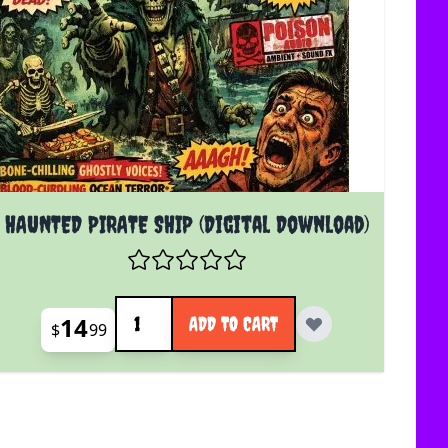
HAUNTED PIRATE SHIP (Digital Download)
Quantity
14
ADD TO CART
$
99