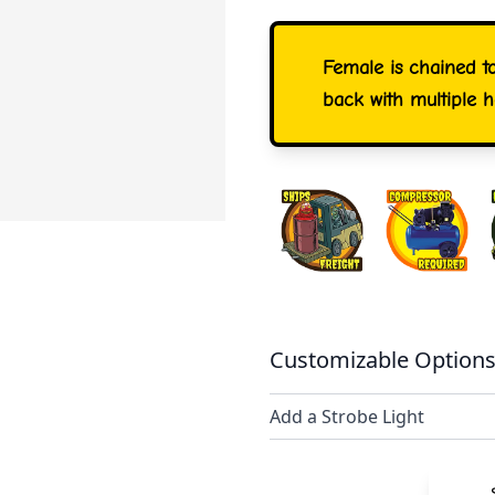
Female is chained t
back with multiple 
Customizable Options
Add a Strobe Light