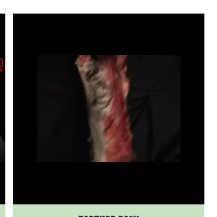
 product page
The price depends on the options chosen on the prod