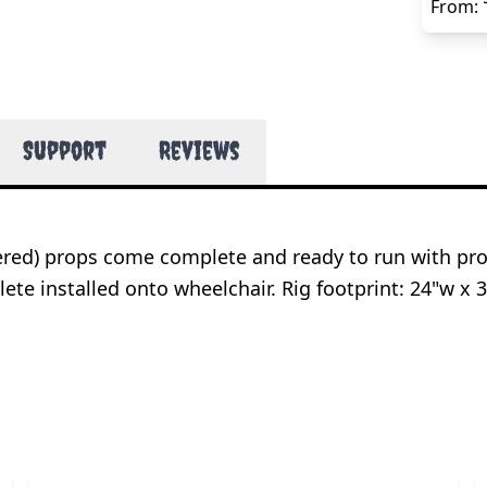
From:
Support
Reviews
wered) props come complete and ready to run with pr
e installed onto wheelchair. Rig footprint: 24"w x 3