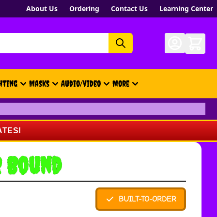
About Us
Ordering
Contact Us
Learning Center
hting
Masks
Audio/Video
More
- New, Gift Cards, Merch, Brand
ATES!
r Bound
BUILT-TO-ORDER