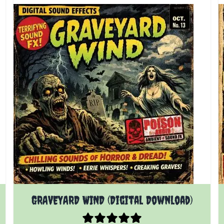
GRAVEYARD WIND (Digital Download)