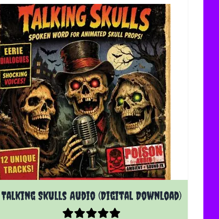
Talking Skulls Audio (Digital Download)