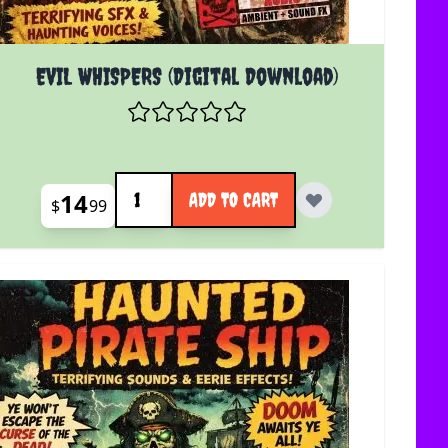
EVIL WHISPERS (Digital Download)
Quantity
14
ADD TO CART
$
99