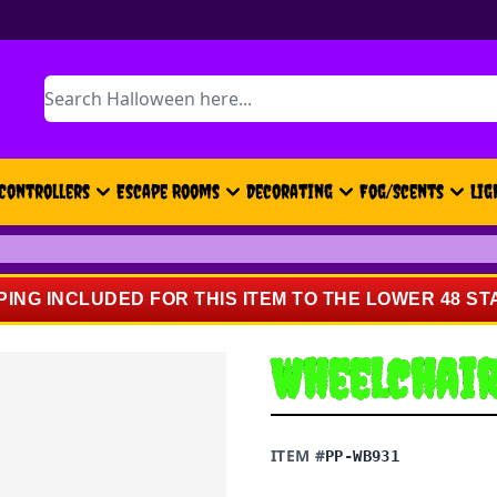
Search
Controllers
Escape Rooms
Decorating
Fog/Scents
Lig
PING INCLUDED FOR THIS ITEM TO THE LOWER 48 ST
Wheelchai
ITEM #
PP-WB931