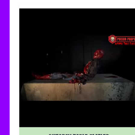
The price depends on the options chosen on the