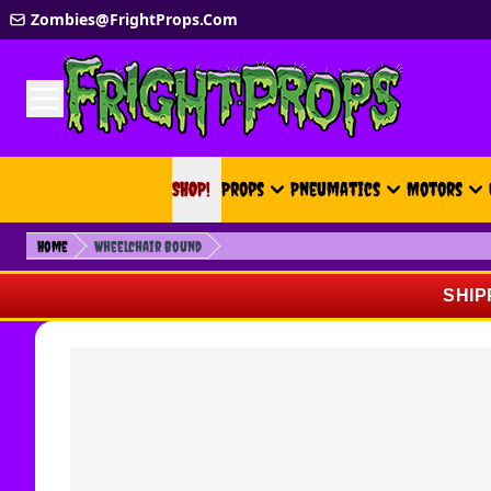
Skip to Content
Zombies@FrightProps.Com
SHOP!
SHOP!
Props
Pneumatics
Motors
Home
Wheelchair Bound
SHIP