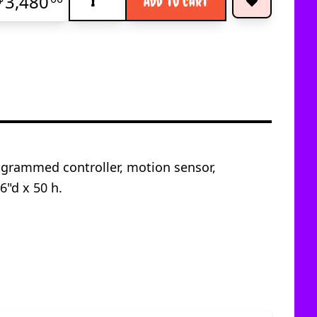
3,480
Add to Cart
ogrammed controller, motion sensor,
6"d x 50 h.