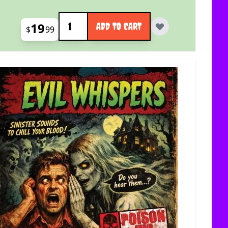
Quantity
19
ADD TO CART
$
99