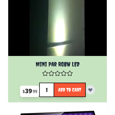
Mini Par RGBW LED
Quantity
39
ADD TO CART
$
99