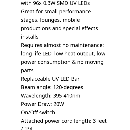
with 96x 0.3W SMD UV LEDs
Great for small performance
stages, lounges, mobile
productions and special effects
installs
Requires almost no maintenance:
long life LED, low heat output, low
power consumption & no moving
parts
Replaceable UV LED Bar
Beam angle: 120-degrees
Wavelength: 395-410nm
Power Draw: 20W
On/Off switch
Attached power cord length: 3 feet
/ 1M