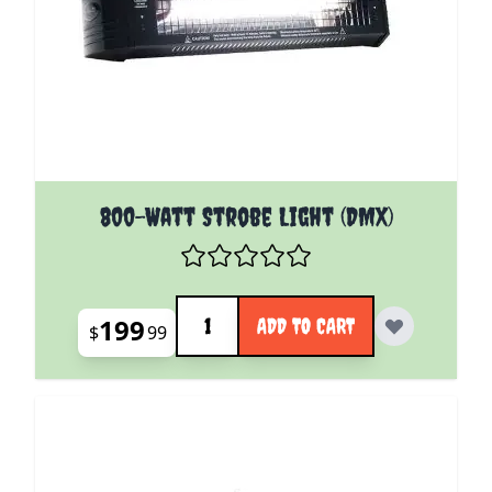
800-Watt Strobe Light (DMX)
Quantity
199
ADD TO CART
$
99