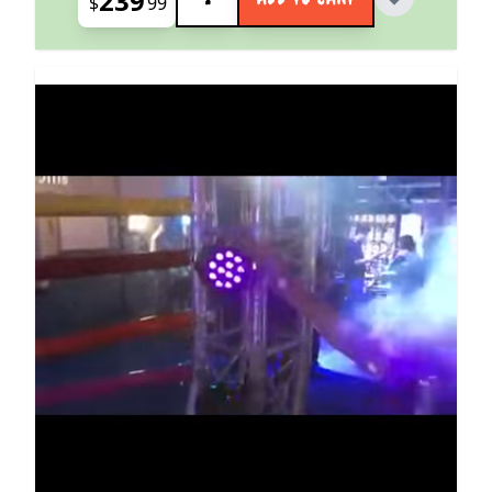
239
$
99