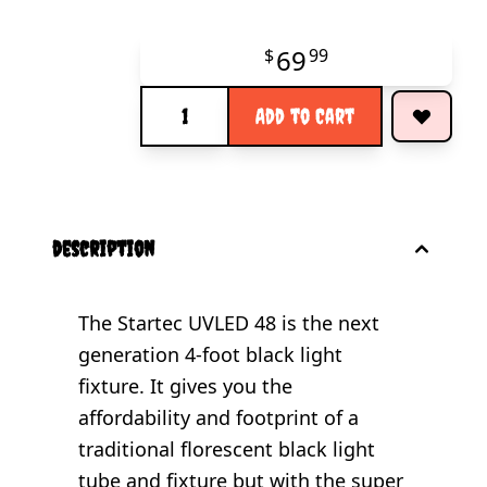
69
$
99
Quantity
Add to Cart
description
The Startec UVLED 48 is the next
generation 4-foot black light
fixture. It gives you the
affordability and footprint of a
traditional florescent black light
tube and fixture but with the super