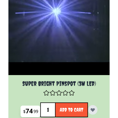
Super Bright Pinspot (3W LED)
Quantity
74
ADD TO CART
$
99