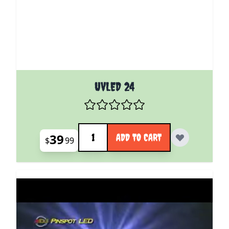
UVLED 24
Quantity
39
ADD TO CART
$
99