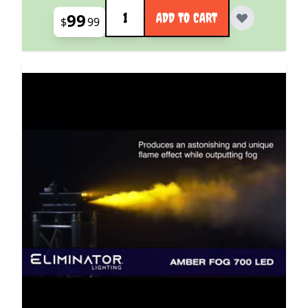
Quantity
99
ADD TO CART
$
99