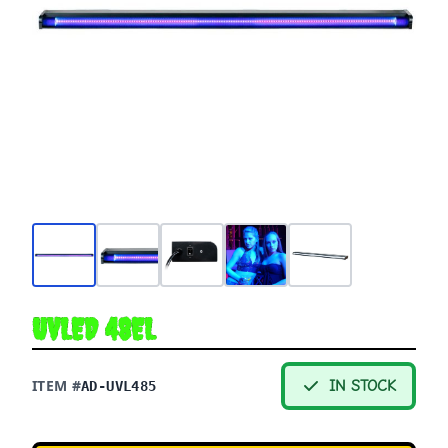
UVLED 48EL
ITEM #
IN STOCK
AD-UVL485