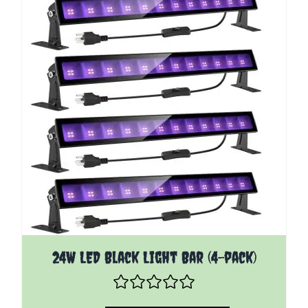
24W LED Black Light Bar (4-pack)