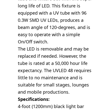
long life of LED. This fixture is
equipped with a UV tube with 96
0.3W SMD UV LEDs, produces a
beam angle of 120-degrees, and is
easy to operate with a simple
On/Off switch.
The LED is removable and may be
replaced if needed. However, the
tube is rated at a 50,000 hour life
expectancy. The UVLED 48 requires
little to no maintenance and is
suitable for small stages, lounges
and mobile productions.
Specifications:
4-foot (1200mm) black light bar