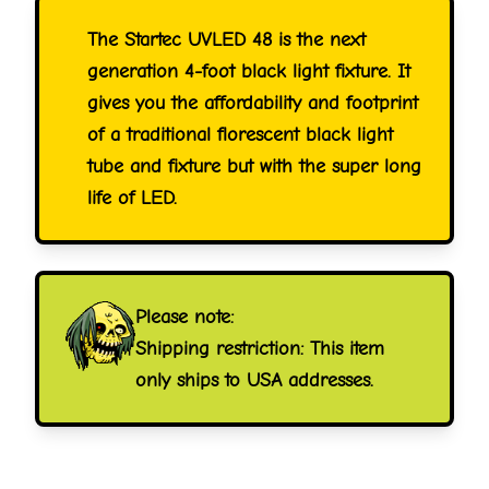
The Startec UVLED 48 is the next
generation 4-foot black light fixture. It
gives you the affordability and footprint
of a traditional florescent black light
tube and fixture but with the super long
life of LED.
Please note:
Shipping restriction: This item
only ships to USA addresses.