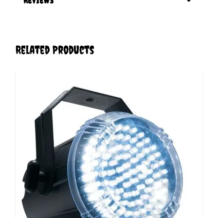
Related Products