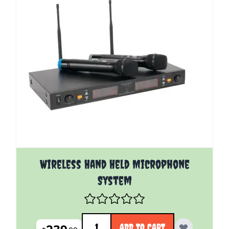
Wireless Hand Held Microphone
System
Quantity
ADD TO CART