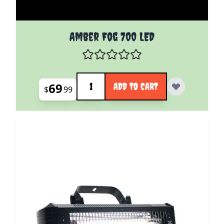
Amber Fog 700 LED
Quantity
69
ADD TO CART
$
99