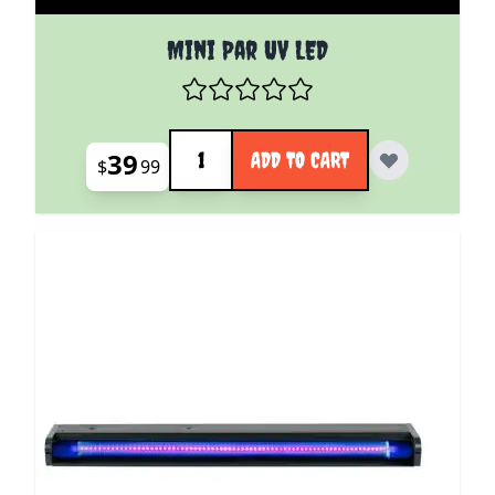
Mini Par UV LED
Quantity
39
ADD TO CART
$
99