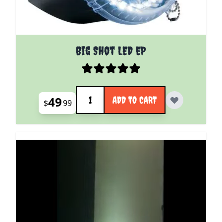
Big Shot LED EP
Quantity
49
ADD TO CART
$
99