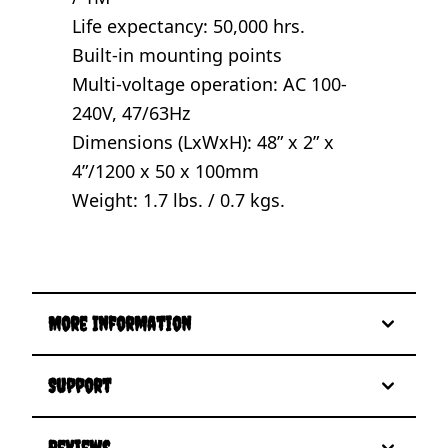
Life expectancy: 50,000 hrs.
Built-in mounting points
Multi-voltage operation: AC 100-
240V, 47/63Hz
Dimensions (LxWxH): 48” x 2” x
4”/1200 x 50 x 100mm
Weight: 1.7 lbs. / 0.7 kgs.
More Information
Support
Reviews