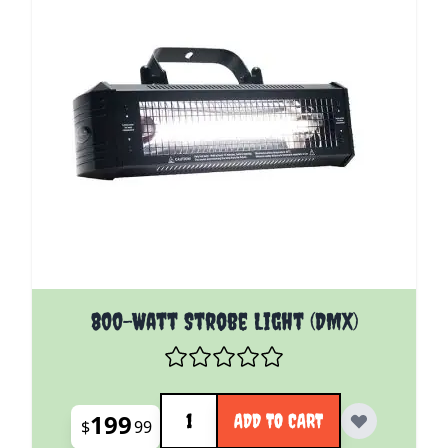
800-Watt Strobe Light (DMX)
Quantity
199
ADD TO CART
$
99