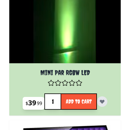
Mini Par RGBW LED
Quantity
39
ADD TO CART
$
99