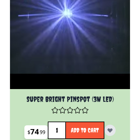
Super Bright Pinspot (3W LED)
Quantity
74
ADD TO CART
$
99