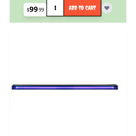
Quantity
99
ADD TO CART
$
99