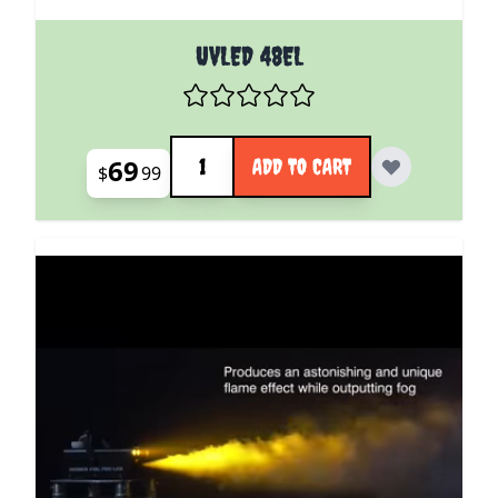
UVLED 48EL
Quantity
69
ADD TO CART
$
99