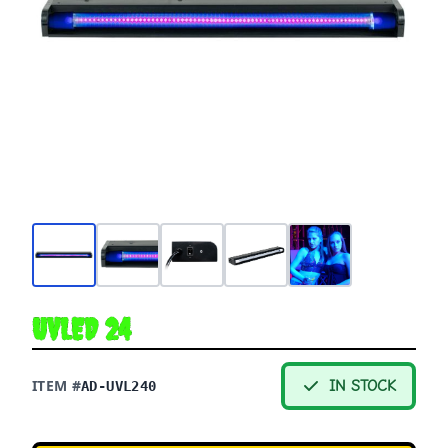
UVLED 24
ITEM #
IN STOCK
AD-UVL240