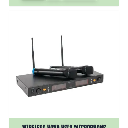
Wireless Hand Held Microphone