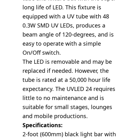
long life of LED. This fixture is
equipped with a UV tube with 48
0.3W SMD UV LEDs, produces a
beam angle of 120-degrees, and is
easy to operate with a simple
On/Off switch.
The LED is removable and may be
replaced if needed. However, the
tube is rated at a 50,000 hour life
expectancy. The UVLED 24 requires
little to no maintenance and is
suitable for small stages, lounges
and mobile productions.
Specifications:
2-foot (600mm) black light bar with