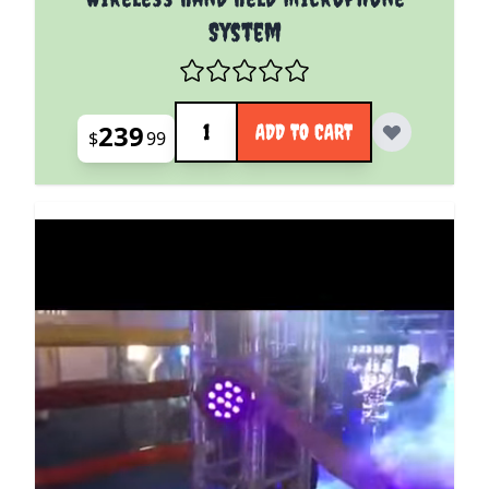
System
Quantity
239
ADD TO CART
$
99