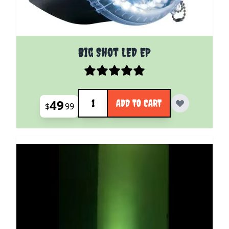
Big Shot LED EP
Quantity
49
ADD TO CART
$
99