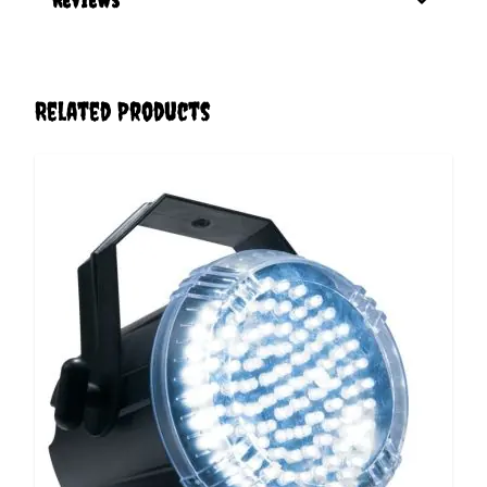
Related Products