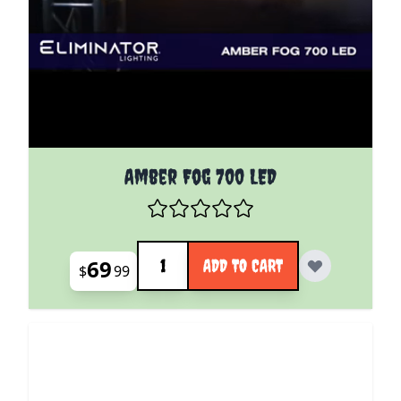
Amber Fog 700 LED
Quantity
69
ADD TO CART
$
99