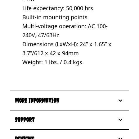
Life expectancy: 50,000 hrs.
Built-in mounting points
Multi-voltage operation: AC 100-
240V, 47/63Hz
Dimensions (LxWxH): 24” x 1.65” x
3.7”/612 x 42 x 94mm
Weight: 1 lbs. / 0.4 kgs.
More Information
Support
Reviews