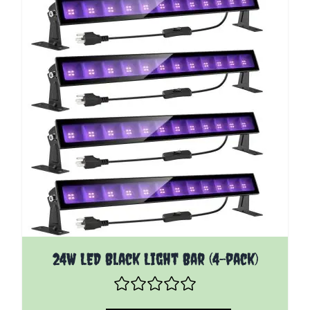
24W LED Black Light Bar (4-pack)