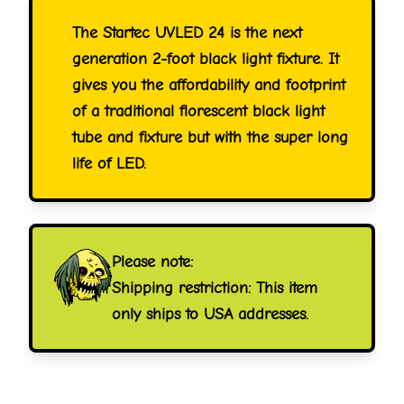
The Startec UVLED 24 is the next
generation 2-foot black light fixture. It
gives you the affordability and footprint
of a traditional florescent black light
tube and fixture but with the super long
life of LED.
Please note:
Shipping restriction: This item
only ships to USA addresses.