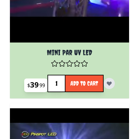
Mini Par UV LED
Quantity
39
ADD TO CART
$
99