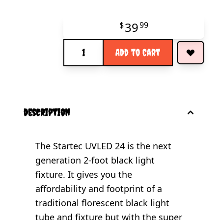
39
$
99
Quantity
Add to Cart
description
The Startec UVLED 24 is the next
generation 2-foot black light
fixture. It gives you the
affordability and footprint of a
traditional florescent black light
tube and fixture but with the super