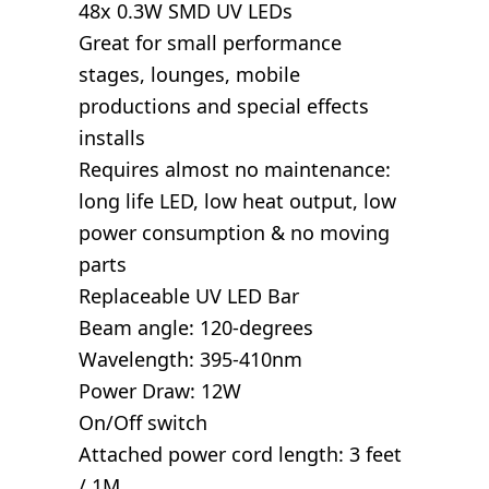
48x 0.3W SMD UV LEDs
Great for small performance
stages, lounges, mobile
productions and special effects
installs
Requires almost no maintenance:
long life LED, low heat output, low
power consumption & no moving
parts
Replaceable UV LED Bar
Beam angle: 120-degrees
Wavelength: 395-410nm
Power Draw: 12W
On/Off switch
Attached power cord length: 3 feet
/ 1M