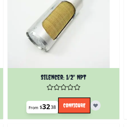
 product page
The price depends on the options chosen on the prod
Silencer: 1/2" NPT
32
CONFIGURE
$
38
From