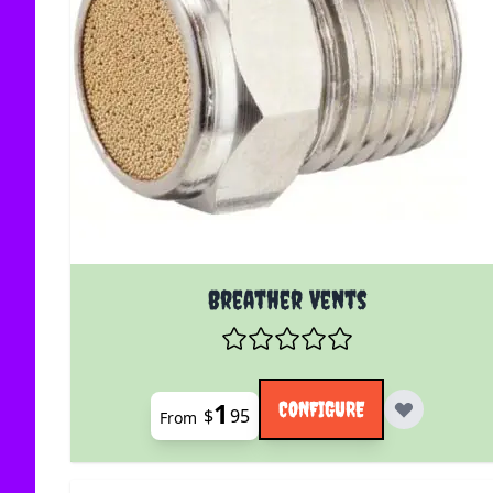
The price depends on the options chosen on the
Breather Vents
1
CONFIGURE
$
95
From