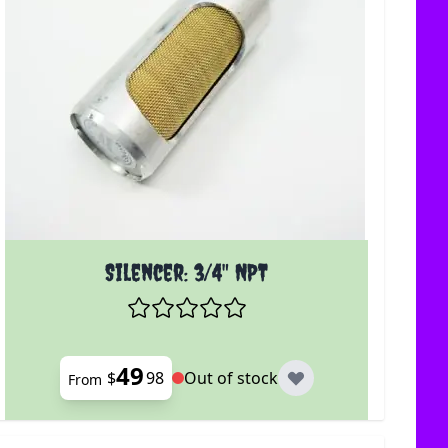
uct page
The price depends on the options chosen on the produc
Silencer: 3/4" NPT
49
$
98
Out of stock
From