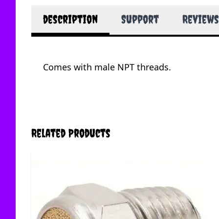
description
Support
Reviews
Comes with male NPT threads.
Related Products