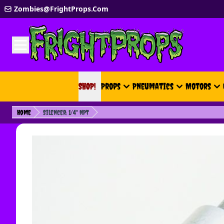
Skip to Content
Zombies@FrightProps.Com
SHOP!
SHOP!
Props
Pneumatics
Motors
Home
Silencer: 1/4" NPT