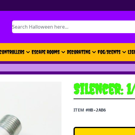
Search
Controllers
Escape Rooms
Decorating
Fog/Scents
Lig
Silencer: 1
ITEM #
HB-2AB6