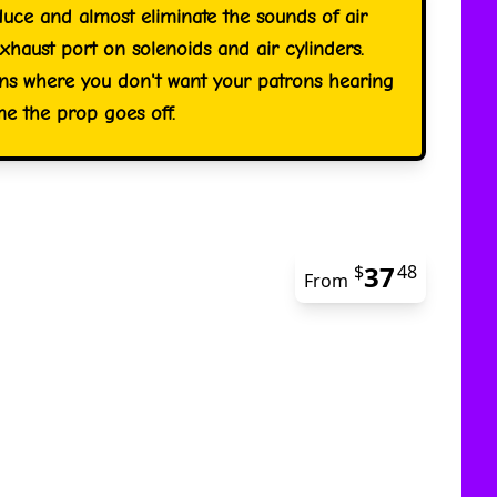
duce and almost eliminate the sounds of air
xhaust port on solenoids and air cylinders.
ions where you don't want your patrons hearing
time the prop goes off.
37
$
48
From
The pric