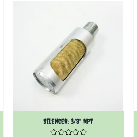
 product page
The price depends on the options chosen on the pr
Silencer: 3/8" NPT