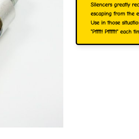
Silencers greatly re
escaping from the e
Use in those situat
"Pffft! Pfffft!" each 