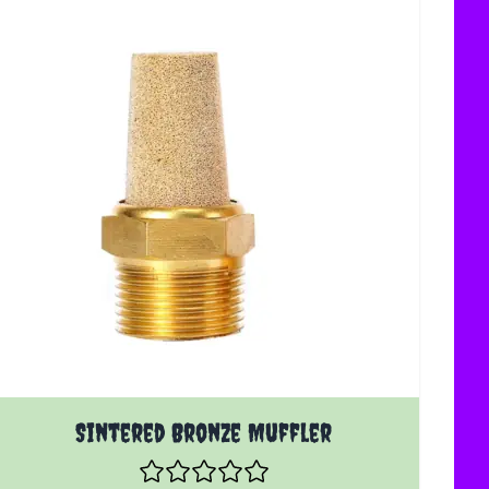
oduct page
The price depends on the options chosen on the product 
Sintered Bronze Muffler