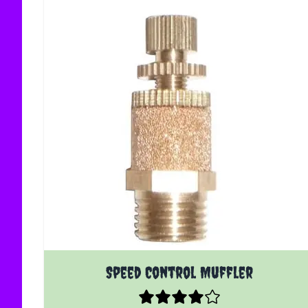
The price depends on the options chosen on the
Speed Control Muffler