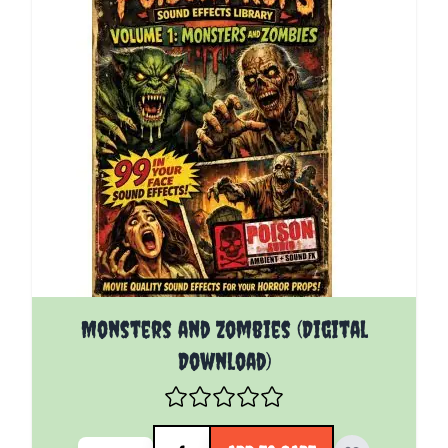
Monsters and Zombies (Digital
Download)
Quantity