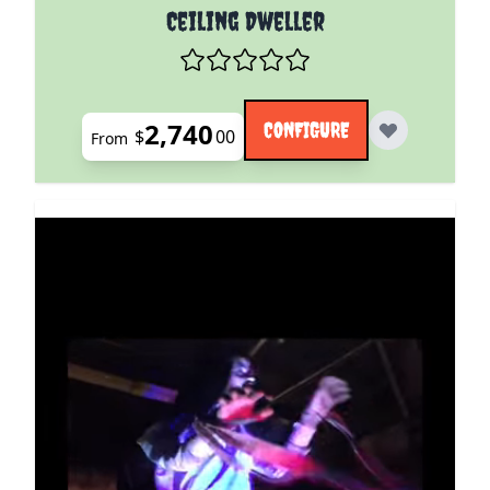
The price depends on the options chosen on the pro
Ceiling Dweller
2,740
CONFIGURE
$
00
From