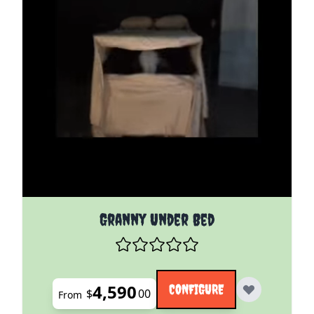
The price depends on the options chosen on the pro
Granny Under Bed
4,590
CONFIGURE
$
00
From