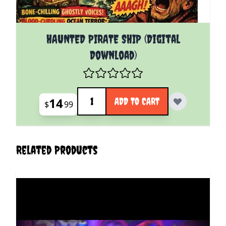
HAUNTED PIRATE SHIP (Digital
Download)
Quantity
14
ADD TO CART
$
99
Related Products