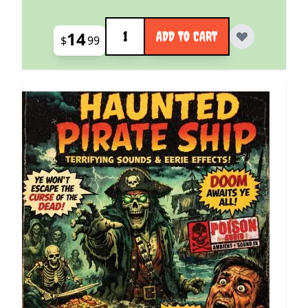
Quantity
14
ADD TO CART
$
99