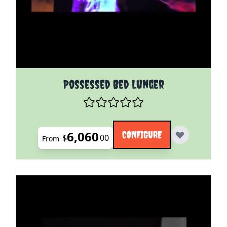
The price depends on the options chosen on the pro
Possessed Bed Lunger
6,060
CONFIGURE
$
00
From