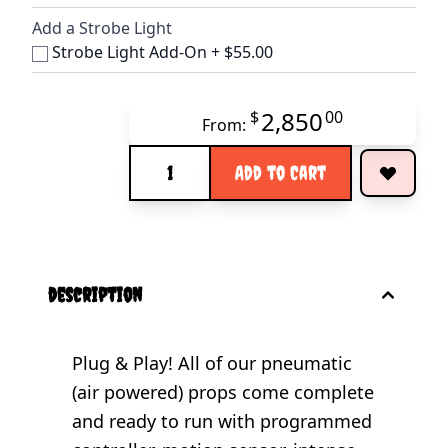
Add a Strobe Light
Strobe Light Add-On
+
$55.00
2,850
$
00
From:
Quantity
Add to Cart
description
Plug & Play! All of our pneumatic
(air powered) props come complete
and ready to run with programmed