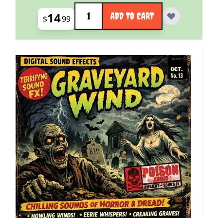
Quantity
14
ADD TO CART
$
99