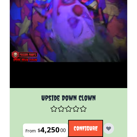
The price depends on the options chosen on the pro
Upside Down Clown
4,250
CONFIGURE
$
00
From