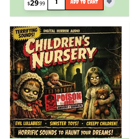
29
ADD TO CART
$
99