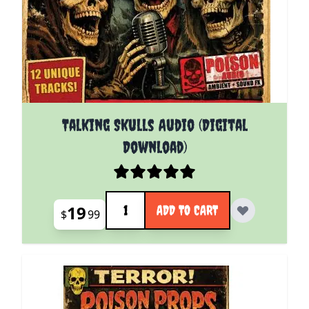
Talking Skulls Audio (Digital
Download)
Quantity
19
ADD TO CART
$
99