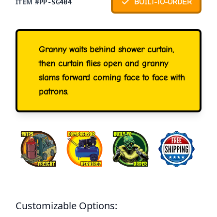
ITEM #
BUILT-TO-ORDER
PP-SG404
Granny waits behind shower curtain,
then curtain flies open and granny
slams forward coming face to face with
patrons.
Customizable Options: