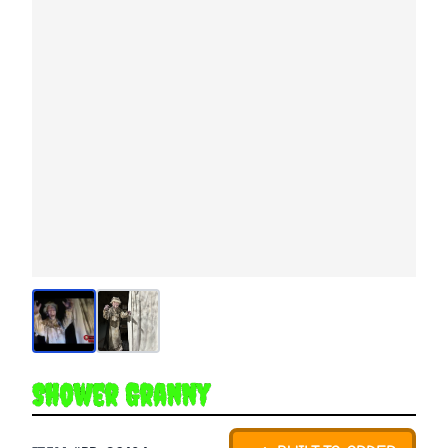
Shower Granny