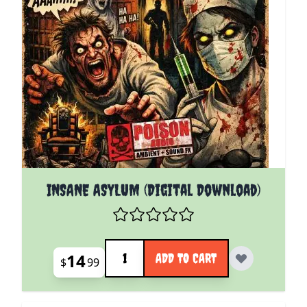
INSANE ASYLUM (Digital Download)
Quantity
14
ADD TO CART
$
99