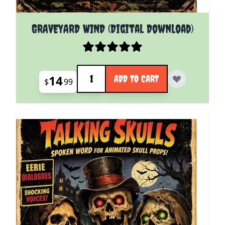
GRAVEYARD WIND (Digital Download)
Quantity
14
ADD TO CART
$
99