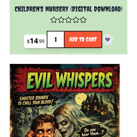
CHILDREN'S NURSERY (Digital Download)
Quantity
14
ADD TO CART
$
99