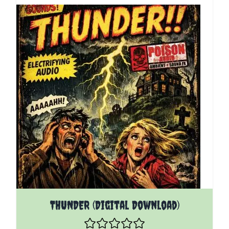
THUNDER (Digital Download)