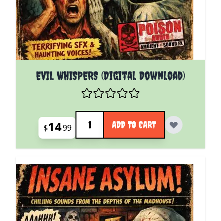
EVIL WHISPERS (Digital Download)
Quantity
14
ADD TO CART
$
99