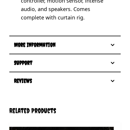
controller, motion sensor, intense
audio, and speakers. Comes
complete with curtain rig.
More Information
Support
Reviews
Related Products