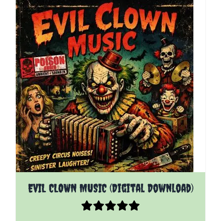
EVIL CLOWN MUSIC (Digital Download)