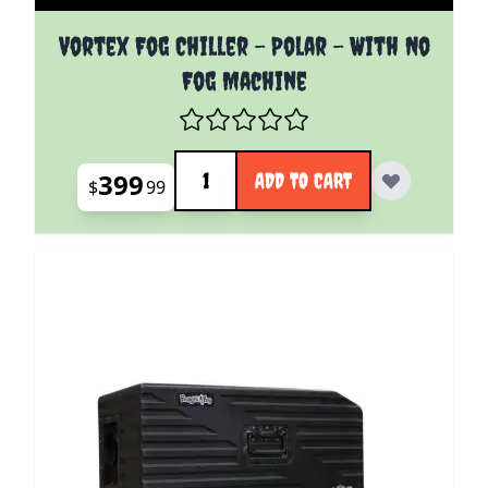
Vortex Fog Chiller - Polar - With No
Fog Machine
Quantity
399
ADD TO CART
$
99