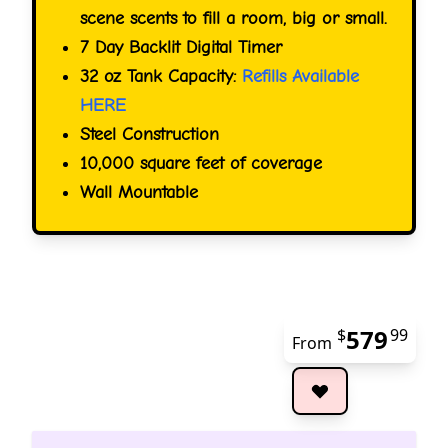
scene scents to fill a room, big or small.
7 Day Backlit Digital Timer
32 oz Tank Capacity:
Refills Available
HERE
Steel Construction
10,000 square feet of coverage
Wall Mountable
579
$
99
From
The 