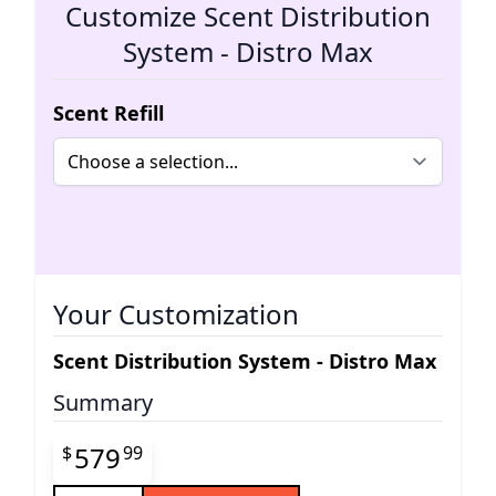
Customize Scent Distribution
System - Distro Max
Scent Refill
Your Customization
Scent Distribution System - Distro Max
Summary
Final product price
579
$
99