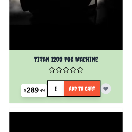
Titan 1200 Fog Machine
Quantity
289
ADD TO CART
$
99