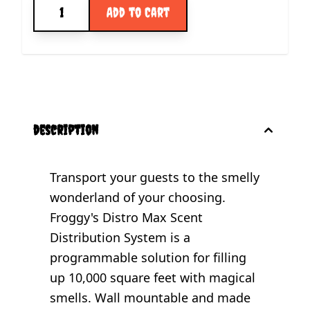
Quantity
Add to Cart
description
Transport your guests to the smelly
wonderland of your choosing.
Froggy's Distro Max Scent
Distribution System is a
programmable solution for filling
up 10,000 square feet with magical
smells. Wall mountable and made