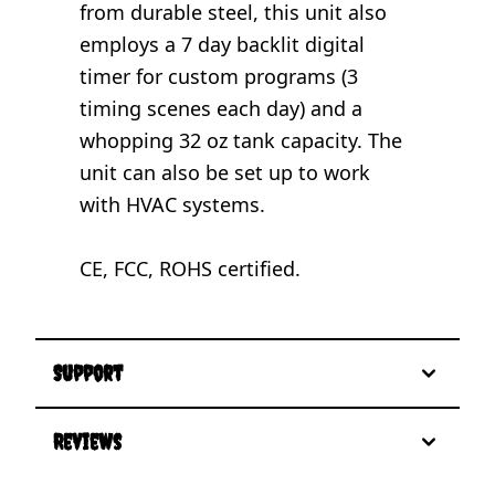
from durable steel, this unit also
employs a 7 day backlit digital
timer for custom programs (3
timing scenes each day) and a
whopping 32 oz tank capacity. The
unit can also be set up to work
with HVAC systems.
CE, FCC, ROHS certified.
Support
Reviews