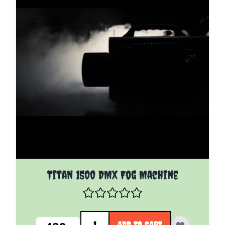
Titan 1500 DMX Fog Machine
Quantity
ADD TO CART