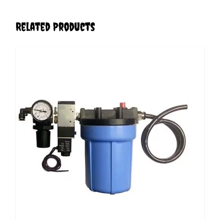
Related Products