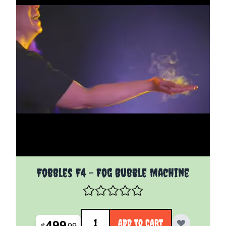
Fobbles F4 - Fog Bubble Machine
Quantity
499
ADD TO CART
$
99