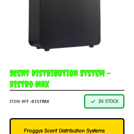
Scent Distribution System -
Distro Max
ITEM #
IN STOCK
FF-DISTMAX
Froggys Scent Distribution Systems