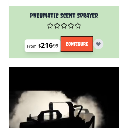
The price depends on the options chosen on the pro
Pneumatic Scent Sprayer
216
CONFIGURE
$
99
From