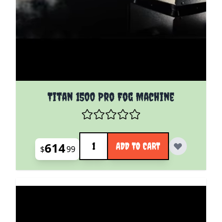
Titan 1500 Pro Fog Machine
Quantity
614
ADD TO CART
$
99