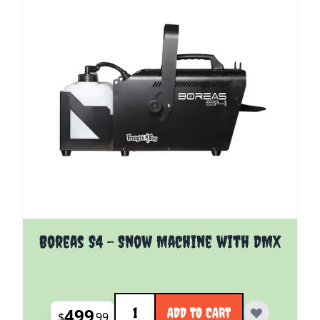
Boreas S4 - Snow Machine with DMX
Quantity
499
ADD TO CART
$
99