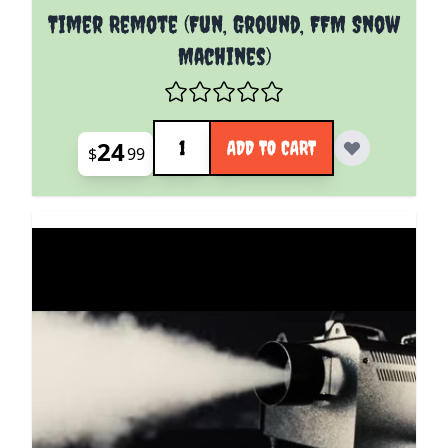
Timer Remote (Fun, Ground, FFM Snow
Machines)
Quantity
24
ADD TO CART
$
99