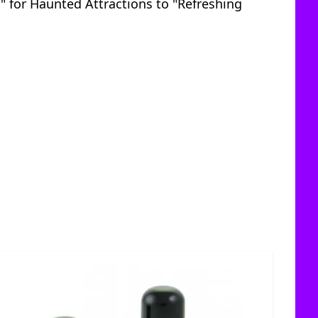
s" for Haunted Attractions to "Refreshing