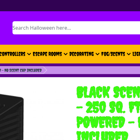
Search
Controllers
Escape Rooms
Decorating
Fog/Scents
Lig
D - NO SCENT CUP INCLUDED
BLACK SCEN
- 250 SQ. F
POWERED - 
INCLUDED