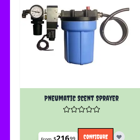
The price depends on the options chosen on the
Pneumatic Scent Sprayer
216
CONFIGURE
$
99
From