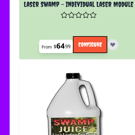
The price depends on the options chosen on the
Laser Swamp - Individual Laser Module
64
CONFIGURE
$
99
From