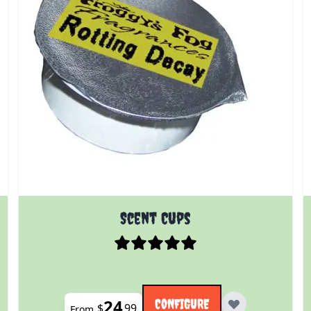
 product page
The price depends on the options chosen on the prod
Scent Cups
24
CONFIGURE
$
99
From