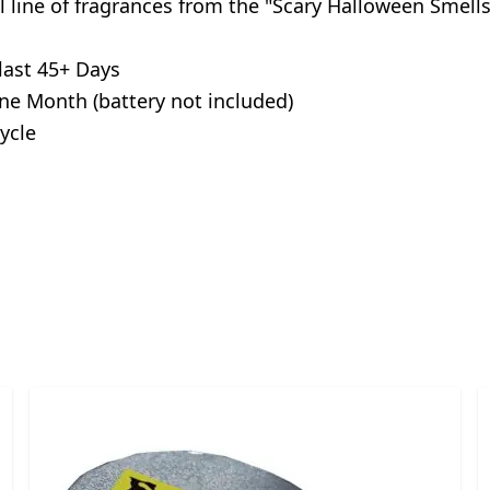
ull line of fragrances from the "Scary Halloween Smell
last 45+ Days
ne Month (battery not included)
ycle