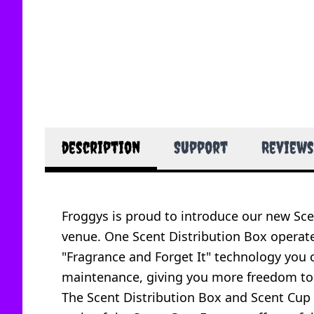
description
Support
Reviews
Froggys is proud to introduce our new Scen
venue. One Scent Distribution Box operate
"Fragrance and Forget It" technology you c
maintenance, giving you more freedom to 
The Scent Distribution Box and Scent Cup t