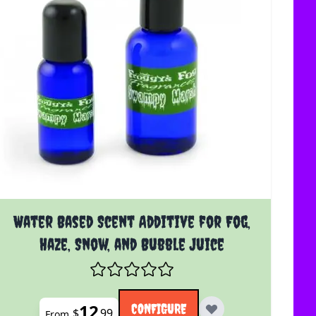
uct page
The price depends on the options chosen on the product 
Water Based Scent Additive for Fog,
Haze, Snow, and Bubble Juice
12
CONFIGURE
$
99
From