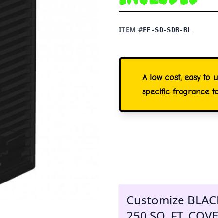
ITEM #
FF-SD-SDB-BL
A low cost, easy to 
specific fragrance t
Customize BLAC
250 SQ. FT. CO