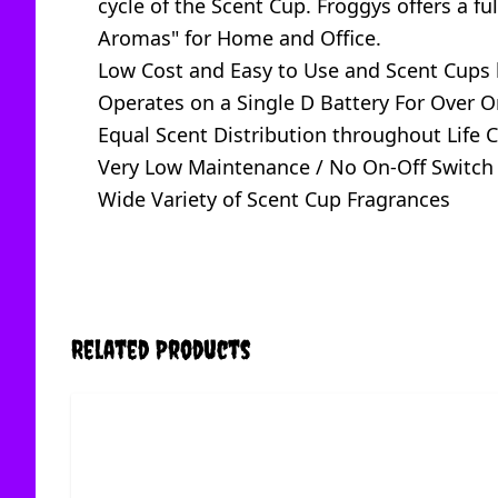
cycle of the Scent Cup. Froggys offers a f
Aromas" for Home and Office.
Low Cost and Easy to Use and Scent Cups 
Operates on a Single D Battery For Over O
Equal Scent Distribution throughout Life C
Very Low Maintenance / No On-Off Switch
Wide Variety of Scent Cup Fragrances
Related Products