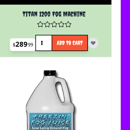
uct page
Titan 1200 Fog Machine
Quantity
289
ADD TO CART
$
99