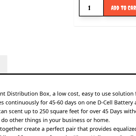
Quantity
Add to Ca
t Distribution Box, a low cost, easy to use solution 
s continuously for 45-60 days on one D-Cell Battery
an scent up to 250 square feet for over 45 Days with
do other things in your business or home.
ogether create a perfect pair that provides equalized 