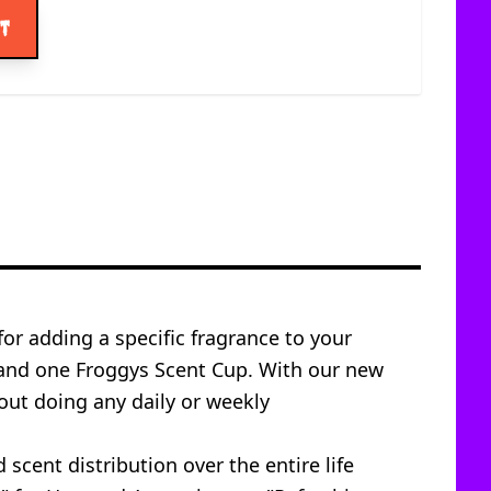
rt
for adding a specific fragrance to your
 and one Froggys Scent Cup. With our new
out doing any daily or weekly
scent distribution over the entire life