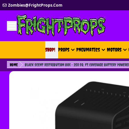
Skip to Content
Zombies@FrightProps.Com
SHOP!
SHOP!
Props
Pneumatics
Motors
Home
BLACK SCENT DISTRIBUTION BOX - 250 SQ. FT. COVERAGE BATTERY POWERE