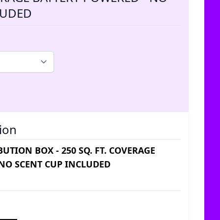
LUDED
ion
UTION BOX - 250 SQ. FT. COVERAGE
 NO SCENT CUP INCLUDED
ice