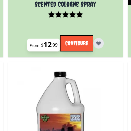
 product page
The price depends on the options chosen on the prod
Scented Cologne Spray
12
CONFIGURE
$
99
From