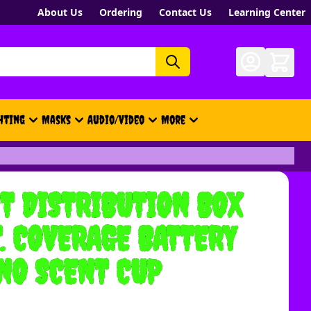
About Us
Ordering
Contact Us
Learning Center
hting
Masks
Audio/Video
More
- New, Gift Cards, Merch, Brand
T DISTRIBUTION BOX
T. COVERAGE BATTERY
NO SCENT CUP