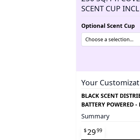
SCENT CUP INC
Optional Scent Cup
Your Customizat
BLACK SCENT DISTRIB
BATTERY POWERED -
Summary
Final product pr
29
$
99