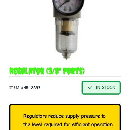
Regulator (3/8" Ports)
ITEM #
IN STOCK
HB-2A97
Regulators reduce supply pressure to
the level required for efficient operation