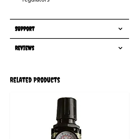
Support
Reviews
Related Products