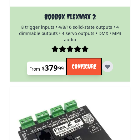
The price depends on the options chosen on the pro
BooBox FlexMax 2
8 trigger inputs • 4/8/16 solid-state outputs • 4
dimmable outputs • 4 servo outputs • DMX • MP3
audio
379
CONFIGURE
$
99
From