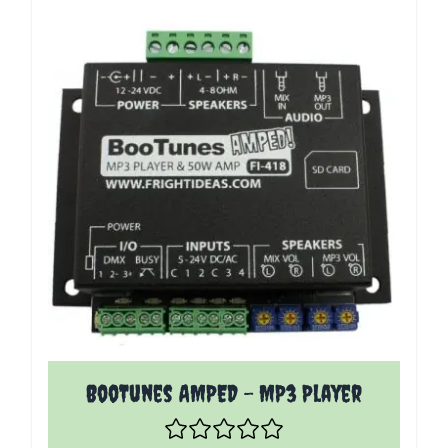
The price depends on the options chosen on the p
BooTunes AMPED - MP3 Player