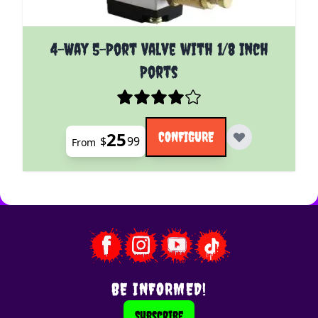
The price depends on the options chosen on the pro
4-Way 5-Port Valve with 1/8 Inch
Ports
25
CONFIGURE
$
99
From
BE INFORMED!
Subscribe