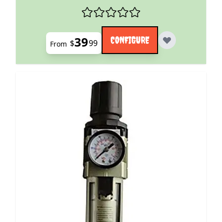
39
CONFIGURE
$
99
From