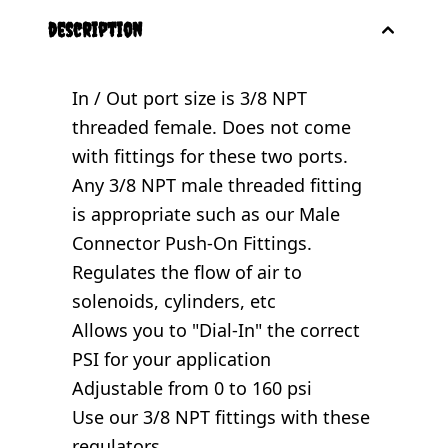
description
In / Out port size is 3/8 NPT
threaded female. Does not come
with fittings for these two ports.
Any 3/8 NPT male threaded fitting
is appropriate such as our
Male
Connector Push-On Fittings
.
Regulates the flow of air to
solenoids, cylinders, etc
Allows you to "Dial-In" the correct
PSI for your application
Adjustable from 0 to 160 psi
Use our 3/8 NPT fittings with these
regulators