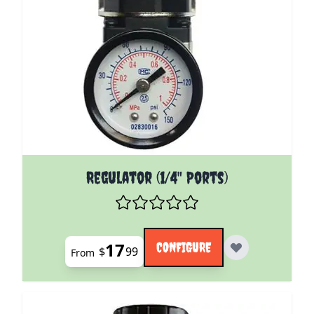
The price depends on the options chosen on the pro
Regulator (1/4" Ports)
17
CONFIGURE
$
99
From