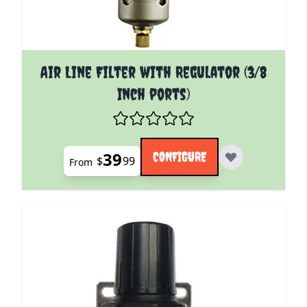
The price depends on the options chosen on the pro
Air Line Filter with Regulator (3/8
Inch ports)
39
CONFIGURE
$
99
From