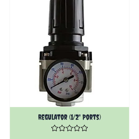
The price depends on the options chosen on the pro
Regulator (1/2" Ports)