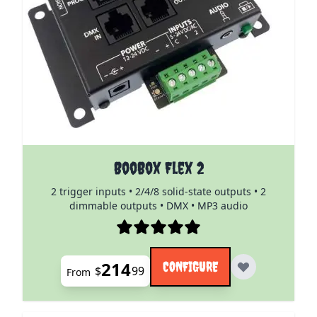
The price depends on the options chosen on the pro
BooBox Flex 2
2 trigger inputs • 2/4/8 solid-state outputs • 2
dimmable outputs • DMX • MP3 audio
214
CONFIGURE
$
99
From