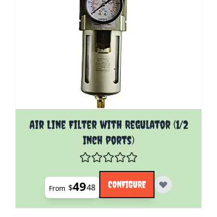
The price depends on the options chosen on the pro
Air Line Filter with Regulator (1/2
Inch ports)
49
CONFIGURE
$
48
From