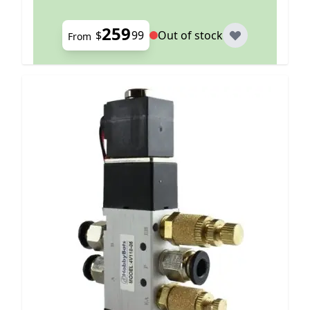
259
$
99
Out of stock
From