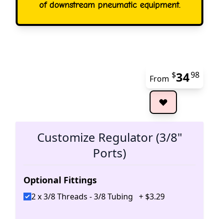
of downstream pneumatic equipment.
34
$
98
From
The 
Customize Regulator (3/8"
Ports)
Optional Fittings
2 x 3/8 Threads - 3/8 Tubing
+
$
3
.
29