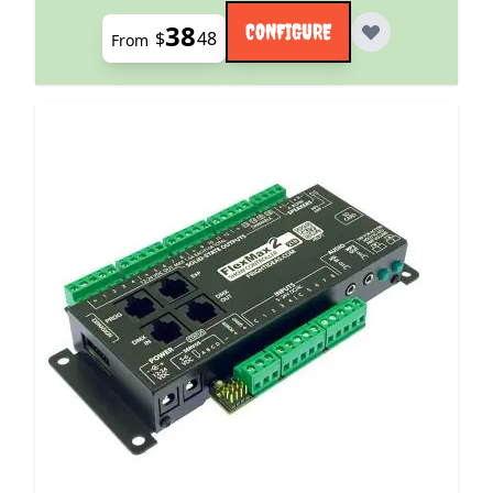
38
CONFIGURE
$
48
From