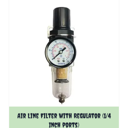
The price depends on the options chosen on the pro
Air Line Filter with Regulator (1/4
Inch ports)