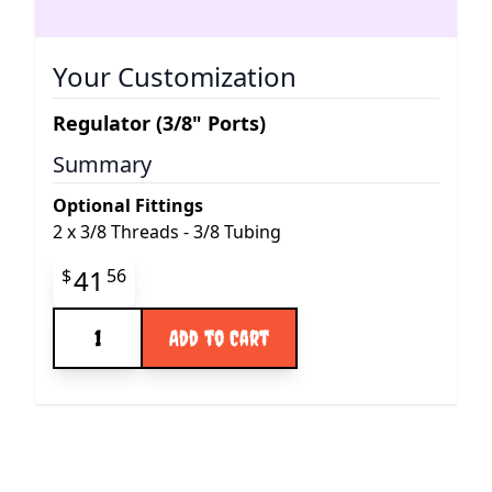
Your Customization
Regulator (3/8" Ports)
Summary
Optional Fittings
2
x
3/8 Threads - 3/8 Tubing
Final product price
41
$
56
Quantity
Add to Cart