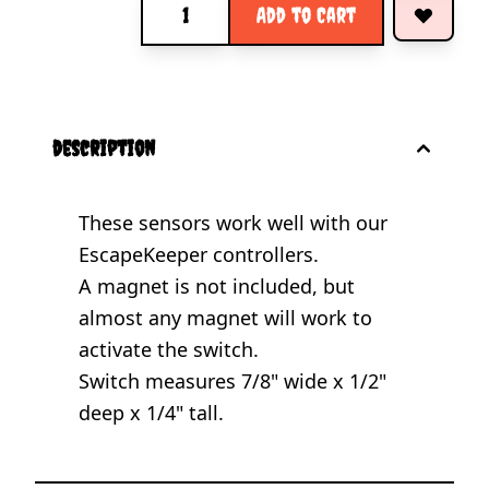
Add to Cart
description
These sensors work well with our
EscapeKeeper controllers.
A magnet is not included, but
almost any magnet will work to
activate the switch.
Switch measures 7/8" wide x 1/2"
deep x 1/4" tall.