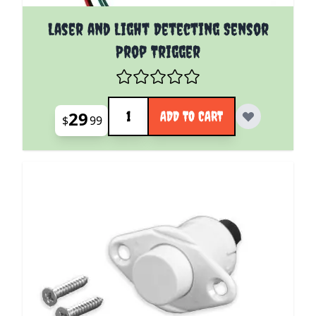
Laser and Light Detecting Sensor
Prop Trigger
Quantity
29
ADD TO CART
$
99