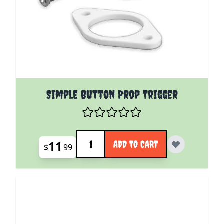
Simple Button Prop Trigger
Quantity
11
ADD TO CART
$
99