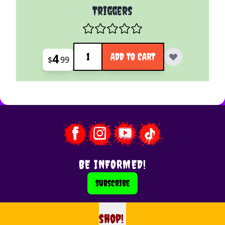
Triggers
Quantity
4
ADD TO CART
$
99
BE INFORMED!
Subscribe
shop!
shop