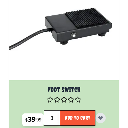
Foot Switch
Quantity
39
ADD TO CART
$
99