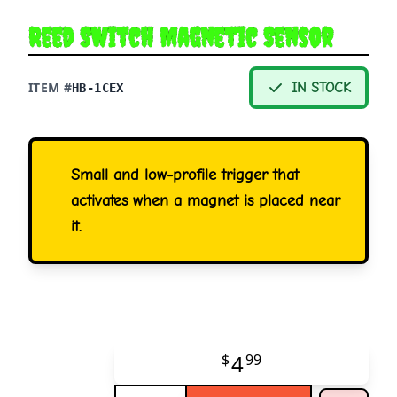
Reed Switch Magnetic Sensor
ITEM #
IN STOCK
HB-1CEX
Small and low-profile trigger that
activates when a magnet is placed near
it.
4
$
99
Quantity