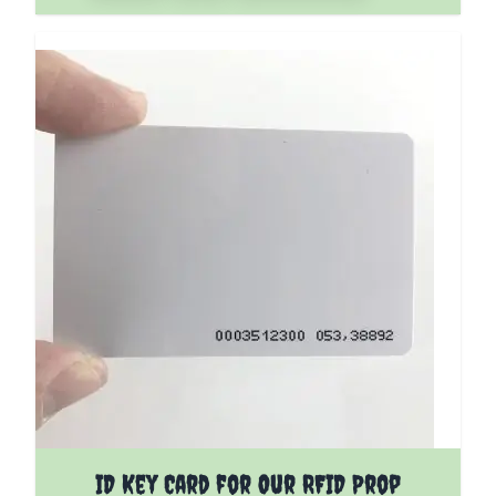
ID Key Card for Our RFID Prop