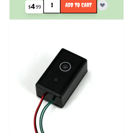
4
ADD TO CART
$
99