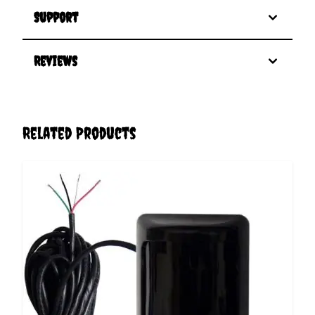
Support
Reviews
Related Products