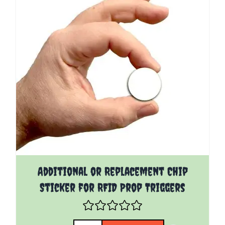
Additional or Replacement Chip
Sticker for RFID Prop Triggers
Quantity