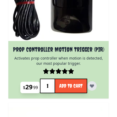
Prop Controller Motion Trigger (PIR)
Activates prop controller when motion is detected,
our most popular trigger.
Quantity
29
ADD TO CART
$
99