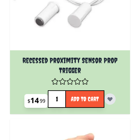
Recessed Proximity Sensor Prop
Trigger
Quantity
14
ADD TO CART
$
99