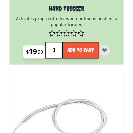
Hand Trigger
Activates prop controller when button is pushed, a
popular trigger.
Quantity
19
ADD TO CART
$
99