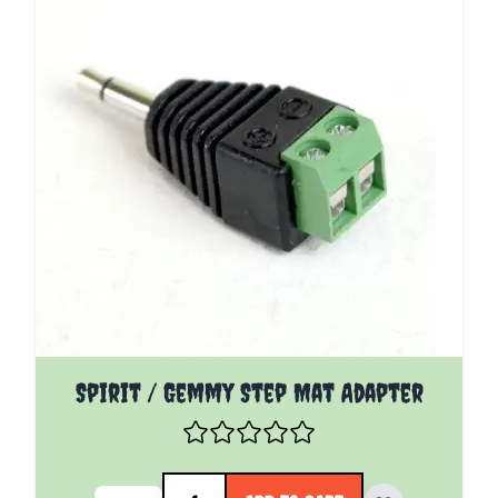
Spirit / Gemmy Step Mat Adapter
Quantity