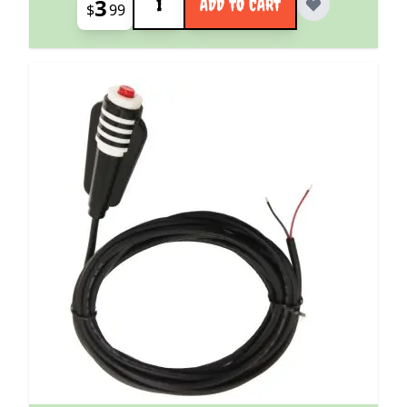
3
ADD TO CART
$
99