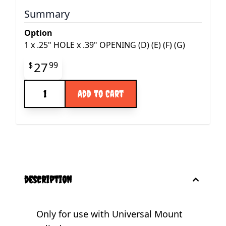
Summary
Option
1
x
.25" HOLE x .39" OPENING (D) (E) (F) (G)
Final product price
27
$
99
Quantity
Add to Cart
description
Only for use with Universal Mount