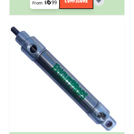
6
CONFIGURE
$
99
From