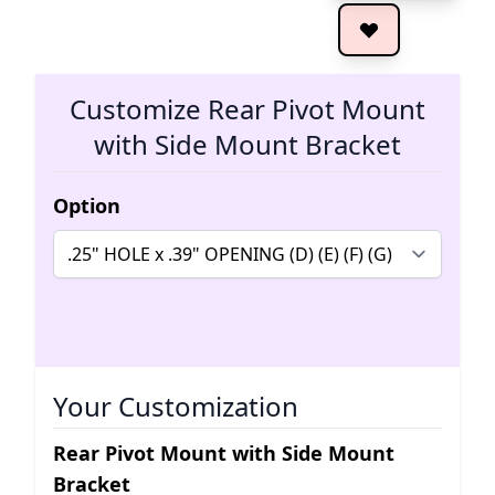
The 
Customize Rear Pivot Mount
with Side Mount Bracket
Option
Your Customization
Rear Pivot Mount with Side Mount
Bracket