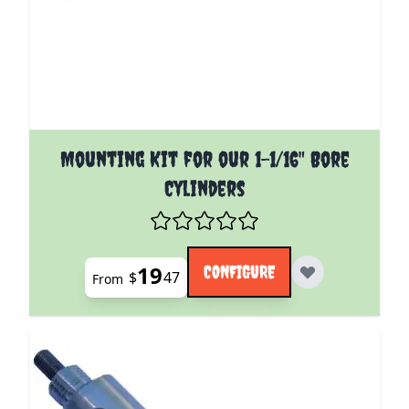
The price depends on the options chosen on the pro
Mounting Kit for our 1-1/16" Bore
Cylinders
19
CONFIGURE
$
47
From