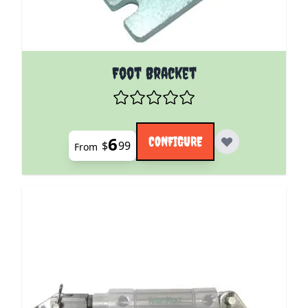
The price depends on the options chosen on the pro
Foot Bracket
6
CONFIGURE
$
99
From