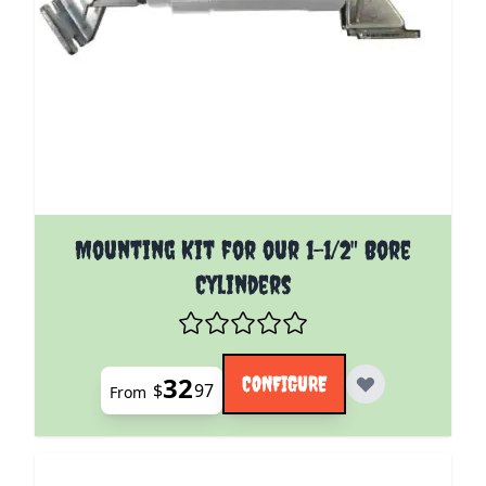
The price depends on the options chosen on the pro
Mounting Kit for our 1-1/2" Bore
Cylinders
32
CONFIGURE
$
97
From