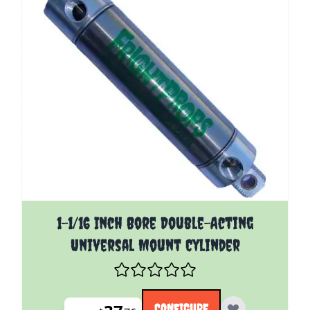
The price depends on the options chosen on the pro
1-1/16 Inch Bore Double-Acting
Universal Mount Cylinder
CONFIGURE