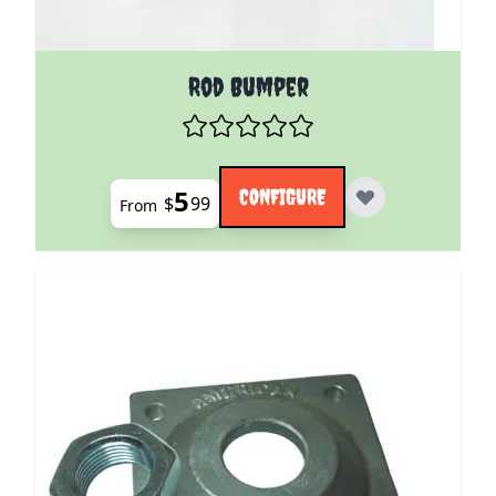
The price depends on the options chosen on the pro
Rod Bumper
5
CONFIGURE
$
99
From