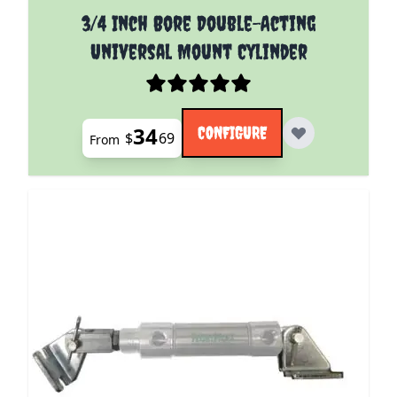
The price depends on the options chosen on the pro
3/4 Inch Bore Double-Acting
Universal Mount Cylinder
34
CONFIGURE
$
69
From