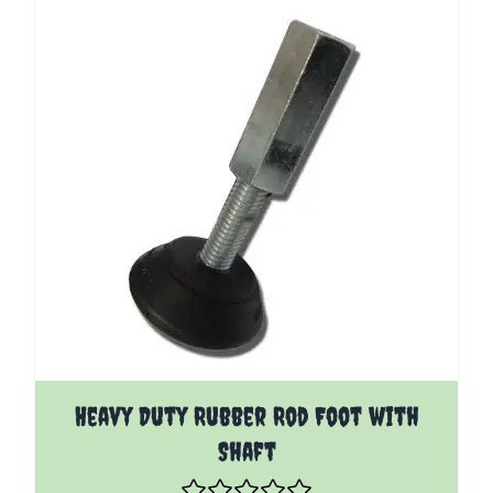
The price depends on the options chosen on the pro
Heavy Duty Rubber Rod Foot with
Shaft