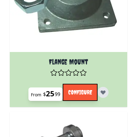
The price depends on the options chosen on the pro
Flange Mount
25
CONFIGURE
$
99
From