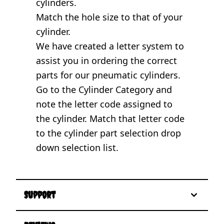
cylinders.
Match the hole size to that of your
cylinder.
We have created a letter system to
assist you in ordering the correct
parts for our pneumatic cylinders.
Go to the
Cylinder Category
and
note the letter code assigned to
the cylinder. Match that letter code
to the cylinder part selection drop
down selection list.
Support