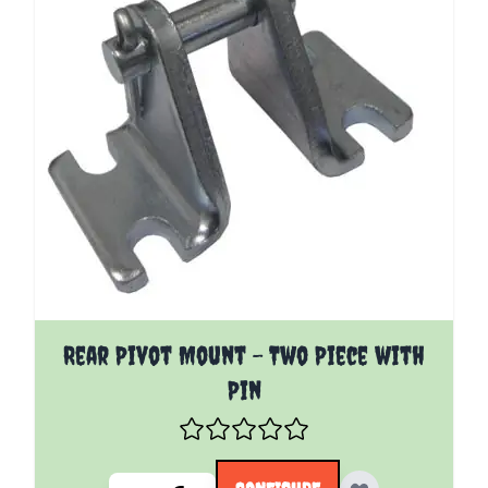
The price depends on the options chosen on the pro
Rear Pivot Mount - Two Piece with
Pin