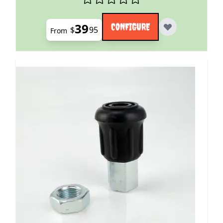
39
CONFIGURE
$
95
From