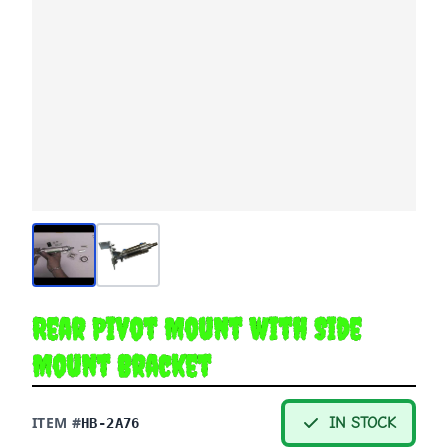
Rear Pivot Mount with Side
Mount Bracket
ITEM #
IN STOCK
HB-2A76