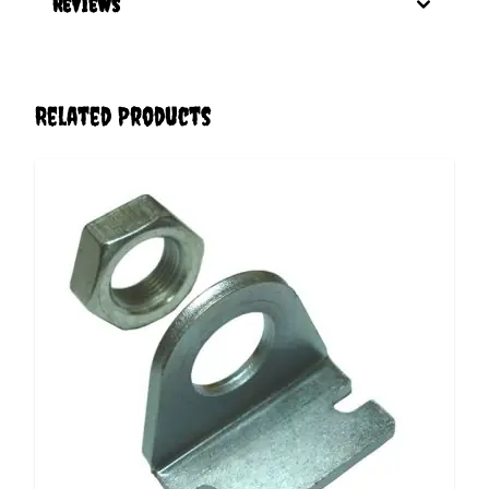
Reviews
Related Products