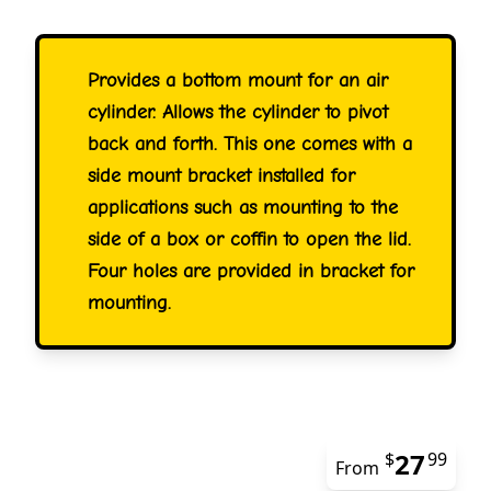
Provides a bottom mount for an air
cylinder. Allows the cylinder to pivot
back and forth. This one comes with a
side mount bracket installed for
applications such as mounting to the
side of a box or coffin to open the lid.
Four holes are provided in bracket for
mounting.
27
$
99
From