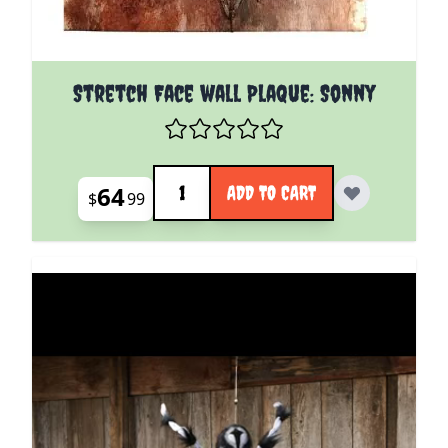
Stretch Face wall Plaque: Sonny
Quantity
64
ADD TO CART
$
99