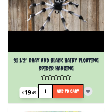
31 1/2" Gray And Black Hairy Floating
Spider Hanging
Quantity
19
ADD TO CART
$
49