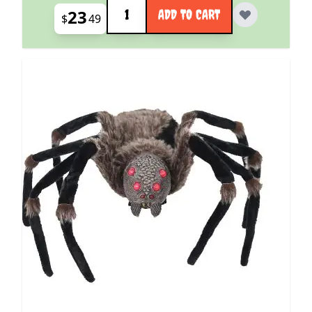
Quantity
23
ADD TO CART
$
49