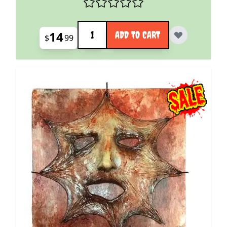
Quantity
14
ADD TO CART
$
99