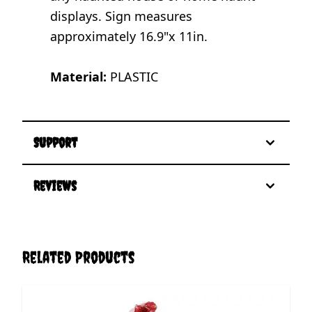
displays. Sign measures
approximately 16.9"x 11in.
Material:
PLASTIC
Support
Reviews
Related Products