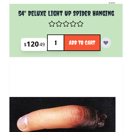
54" Deluxe Light Up Spider Hanging
Quantity
120
ADD TO CART
$
49