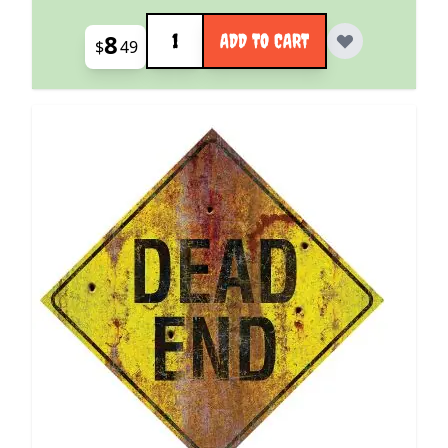
Quantity
8
ADD TO CART
$
49