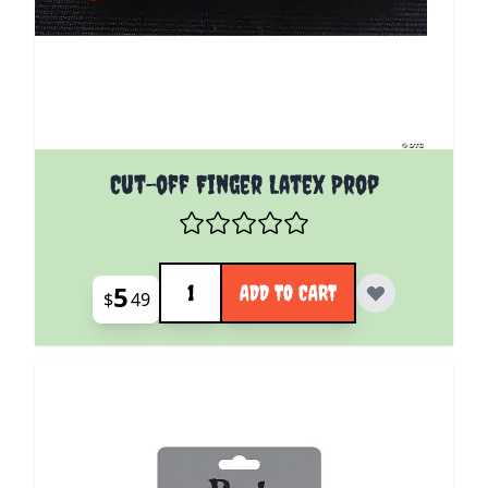
Cut-off Finger Latex Prop
Quantity
5
ADD TO CART
$
49