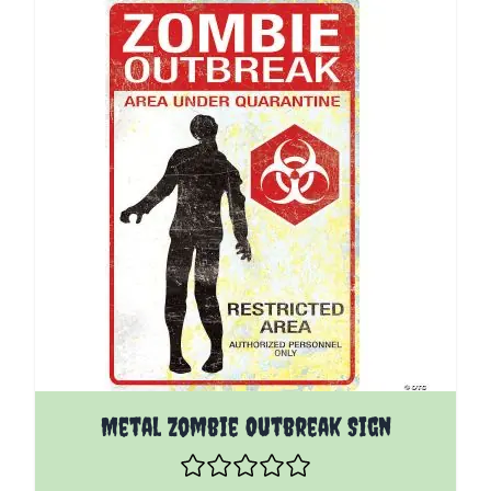
Metal Zombie Outbreak Sign