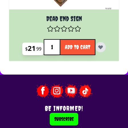
Dead End Sign
Quantity
21
ADD TO CART
$
99
BE INFORMED!
Subscribe