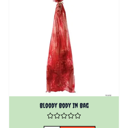
Bloody Body In Bag