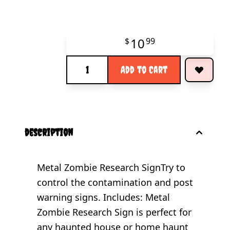
10
$
99
Quantity
Add to Cart
description
Metal Zombie Research SignTry to
control the contamination and post
warning signs. Includes: Metal
Zombie Research Sign is perfect for
any haunted house or home haunt