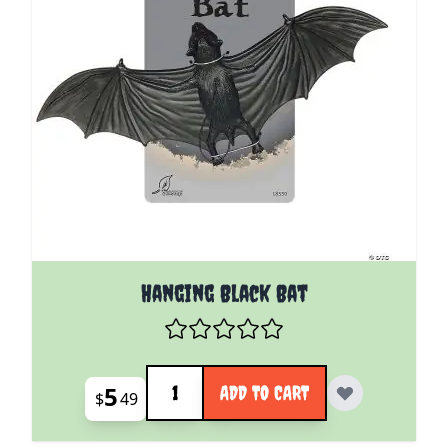
Hanging Black Bat
Quantity
5
ADD TO CART
$
49