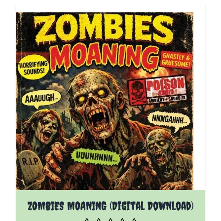
ZOMBIES MOANING (Digital Download)