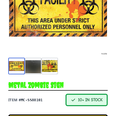
Metal Zombie Sign
ITEM #
10+ IN STOCK
MC-SS88101