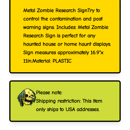
Metal Zombie Research SignTry to
control the contamination and post
warning signs. Includes: Metal Zombie
Research Sign is perfect for any
haunted house or home haunt displays.
Sign measures approximately 16.9"x
11in.Material: PLASTIC
Please note:
Shipping restriction: This item
only ships to USA addresses.