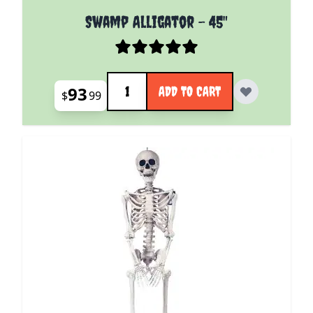
Swamp Alligator - 45"
Quantity
93
ADD TO CART
$
99