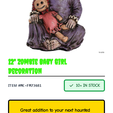
12" Zombie Baby Girl
Decoration
ITEM #
10+ IN STOCK
MC-FM73681
Great addition to your next haunted