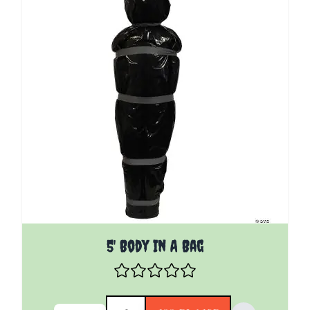
5' Body In A Bag
Quantity