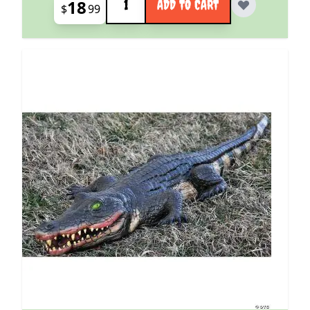
18
ADD TO CART
$
99