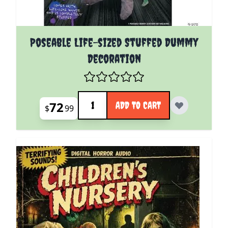
Poseable Life-sized Stuffed Dummy
Decoration
Quantity
72
ADD TO CART
$
99