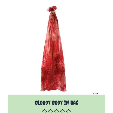
Bloody Body In Bag