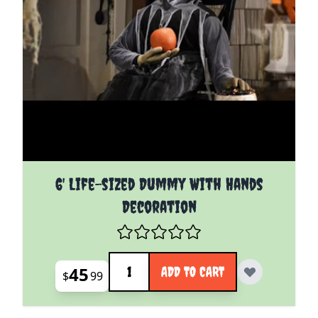
6' Life-sized Dummy With Hands
Decoration
Quantity
45
ADD TO CART
$
99