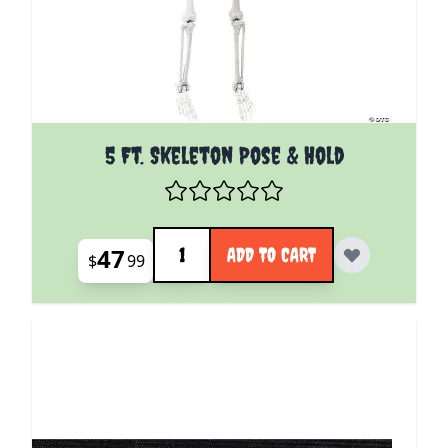
5 Ft. Skeleton Pose & Hold
Quantity
47
ADD TO CART
$
99