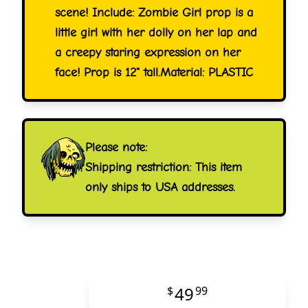
scene! Include: Zombie Girl prop is a
little girl with her dolly on her lap and
a creepy staring expression on her
face! Prop is 12" tall.Material: PLASTIC
Please note:
Shipping restriction: This item
only ships to USA addresses.
49
$
99