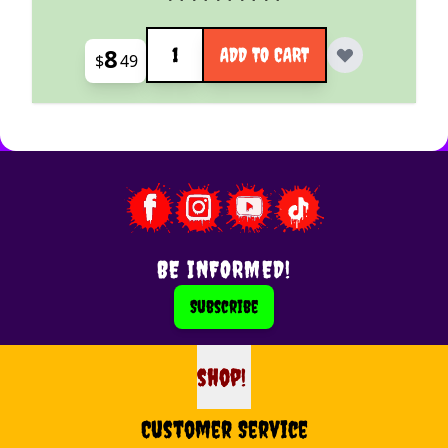
Quantity
8
ADD TO CART
$
49
BE INFORMED!
Subscribe
shop!
shop
Customer Service