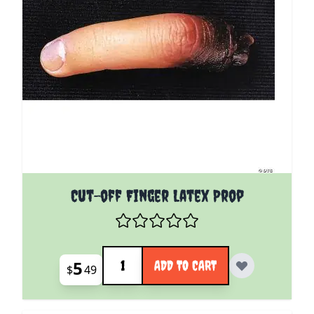
Cut-off Finger Latex Prop
Quantity
5
ADD TO CART
$
49