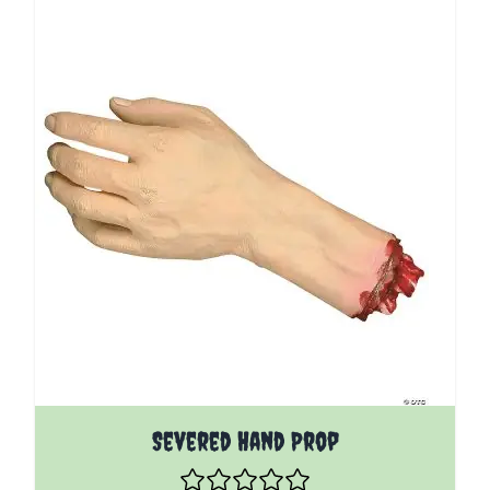
Severed Hand Prop