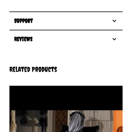
Support
Reviews
Related Products