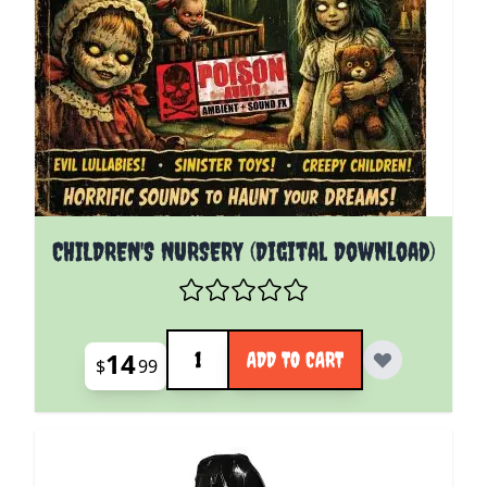
CHILDREN'S NURSERY (Digital Download)
Quantity
14
ADD TO CART
$
99