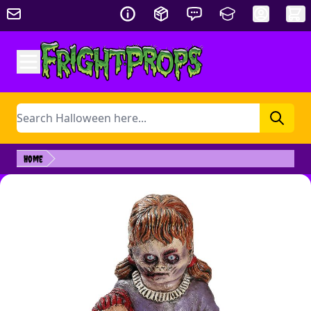
Skip to Content
Search
Home