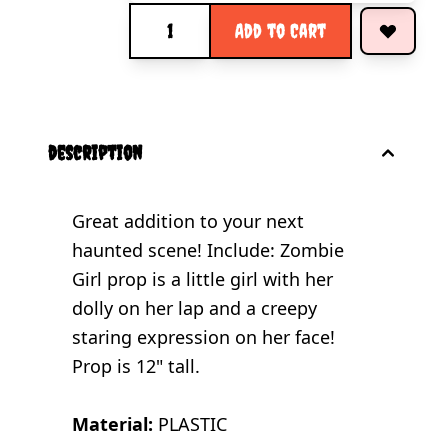
Quantity
Add to Cart
description
Great addition to your next
haunted scene! Include: Zombie
Girl prop is a little girl with her
dolly on her lap and a creepy
staring expression on her face!
Prop is 12" tall.
Material:
PLASTIC