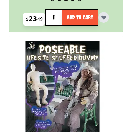
Quantity
23
ADD TO CART
$
49