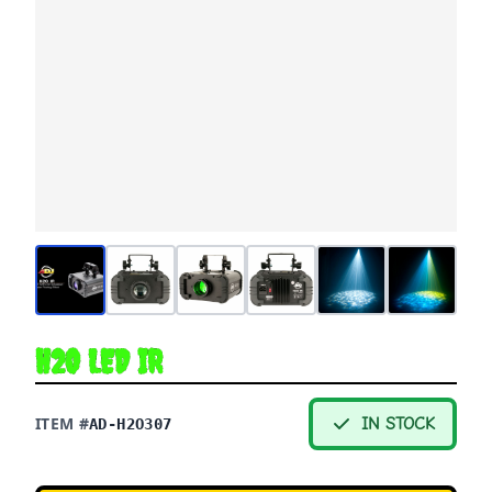
H2O LED IR
ITEM #
IN STOCK
AD-H2O307