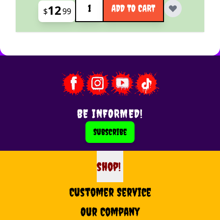
12
ADD TO CART
$
99
BE INFORMED!
Subscribe
shop!
shop
Customer Service
Our Company