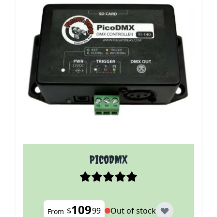
The price depends on the options chosen on the p
PicoDMX
109
$
99
Out of stock
From