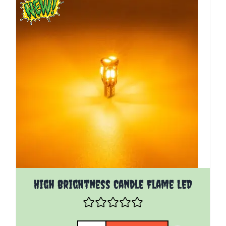
High Brightness Candle Flame LED
Quantity