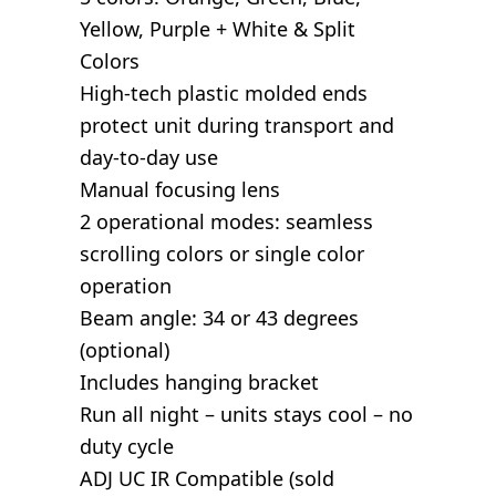
Yellow, Purple + White & Split
Colors
High-tech plastic molded ends
protect unit during transport and
day-to-day use
Manual focusing lens
2 operational modes: seamless
scrolling colors or single color
operation
Beam angle: 34 or 43 degrees
(optional)
Includes hanging bracket
Run all night – units stays cool – no
duty cycle
ADJ UC IR Compatible (sold