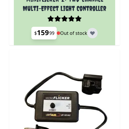
Multi-Effect Light Controller
159
$
99
Out of stock