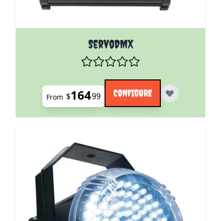
The price depends on the options chosen on the pro
ServoDMX
164
CONFIGURE
$
99
From