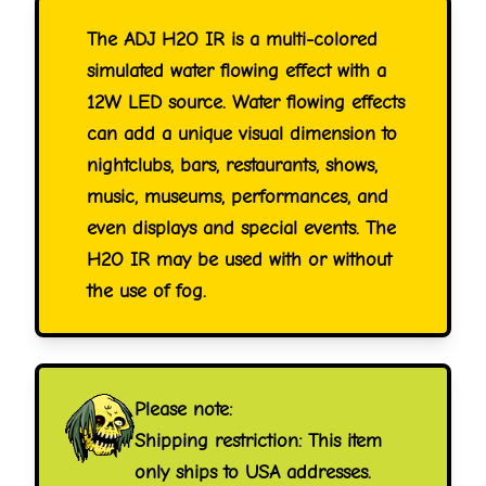
The ADJ H2O IR is a multi-colored
simulated water flowing effect with a
12W LED source. Water flowing effects
can add a unique visual dimension to
nightclubs, bars, restaurants, shows,
music, museums, performances, and
even displays and special events. The
H2O IR may be used with or without
the use of fog.
Please note:
Shipping restriction: This item
only ships to USA addresses.