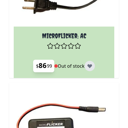
MicroFlicker: AC
86
$
99
Out of stock