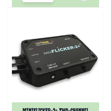
miniFLICKER-2+ Two-channel