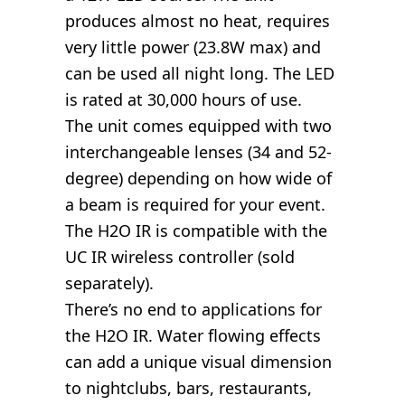
produces almost no heat, requires
very little power (23.8W max) and
can be used all night long. The LED
is rated at 30,000 hours of use.
The unit comes equipped with two
interchangeable lenses (34 and 52-
degree) depending on how wide of
a beam is required for your event.
The H2O IR is compatible with the
UC IR wireless controller (sold
separately).
There’s no end to applications for
the H2O IR. Water flowing effects
can add a unique visual dimension
to nightclubs, bars, restaurants,