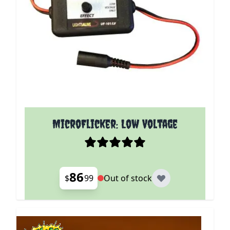
MicroFlicker: Low Voltage
86
$
99
Out of stock