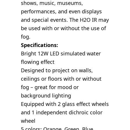
shows, music, museums,
performances, and even displays
and special events. The H2O IR may
be used with or without the use of
fog.
Specifications:
Bright 12W LED simulated water
flowing effect
Designed to project on walls,
ceilings or floors with or without
fog – great for mood or
background lighting
Equipped with 2 glass effect wheels
and 1 independent dichroic color
wheel
5 colors: Orange, Green, Blue,