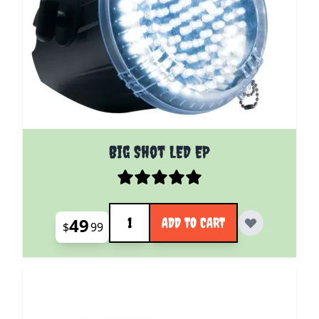
Big Shot LED EP
Quantity
49
ADD TO CART
$
99