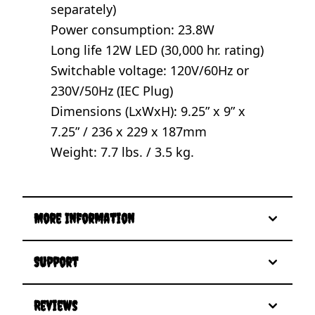
separately)
Power consumption: 23.8W
Long life 12W LED (30,000 hr. rating)
Switchable voltage: 120V/60Hz or
230V/50Hz (IEC Plug)
Dimensions (LxWxH): 9.25” x 9” x
7.25” / 236 x 229 x 187mm
Weight: 7.7 lbs. / 3.5 kg.
More Information
Support
Reviews