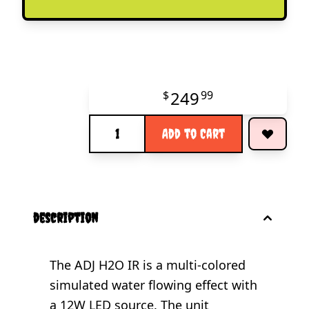
249
$
99
Quantity
Add to Cart
description
The ADJ H2O IR is a multi-colored
simulated water flowing effect with
a 12W LED source. The unit