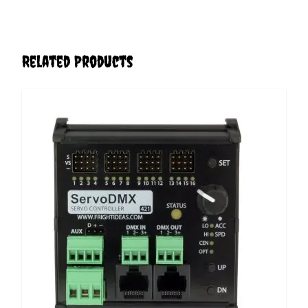
Related Products