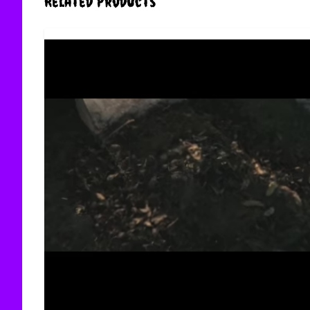
Related Products