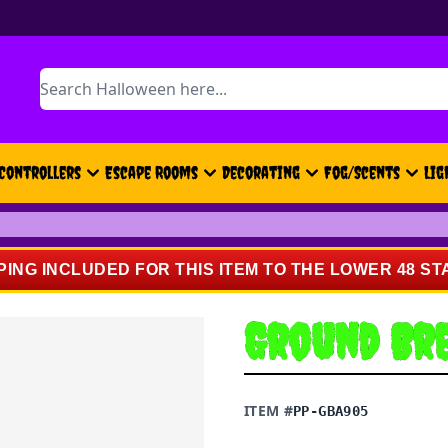
Search
Controllers
Escape Rooms
Decorating
Fog/Scents
Lig
PING INCLUDED FOR THIS ITEM TO THE LOWER 48 ST
Ground Br
ITEM #
PP-GBA905