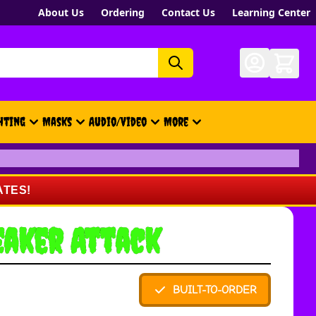
About Us
Ordering
Contact Us
Learning Center
hting
Masks
Audio/Video
More
- New, Gift Cards, Merch, Brand
ATES!
eaker Attack
BUILT-TO-ORDER