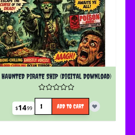
HAUNTED PIRATE SHIP (Digital Download)
Quantity
14
ADD TO CART
$
99