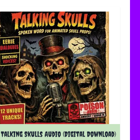
Talking Skulls Audio (Digital Download)