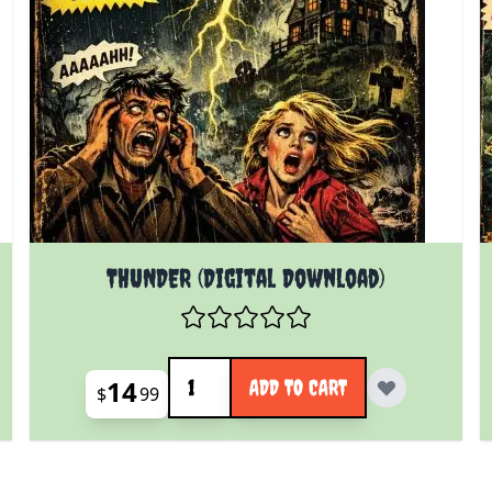
THUNDER (Digital Download)
Quantity
14
ADD TO CART
$
99