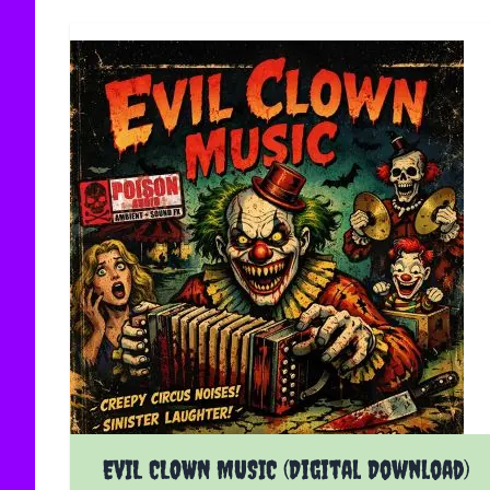
EVIL CLOWN MUSIC (Digital Download)