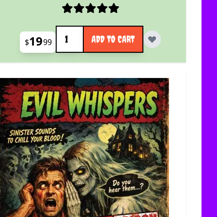
Quantity
19
ADD TO CART
$
99