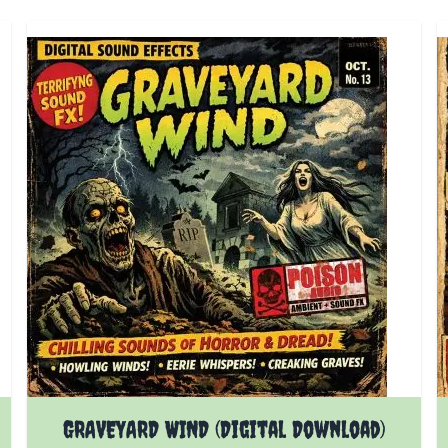
GRAVEYARD WIND (Digital Download)