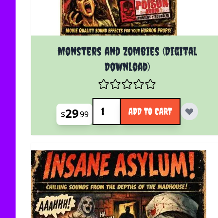
Monsters and Zombies (Digital
Download)
Quantity
29
ADD TO CART
$
99