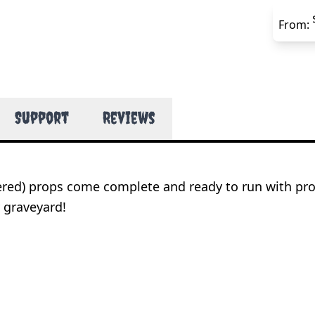
From:
Support
Reviews
wered) props come complete and ready to run with pr
 graveyard!