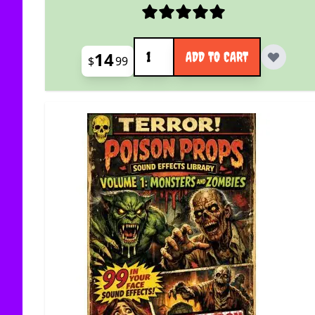
Quantity
14
ADD TO CART
$
99