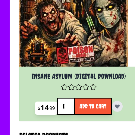
INSANE ASYLUM (Digital Download)
Quantity
14
ADD TO CART
$
99