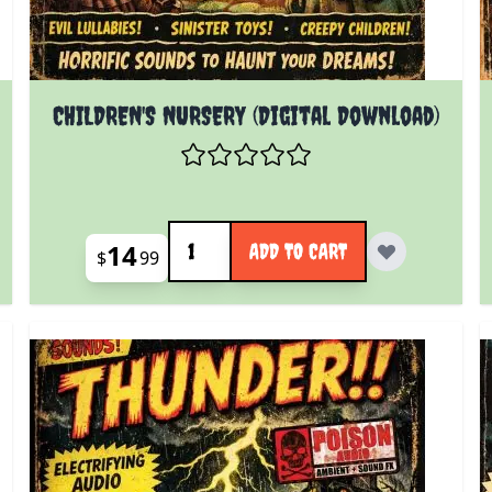
CHILDREN'S NURSERY (Digital Download)
Quantity
14
ADD TO CART
$
99