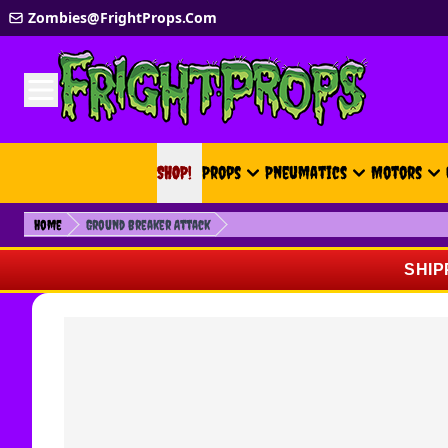
Skip to Content
Zombies@FrightProps.Com
SHOP!
SHOP!
Props
Pneumatics
Motors
Home
Ground Breaker Attack
SHIP