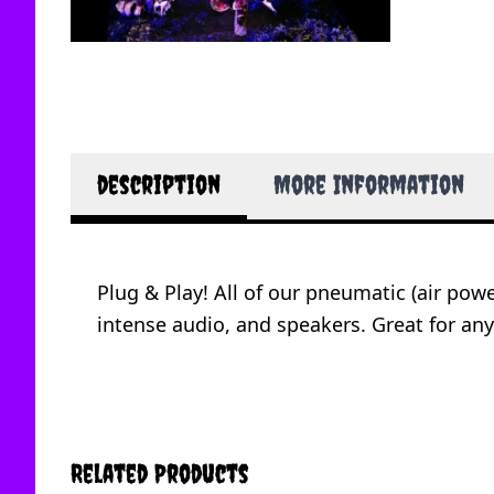
description
More Information
Plug & Play! All of our pneumatic (air po
intense audio, and speakers. Great for any
Related Products