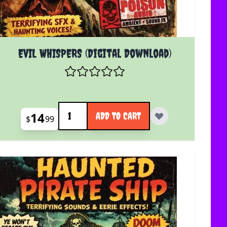
EVIL WHISPERS (Digital Download)
Quantity
14
ADD TO CART
$
99