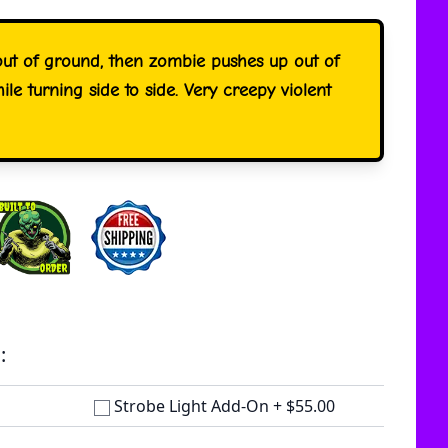
out of ground, then zombie pushes up out of
ile turning side to side. Very creepy violent
:
Strobe Light Add-On
+
$55.00