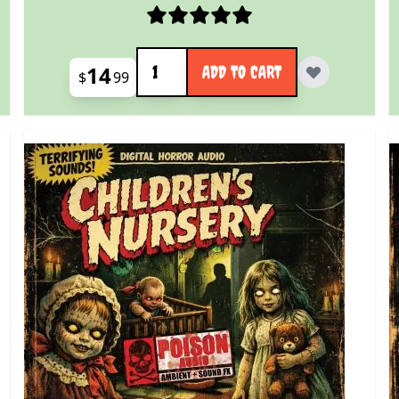
Quantity
14
ADD TO CART
$
99