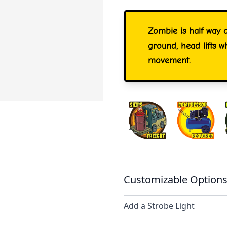
Zombie is half way 
ground, head lifts wh
movement.
Customizable Options
Add a Strobe Light