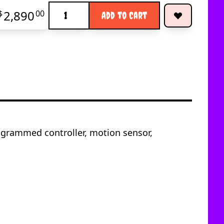
Quantity
2,890
$
00
Add to Cart
ogrammed controller, motion sensor,