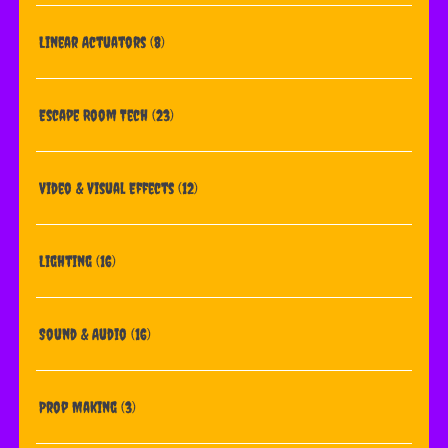
Linear Actuators
(8)
Escape Room Tech
(23)
Video & Visual Effects
(12)
Lighting
(16)
Sound & Audio
(16)
Prop Making
(3)