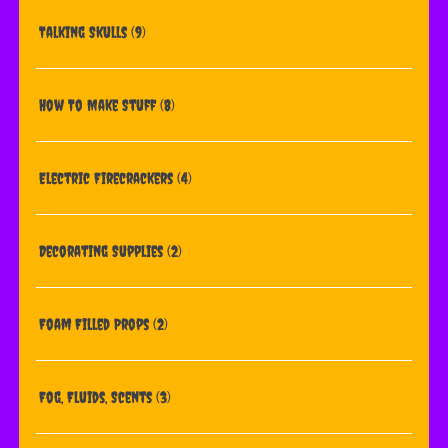
Talking Skulls
(9)
How To Make Stuff
(8)
Electric Firecrackers
(4)
Decorating Supplies
(2)
Foam Filled Props
(2)
Fog, Fluids, Scents
(3)