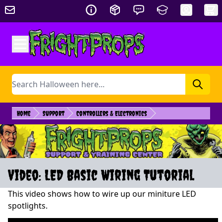
Skip to Content
Search
Home
Support
Controllers & Electronics
Video: LED Basic Wiring Tutorial
This video shows how to wire up our miniture LED
spotlights.