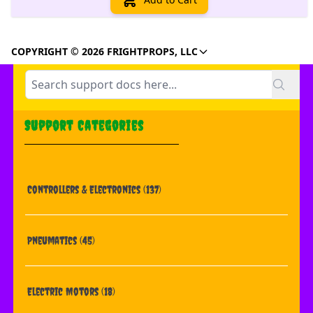
COPYRIGHT © 2026 FRIGHTPROPS, LLC
Support Categories
Controllers & Electronics
(137)
Pneumatics
(45)
Electric Motors
(18)