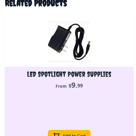
Related Products
LED Spotlight Power Supplies
9
.
$
99
From
Add to Cart