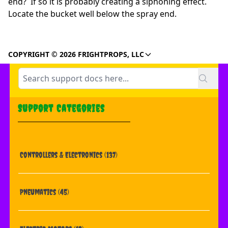
end? If so it is probably creating a siphoning effect.
Locate the bucket well below the spray end.
COPYRIGHT © 2026 FRIGHTPROPS, LLC
Support Categories
Controllers & Electronics
(137)
Pneumatics
(45)