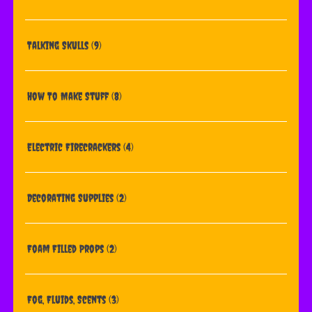
Talking Skulls
(9)
How To Make Stuff
(8)
Electric Firecrackers
(4)
Decorating Supplies
(2)
Foam Filled Props
(2)
Fog, Fluids, Scents
(3)