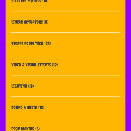
Electric Motors
(18)
Linear Actuators
(8)
Escape Room Tech
(23)
Video & Visual Effects
(12)
Lighting
(16)
Sound & Audio
(16)
Prop Making
(3)