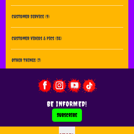
Customer Service
(9)
Customer Videos & Pics
(56)
Other Things
(7)
BE INFORMED!
Subscribe