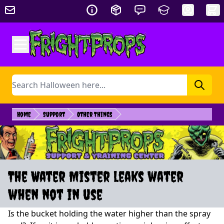
Skip to Content
Search
Home
Support
Other Things
The Water Mister leaks water
when not in use
Is the bucket holding the water higher than the spray