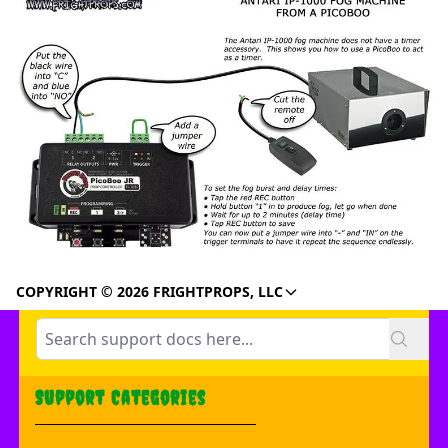
COPYRIGHT © 2026 FRIGHTPROPS, LLC
Support Categories