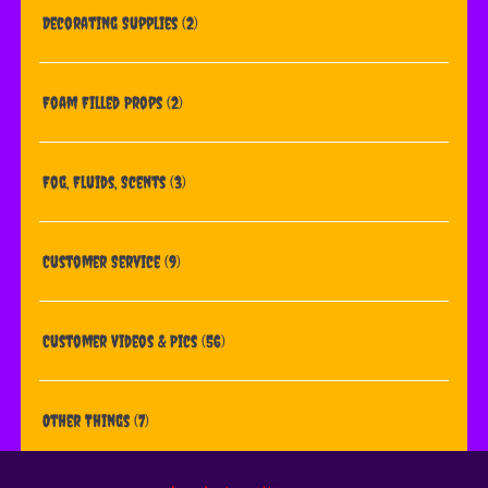
Decorating Supplies
(2)
Foam Filled Props
(2)
Fog, Fluids, Scents
(3)
Customer Service
(9)
Customer Videos & Pics
(56)
Other Things
(7)