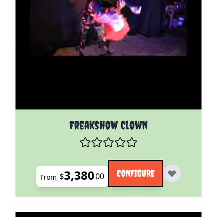
The price depends on the options chosen on the pro
Freakshow Clown
3,380
CONFIGURE
$
00
From