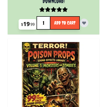
Download)
Quantity
19
ADD TO CART
$
99