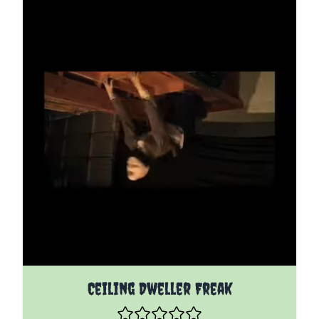
The price depends on the options chosen on the pro
Ceiling Dweller Freak