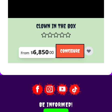
The price depends on the options chosen on the pro
Clown In The Box
6,850
CONFIGURE
$
00
From
BE INFORMED!