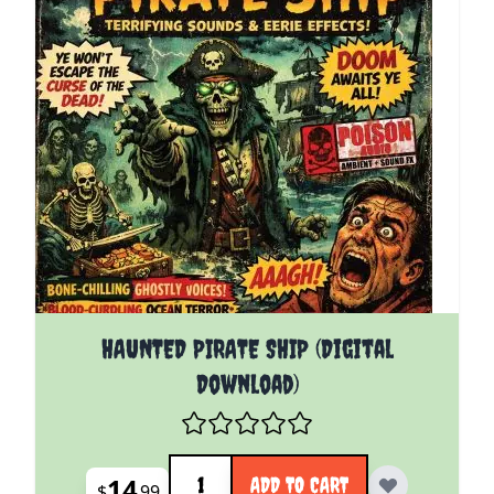
HAUNTED PIRATE SHIP (Digital
Download)
Quantity
14
ADD TO CART
$
99