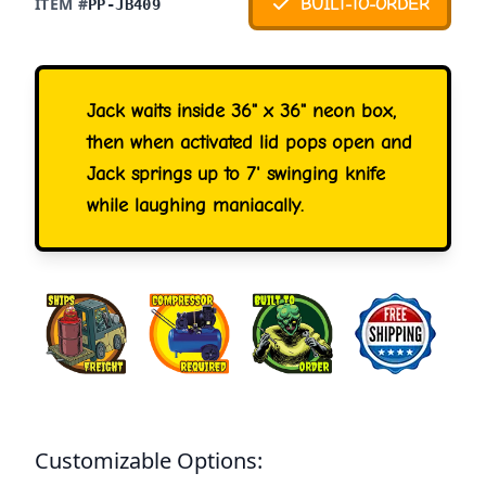
ITEM #
BUILT-TO-ORDER
PP-JB409
Jack waits inside 36" x 36" neon box,
then when activated lid pops open and
Jack springs up to 7' swinging knife
while laughing maniacally.
Customizable Options: