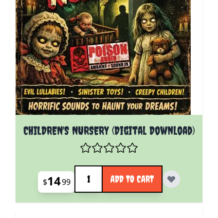
CHILDREN'S NURSERY (Digital Download)
Quantity
14
ADD TO CART
$
99