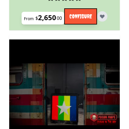
2,650
CONFIGURE
$
00
From