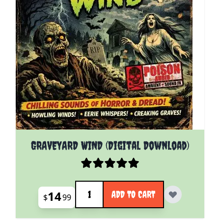
GRAVEYARD WIND (Digital Download)
Quantity
14
ADD TO CART
$
99