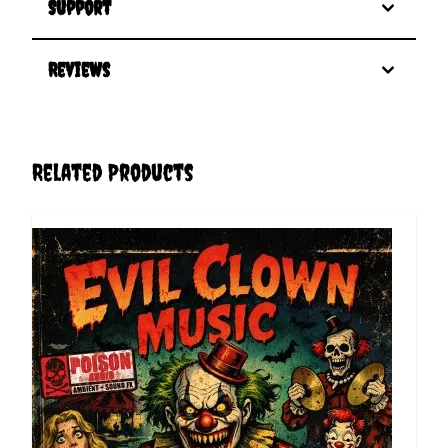
Support
Reviews
Related Products