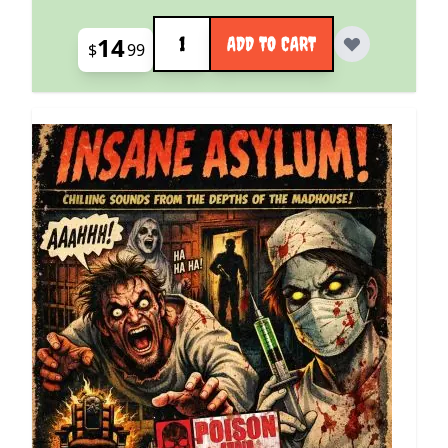
Quantity
14
ADD TO CART
$
99