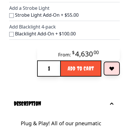
Add a Strobe Light
Strobe Light Add-On
+
$55.00
Add Blacklight 4-pack
Blacklight Add-On
+
$100.00
4,630
$
00
From:
Quantity
Add to Cart
description
Plug & Play! All of our pneumatic