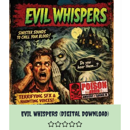
EVIL WHISPERS (Digital Download)