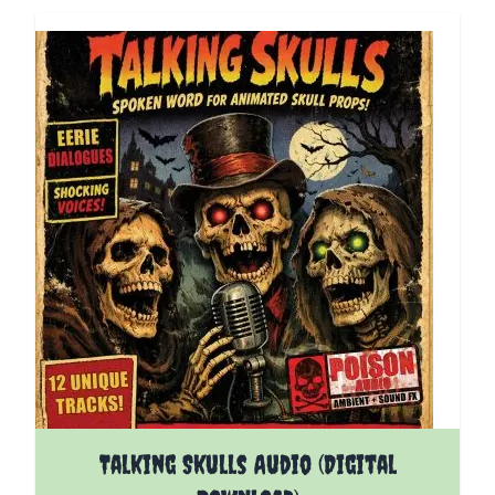
Talking Skulls Audio (Digital