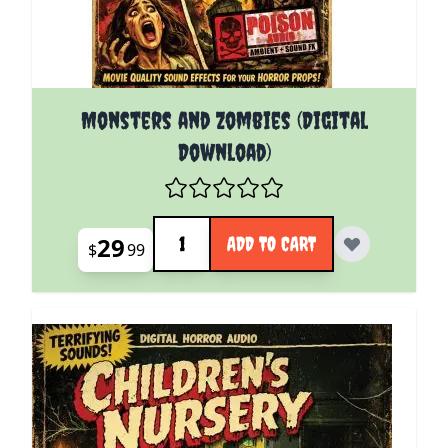
Monsters and Zombies (Digital
Download)
Quantity
29
ADD TO CART
$
99