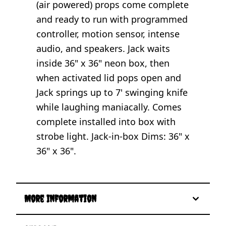
(air powered) props come complete
and ready to run with programmed
controller, motion sensor, intense
audio, and speakers. Jack waits
inside 36" x 36" neon box, then
when activated lid pops open and
Jack springs up to 7' swinging knife
while laughing maniacally. Comes
complete installed into box with
strobe light. Jack-in-box Dims: 36" x
36" x 36".
More Information