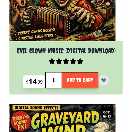
EVIL CLOWN MUSIC (Digital Download)
Quantity
14
ADD TO CART
$
99