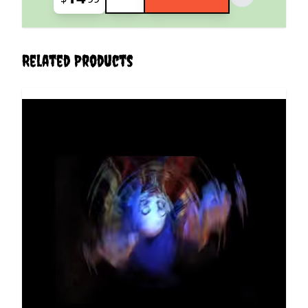
Related Products