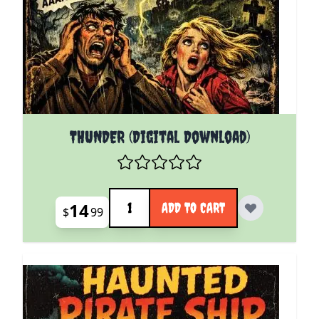
THUNDER (Digital Download)
Quantity
14
ADD TO CART
$
99