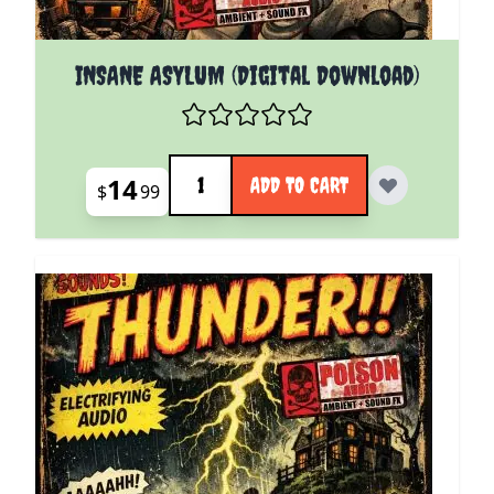
INSANE ASYLUM (Digital Download)
Quantity
14
ADD TO CART
$
99