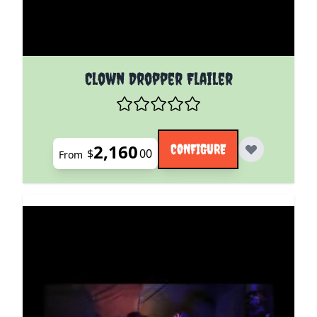
The price depends on the options chosen on the pro
Clown Dropper Flailer
2,160
CONFIGURE
$
00
From