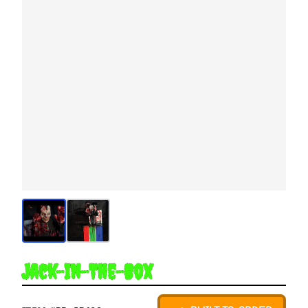
Jack-In-The-Box