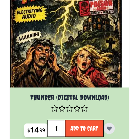
THUNDER (Digital Download)
Quantity
14
ADD TO CART
$
99