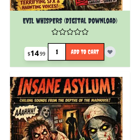
EVIL WHISPERS (Digital Download)
Quantity
14
ADD TO CART
$
99