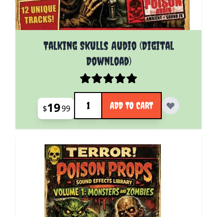
Talking Skulls Audio (Digital
Download)
Quantity
19
ADD TO CART
$
99