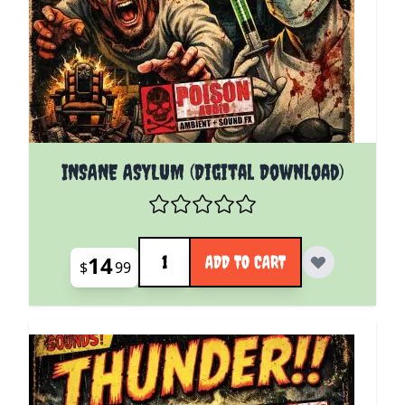
INSANE ASYLUM (Digital Download)
Quantity
14
ADD TO CART
$
99