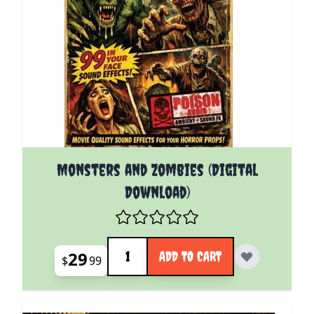
Monsters and Zombies (Digital
Download)
Quantity
29
ADD TO CART
$
99