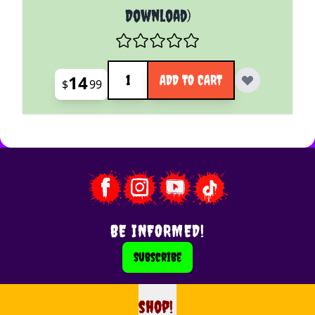
Download)
Quantity
14
ADD TO CART
$
99
BE INFORMED!
Subscribe
shop!
shop