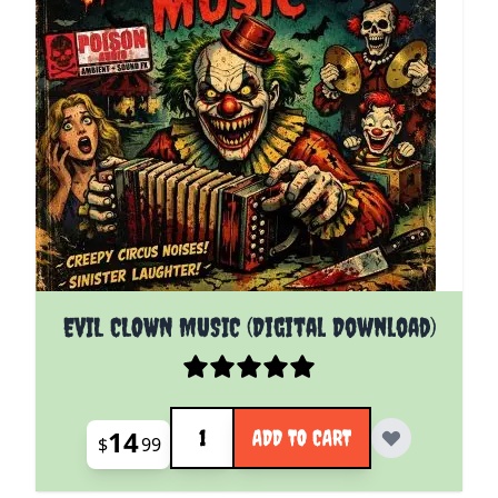
EVIL CLOWN MUSIC (Digital Download)
Quantity
14
ADD TO CART
$
99