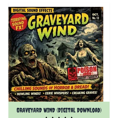
GRAVEYARD WIND (Digital Download)