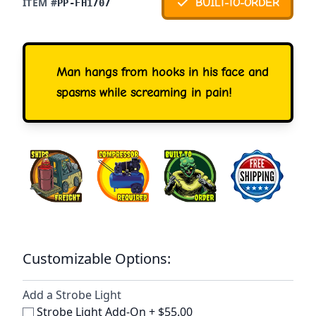
ITEM #
BUILT-TO-ORDER
PP-FH1707
Man hangs from hooks in his face and
spasms while screaming in pain!
Customizable Options:
Add a Strobe Light
Strobe Light Add-On
+
$55.00