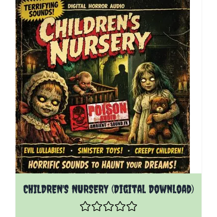
CHILDREN'S NURSERY (Digital Download)