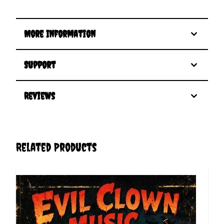
More Information
Support
Reviews
Related Products