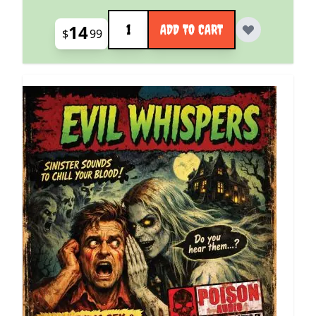
Quantity
14
ADD TO CART
$
99