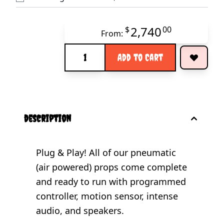
2,740
$
00
From:
Quantity
Add to Cart
description
Plug & Play! All of our pneumatic
(air powered) props come complete
and ready to run with programmed
controller, motion sensor, intense
audio, and speakers.