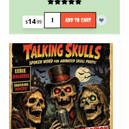
Quantity
14
ADD TO CART
$
99