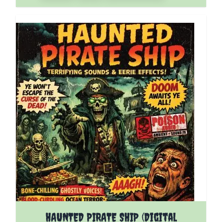
HAUNTED PIRATE SHIP (Digital