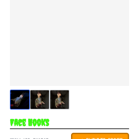
Face Hooks