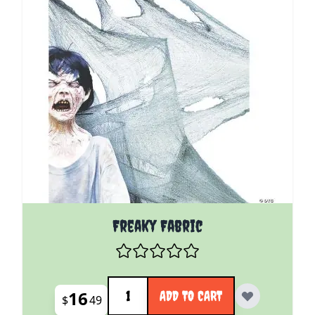
Freaky Fabric
Quantity
16
ADD TO CART
$
49