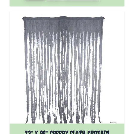
72" X 96" Creepy Cloth Curtain