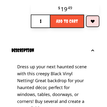
19
$
49
Quantity
Add to Cart
description
Dress up your next haunted scene
with this creepy Black Vinyl
Netting! Great backdrop for your
haunted décor, perfect for
windows, tables, doorways, or
corners! Buy several and create a