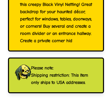
this creepy Black Vinyl Netting! Great
backdrop for your haunted décor,
perfect for windows, tables, doorways,
or corners! Buy several and create a
room divider or an entrance hallway.
Create a private corner hid
Please note:
Shipping restriction: This item
only ships to USA addresses.