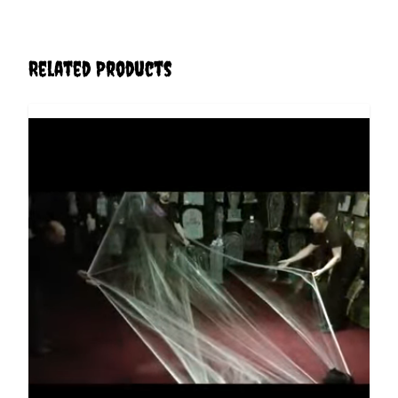
Related Products