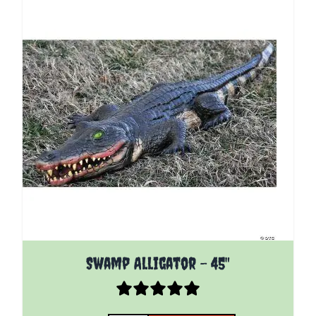
Swamp Alligator - 45"