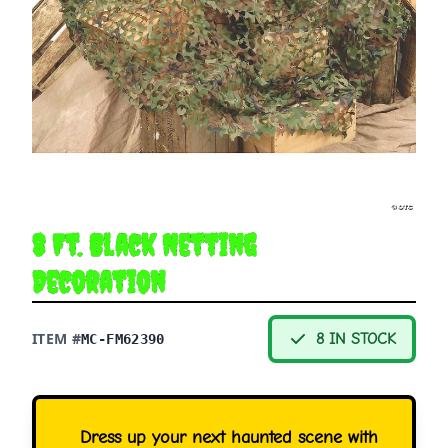
8 Ft. Black Netting
Decoration
ITEM #
8 IN STOCK
MC-FM62390
Dress up your next haunted scene with