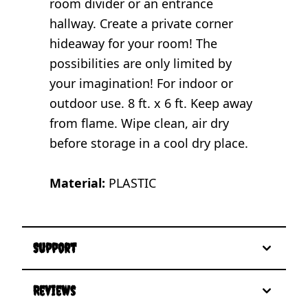
room divider or an entrance
hallway. Create a private corner
hideaway for your room! The
possibilities are only limited by
your imagination! For indoor or
outdoor use. 8 ft. x 6 ft. Keep away
from flame. Wipe clean, air dry
before storage in a cool dry place.
Material:
PLASTIC
Support
Reviews