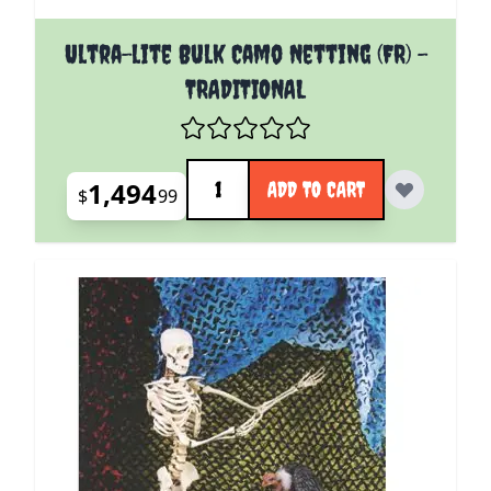
Ultra-lite Bulk Camo Netting (FR) -
TRADITIONAL
Quantity
1,494
ADD TO CART
$
99