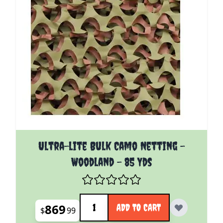
Ultra-lite Bulk Camo Netting -
Woodland - 85 Yds
Quantity
869
ADD TO CART
$
99