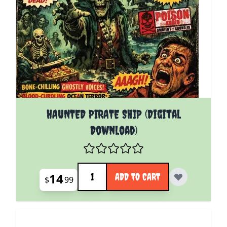
HAUNTED PIRATE SHIP (Digital
Download)
Quantity
14
ADD TO CART
$
99