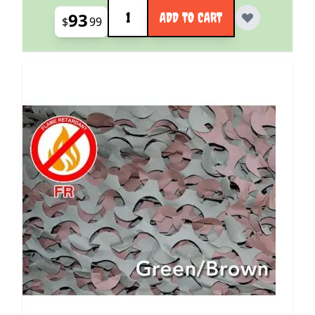
Quantity
93
ADD TO CART
$
99