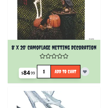
8' X 20' Camoflage Netting Decoration
Quantity
84
ADD TO CART
$
99