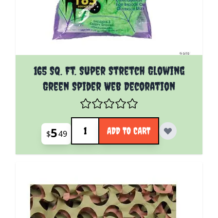
165 Sq. Ft. Super Stretch Glowing
Green Spider Web Decoration
Quantity
5
ADD TO CART
$
49