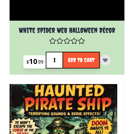
White Spider Web Halloween Décor
Quantity
10
ADD TO CART
$
99