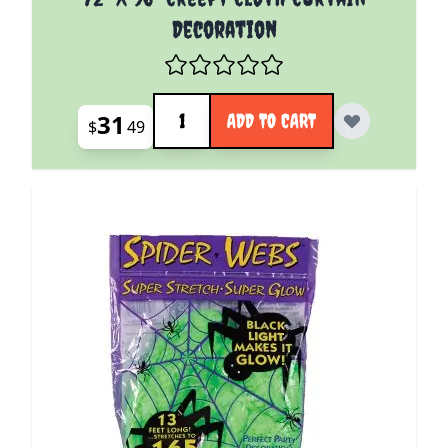
Decoration
Quantity
31
ADD TO CART
$
49