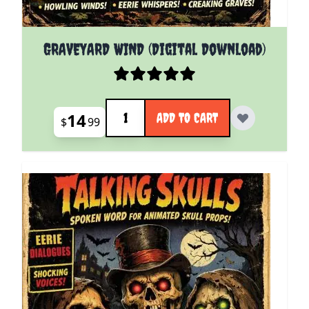
GRAVEYARD WIND (Digital Download)
Quantity
14
ADD TO CART
$
99