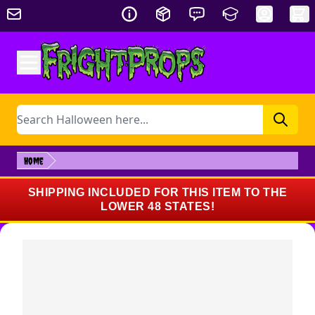
Skip to Content
Search
Home
SHIPPING INCLUDED FOR THIS ITEM TO THE
LOWER 48 STATES!