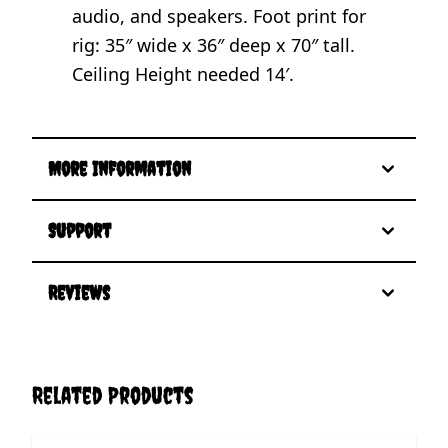
audio, and speakers. Foot print for
rig: 35″ wide x 36″ deep x 70″ tall.
Ceiling Height needed 14′.
More Information
Support
Reviews
Related Products