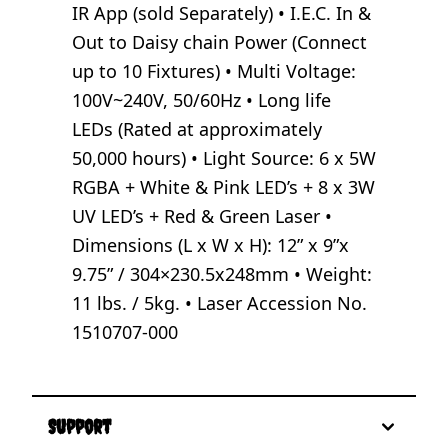
IR App (sold Separately) • I.E.C. In &
Out to Daisy chain Power (Connect
up to 10 Fixtures) • Multi Voltage:
100V~240V, 50/60Hz • Long life
LEDs (Rated at approximately
50,000 hours) • Light Source: 6 x 5W
RGBA + White & Pink LED’s + 8 x 3W
UV LED’s + Red & Green Laser •
Dimensions (L x W x H): 12” x 9”x
9.75” / 304×230.5x248mm • Weight:
11 lbs. / 5kg. • Laser Accession No.
1510707-000
Support