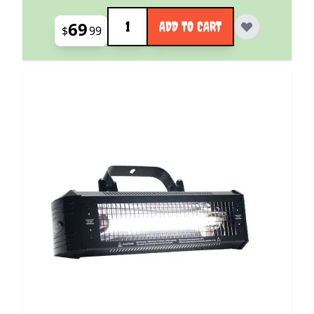
Quantity
69
ADD TO CART
$
99