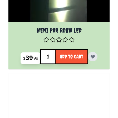
Mini Par RGBW LED
Quantity
39
ADD TO CART
$
99