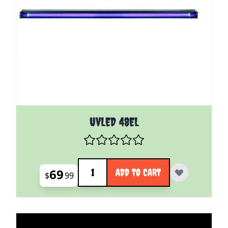
UVLED 48EL
Quantity
69
ADD TO CART
$
99