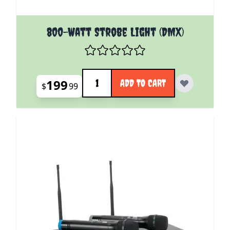
800-Watt Strobe Light (DMX)
Quantity
199
ADD TO CART
$
99