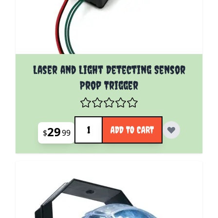
Laser and Light Detecting Sensor
Prop Trigger
Quantity
29
ADD TO CART
$
99