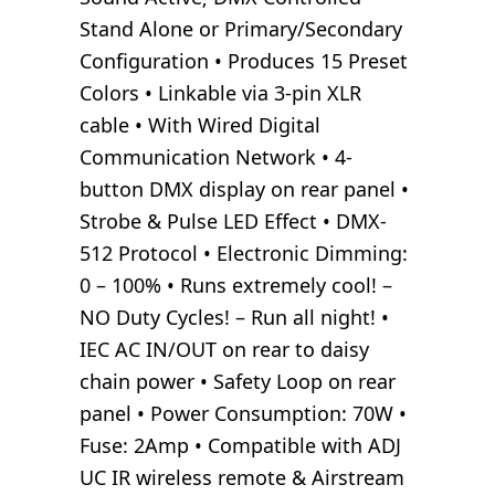
Stand Alone or Primary/Secondary
Configuration • Produces 15 Preset
Colors • Linkable via 3-pin XLR
cable • With Wired Digital
Communication Network • 4-
button DMX display on rear panel •
Strobe & Pulse LED Effect • DMX-
512 Protocol • Electronic Dimming:
0 – 100% • Runs extremely cool! –
NO Duty Cycles! – Run all night! •
IEC AC IN/OUT on rear to daisy
chain power • Safety Loop on rear
panel • Power Consumption: 70W •
Fuse: 2Amp • Compatible with ADJ
UC IR wireless remote & Airstream