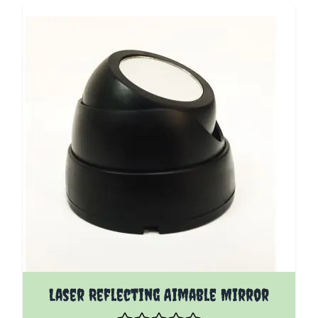
Laser Reflecting Aimable Mirror