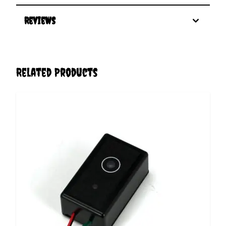
Reviews
Related Products