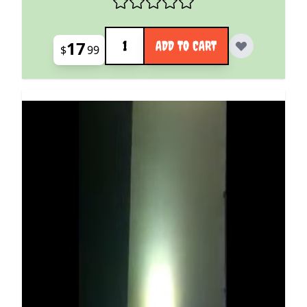
Quantity
17
ADD TO CART
$
99