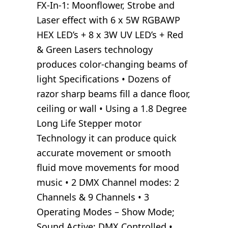
FX-In-1: Moonflower, Strobe and
Laser effect with 6 x 5W RGBAWP
HEX LED’s + 8 x 3W UV LED’s + Red
& Green Lasers technology
produces color-changing beams of
light Specifications • Dozens of
razor sharp beams fill a dance floor,
ceiling or wall • Using a 1.8 Degree
Long Life Stepper motor
Technology it can produce quick
accurate movement or smooth
fluid move movements for mood
music • 2 DMX Channel modes: 2
Channels & 9 Channels • 3
Operating Modes – Show Mode;
Sound Active; DMX Controlled •