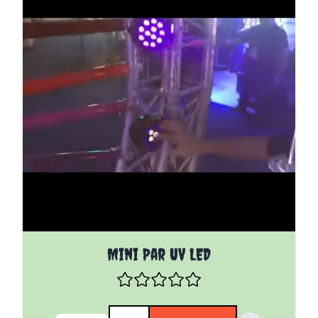
Mini Par UV LED
Quantity