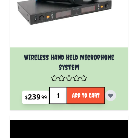
Wireless Hand Held Microphone
System
Quantity
239
ADD TO CART
$
99