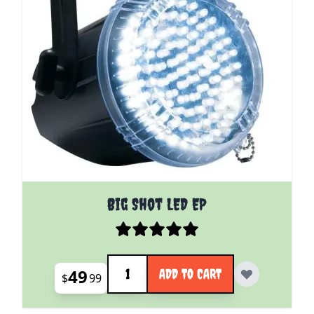
Big Shot LED EP
Quantity
49
ADD TO CART
$
99