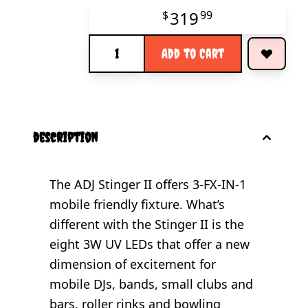
319
$
99
Quantity
Add to Cart
description
The ADJ Stinger II offers 3-FX-IN-1
mobile friendly fixture. What’s
different with the Stinger II is the
eight 3W UV LEDs that offer a new
dimension of excitement for
mobile DJs, bands, small clubs and
bars, roller rinks and bowling