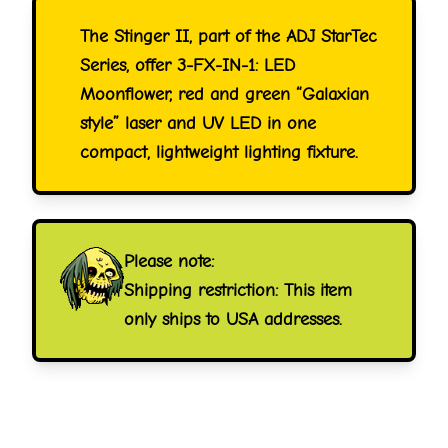
The Stinger II, part of the ADJ StarTec
Series, offer 3-FX-IN-1: LED
Moonflower, red and green “Galaxian
style” laser and UV LED in one
compact, lightweight lighting fixture.
Please note:
Shipping restriction: This item
only ships to USA addresses.