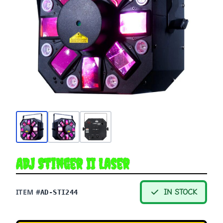
ADJ Stinger II Laser
ITEM #
IN STOCK
AD-STI244