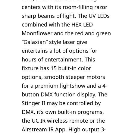
centers with its room-filling razor
sharp beams of light. The UV LEDs
combined with the HEX LED
Moonflower and the red and green
“Galaxian” style laser give
entertains a lot of options for
hours of entertainment. This
fixture has 15 built-in color
options, smooth steeper motors
for a premium lightshow and a 4-
button DMX function display. The
Stinger II may be controlled by
DMX, it’s own built-in programs,
the UC IR wireless remote or the
Airstream IR App. High output 3-