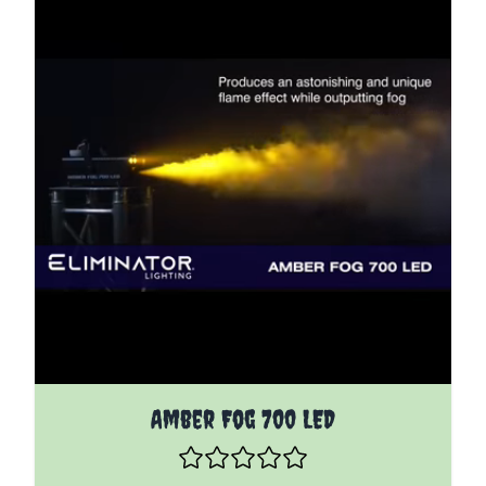
Amber Fog 700 LED