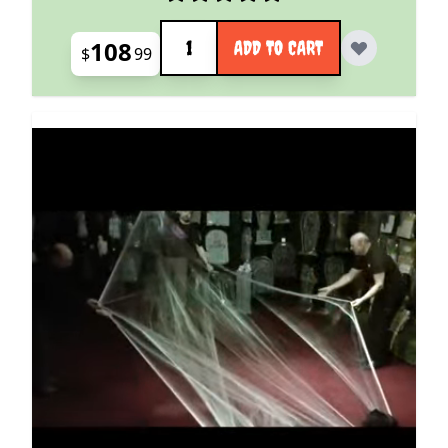
Quantity
108
ADD TO CART
$
99