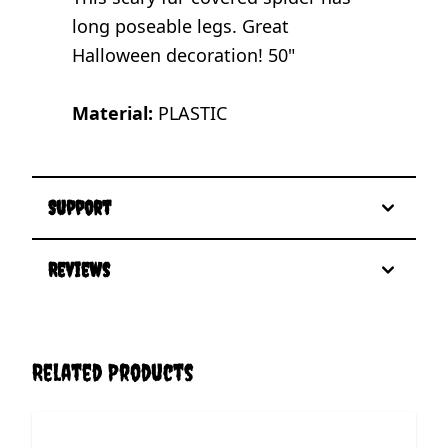
long poseable legs. Great
Halloween decoration! 50"
Material:
PLASTIC
Support
Reviews
Related Products