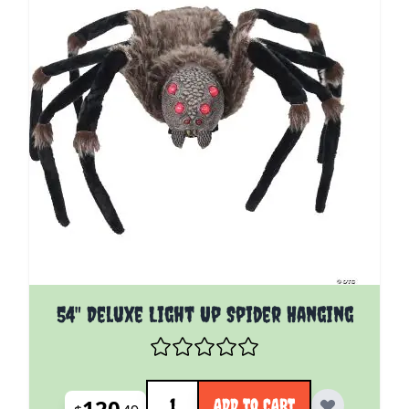
54" Deluxe Light Up Spider Hanging
Quantity
120
ADD TO CART