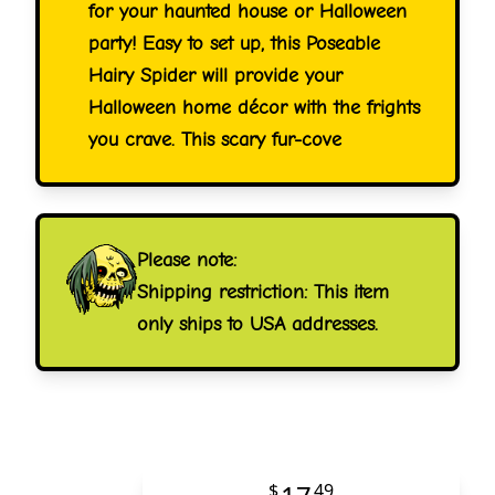
for your haunted house or Halloween
party! Easy to set up, this Poseable
Hairy Spider will provide your
Halloween home décor with the frights
you crave. This scary fur-cove
Please note:
Shipping restriction: This item
only ships to USA addresses.
$
49