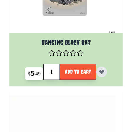
Hanging Black Bat
Quantity
5
ADD TO CART
$
49