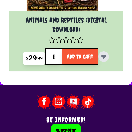
Animals and Reptiles (Digital
Download)
Quantity
29
ADD TO CART
$
99
BE INFORMED!
Subscribe