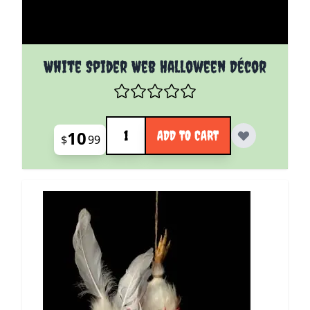
White Spider Web Halloween Décor
Quantity
10
ADD TO CART
$
99