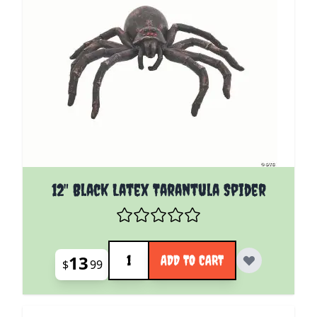
12" Black Latex Tarantula Spider
Quantity
13
ADD TO CART
$
99