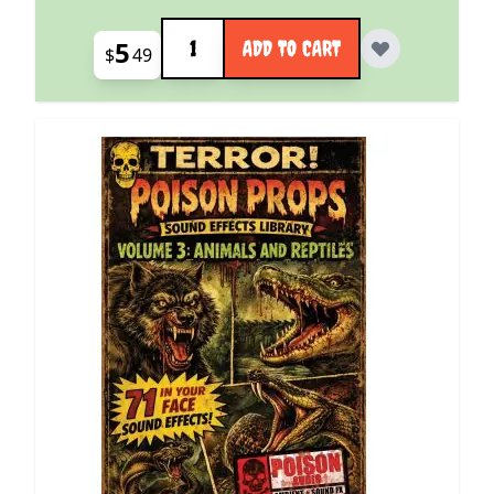
Quantity
5
ADD TO CART
$
49