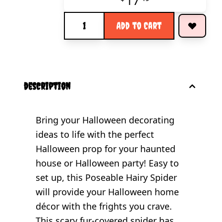
17
Quantity
Add to Cart
description
Bring your Halloween decorating
ideas to life with the perfect
Halloween prop for your haunted
house or Halloween party! Easy to
set up, this Poseable Hairy Spider
will provide your Halloween home
décor with the frights you crave.
This scary fur-covered spider has