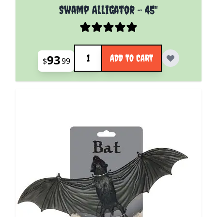
Swamp Alligator - 45"
Quantity
93
ADD TO CART
$
99