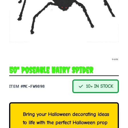
50" Poseable Hairy Spider
ITEM #
10+ IN STOCK
MC-FW9898
Bring your Halloween decorating ideas
to life with the perfect Halloween prop