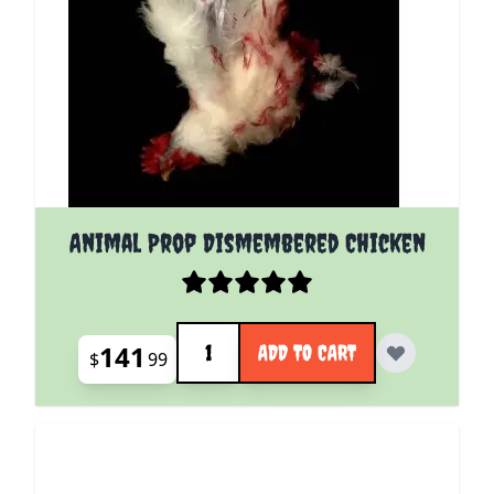
Animal Prop Dismembered Chicken
Quantity
141
ADD TO CART
$
99