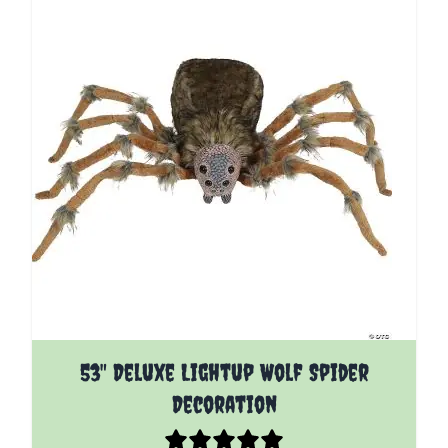
53" Deluxe Lightup Wolf Spider
Decoration