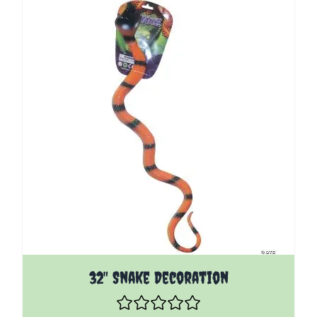
32" Snake Decoration