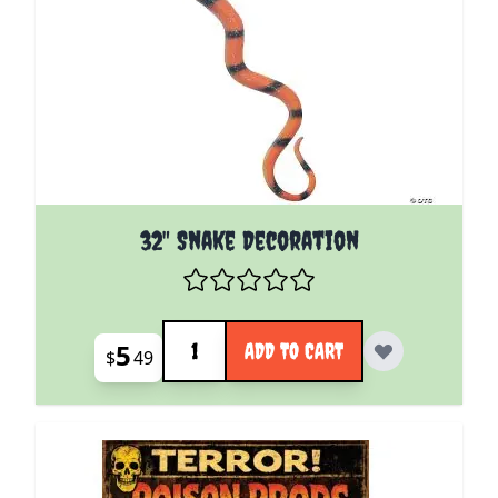
32" Snake Decoration
Quantity
5
ADD TO CART
$
49