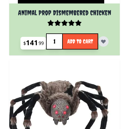
Animal Prop Dismembered Chicken
Quantity
141
ADD TO CART
$
99