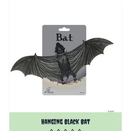
Hanging Black Bat