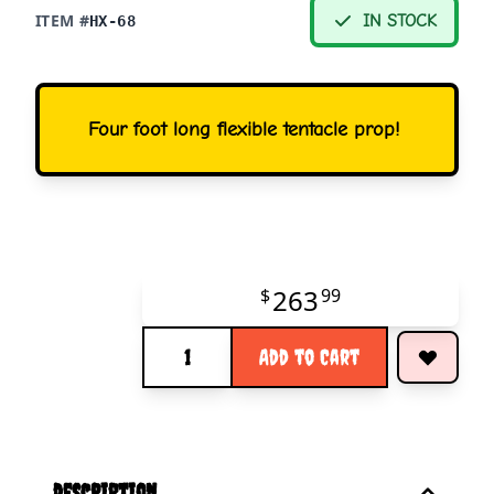
ITEM #
IN STOCK
HX-68
Four foot long flexible tentacle prop!
263
$
99
Quantity
Add to Cart
description