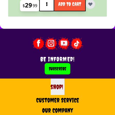
29
ADD TO CART
$
99
BE INFORMED!
Subscribe
shop!
shop
Customer Service
Our Company