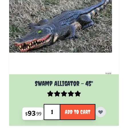
Swamp Alligator - 45"
Quantity
93
ADD TO CART
$
99