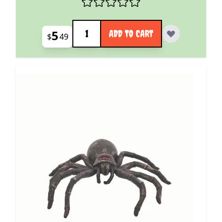
Quantity
5
ADD TO CART
$
49