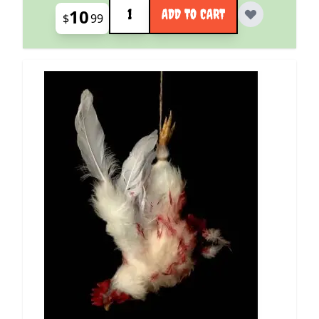
Quantity
10
ADD TO CART
$
99