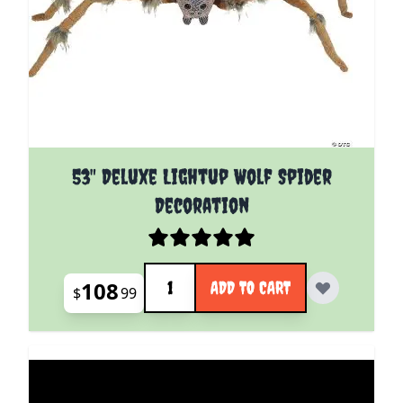
53" Deluxe Lightup Wolf Spider
Decoration
Quantity
108
ADD TO CART
$
99