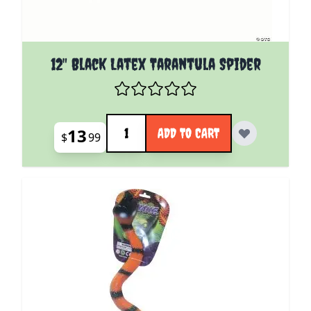
12" Black Latex Tarantula Spider
Quantity
13
ADD TO CART
$
99