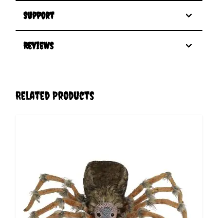
Support
Reviews
Related Products