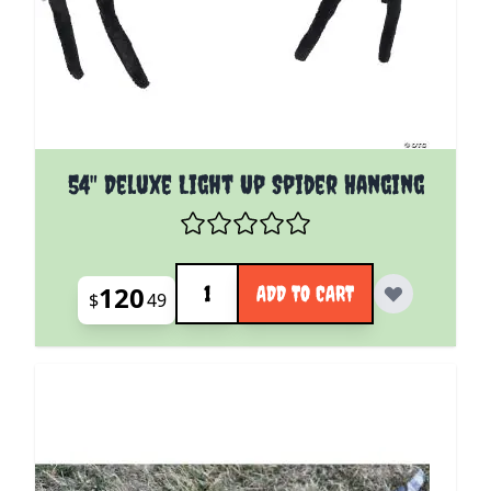
54" Deluxe Light Up Spider Hanging
Quantity
120
ADD TO CART
$
49