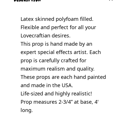
Latex skinned polyfoam filled.
Flexible and perfect for all your
Lovecraftian desires.
This prop is hand made by an
expert special effects artist. Each
prop is carefully crafted for
maximum realism and quality.
These props are each hand painted
and made in the USA.
Life-sized and highly realistic!
Prop measures 2-3/4” at base, 4'
long.