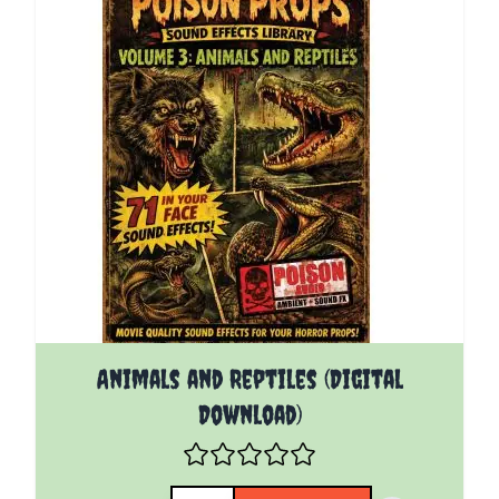
Animals and Reptiles (Digital
Download)
Quantity