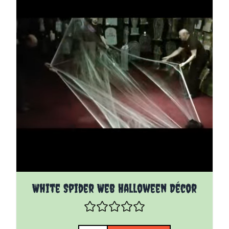
White Spider Web Halloween Décor