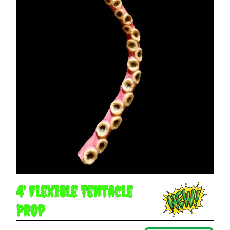
4' Flexible Tentacle
Prop