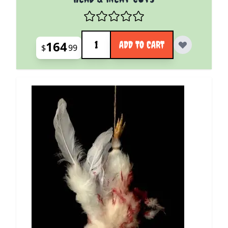
Quantity
164
ADD TO CART
$
99