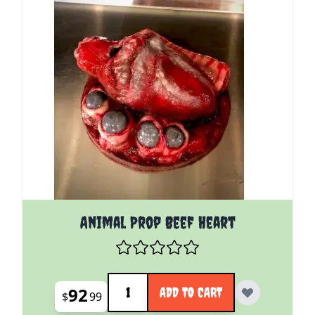
Animal Prop Beef Heart
Quantity
92
ADD TO CART
$
99