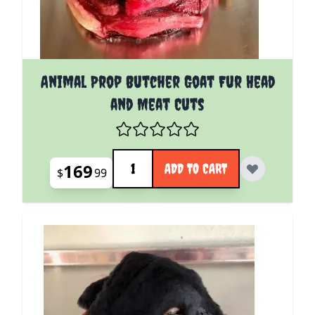
Animal Prop Butcher Goat Fur Head
and Meat Cuts
Quantity
169
ADD TO CART
$
99