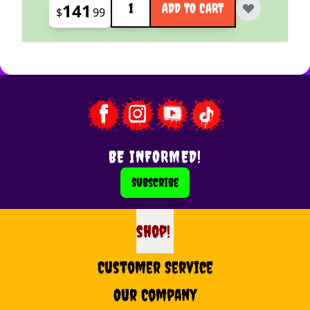
141
ADD TO CART
$
99
BE INFORMED!
Subscribe
shop!
shop
Customer Service
Our Company