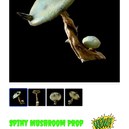
Spiny Mushroom Prop