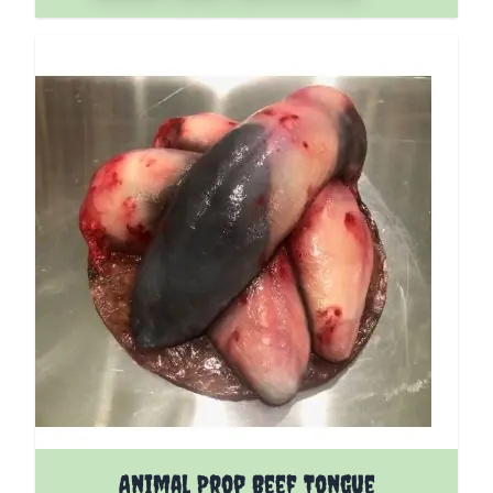
Animal Prop Beef Tongue