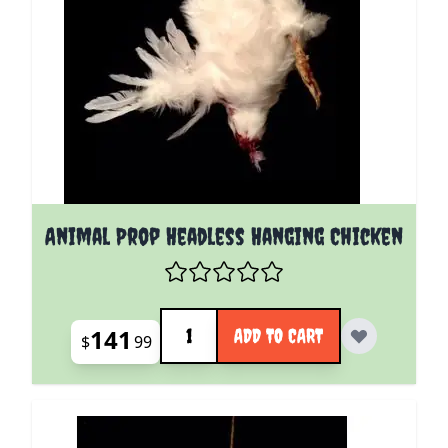
Animal Prop Headless Hanging Chicken
Quantity
141
ADD TO CART
$
99