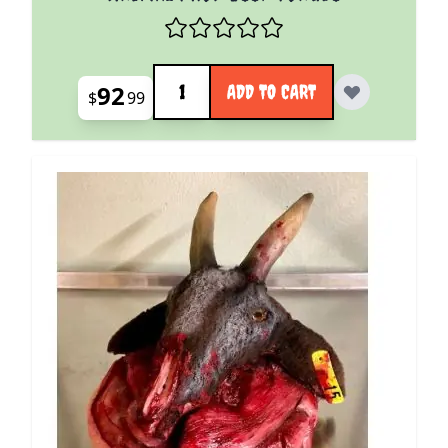
Quantity
92
ADD TO CART
$
99