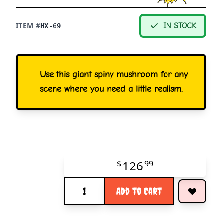
ITEM #
IN STOCK
HX-69
Use this giant spiny mushroom for any
scene where you need a little realism.
126
$
99
Quantity
Add to Cart