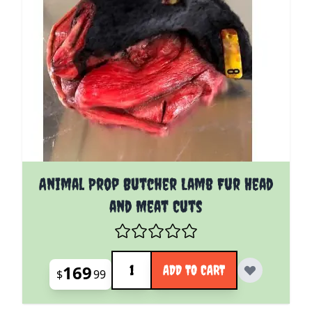
Animal Prop Butcher Lamb Fur Head
and Meat Cuts
Quantity
169
ADD TO CART
$
99