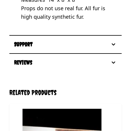
Props do not use real fur. All fur is
high quality synthetic fur.
Support
Reviews
Related Products