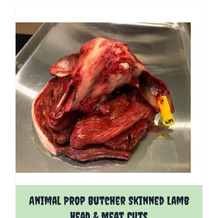
Animal Prop Butcher Skinned Lamb
Head & Meat Cuts