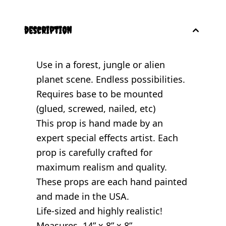
description
Use in a forest, jungle or alien
planet scene. Endless possibilities.
Requires base to be mounted
(glued, screwed, nailed, etc)
This prop is hand made by an
expert special effects artist. Each
prop is carefully crafted for
maximum realism and quality.
These props are each hand painted
and made in the USA.
Life-sized and highly realistic!
Measures 14” x 8” x 8”