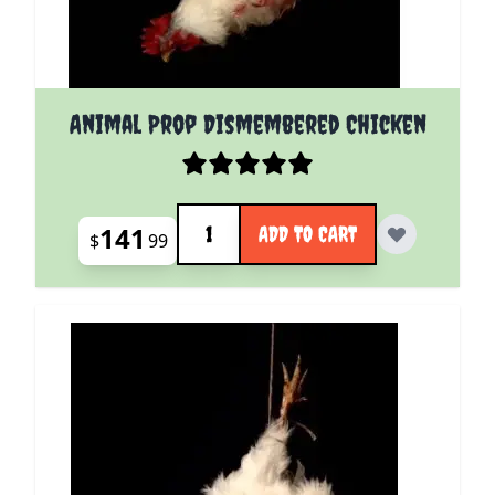
Animal Prop Dismembered Chicken
Quantity
141
ADD TO CART
$
99