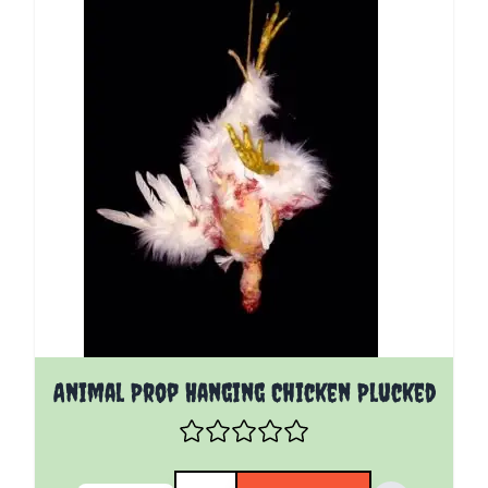
Animal Prop Hanging Chicken Plucked
Quantity