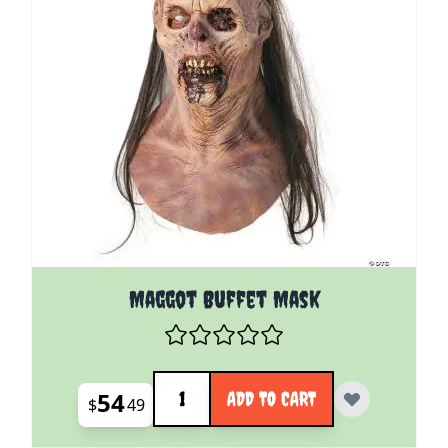
Maggot Buffet Mask
Quantity
54
ADD TO CART
$
49