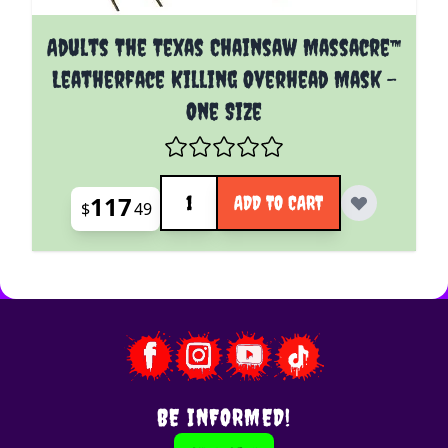
Adults The Texas Chainsaw Massacre™
Leatherface Killing Overhead Mask -
One Size
Quantity
117
ADD TO CART
$
49
BE INFORMED!