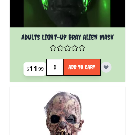
Adults Light-up Gray Alien Mask
Quantity
11
ADD TO CART
$
99