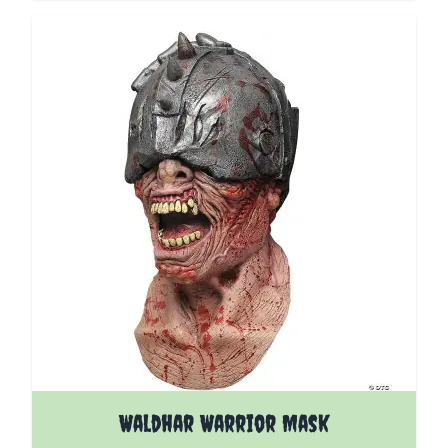
Waldhar Warrior Mask