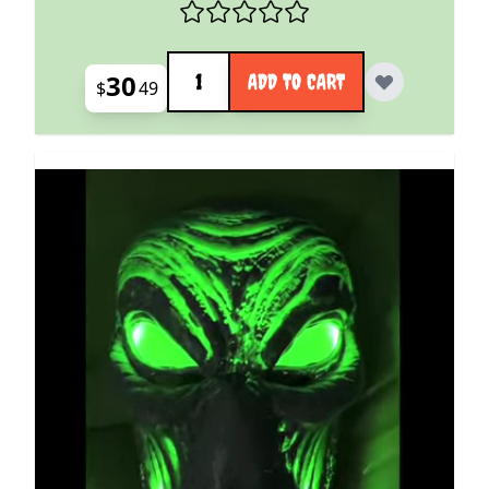
Quantity
30
ADD TO CART
$
49