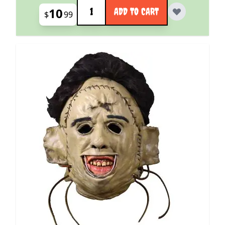
Quantity
10
ADD TO CART
$
99