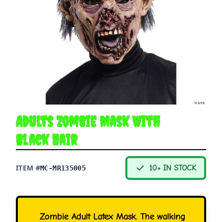
Adults Zombie Mask With
Black Hair
ITEM #
10+ IN STOCK
MC-MR135005
Zombie Adult Latex Mask. The walking