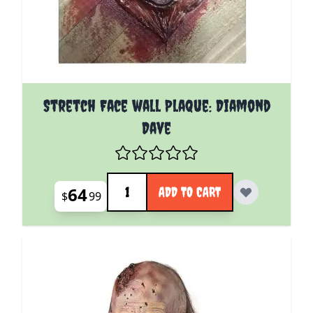
Stretch Face wall Plaque: Diamond
Dave
Quantity
64
ADD TO CART
$
99