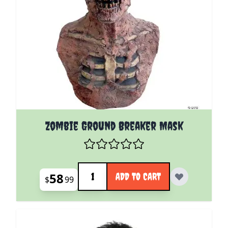
Zombie Ground Breaker Mask
Quantity
58
ADD TO CART
$
99