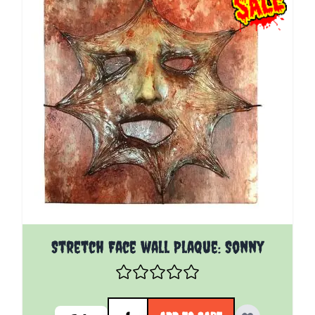
Stretch Face wall Plaque: Sonny
Quantity