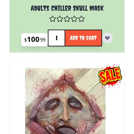
Adults Chiller Skull Mask
Quantity
100
ADD TO CART
$
99