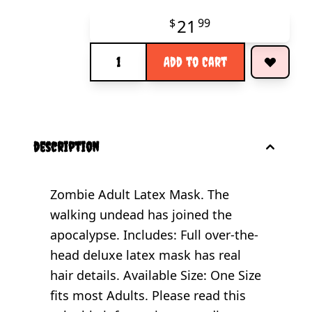
21
$
99
Quantity
Add to Cart
description
Zombie Adult Latex Mask. The
walking undead has joined the
apocalypse. Includes: Full over-the-
head deluxe latex mask has real
hair details. Available Size: One Size
fits most Adults. Please read this