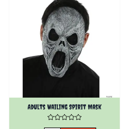
Adults Wailing Spirit Mask