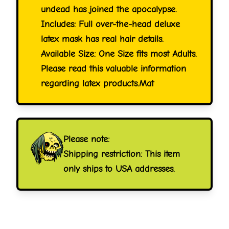
undead has joined the apocalypse.
Includes: Full over-the-head deluxe
latex mask has real hair details.
Available Size: One Size fits most Adults.
Please read this valuable information
regarding latex products.Mat
Please note:
Shipping restriction: This item
only ships to USA addresses.