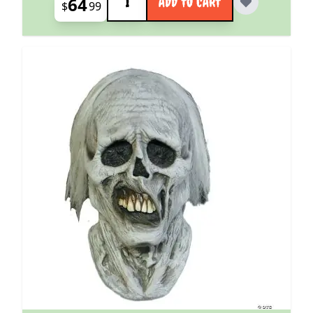
64
ADD TO CART
$
99