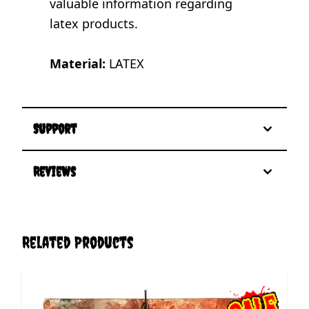
valuable information regarding
latex products.
Material:
LATEX
Support
Reviews
Related Products