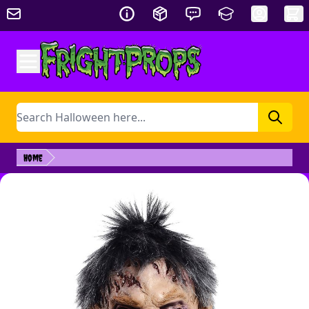
Skip to Content
Search
Home